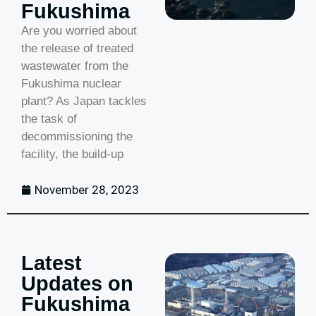
Fukushima
Are you worried about
the release of treated
wastewater from the
Fukushima nuclear
plant? As Japan tackles
the task of
decommissioning the
facility, the build-up
November 28, 2023
Latest
Updates on
Fukushima