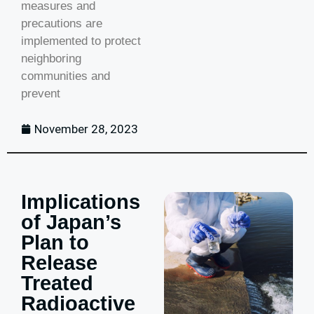
measures and
precautions are
implemented to protect
neighboring
communities and
prevent
November 28, 2023
Implications
of Japan’s
Plan to
Release
Treated
Radioactive