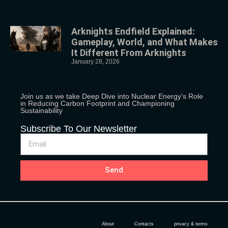
Arknights Endfield Explained:
Gameplay, World, and What Makes
It Different From Arknights
January 28, 2026
Join us as we take Deep Dive into Nuclear Energy's Role
in Reducing Carbon Footprint and Championing
Sustainability
Subscribe To Our Newsletter
Send
About
Contacts
privacy & terms