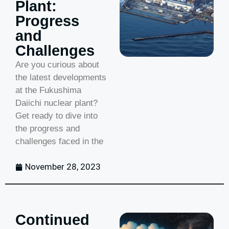
Plant:
Progress
and
Challenges
Are you curious about
the latest developments
at the Fukushima
Daiichi nuclear plant?
Get ready to dive into
the progress and
challenges faced in the
November 28, 2023
Continued