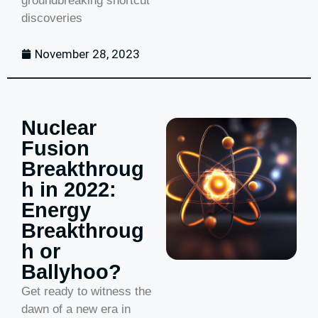
groundbreaking shortcut
discoveries
November 28, 2023
Nuclear
Fusion
Breakthroug
h in 2022:
Energy
Breakthroug
h or
Ballyhoo?
Get ready to witness the
dawn of a new era in