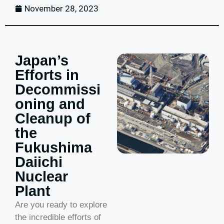
November 28, 2023
Japan’s
Efforts in
Decommissi
oning and
Cleanup of
the
Fukushima
Daiichi
Nuclear
Plant
Are you ready to explore
the incredible efforts of