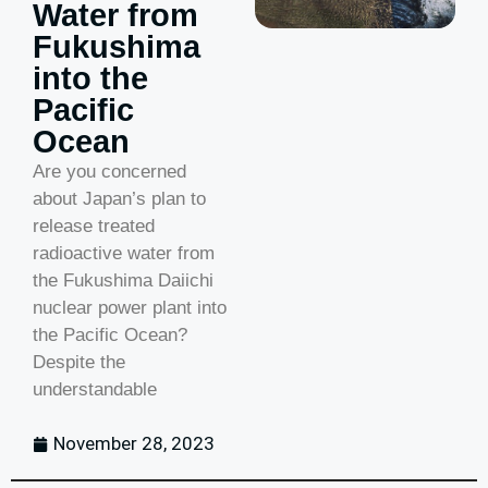
Water from
Fukushima
into the
Pacific
Ocean
Are you concerned
about Japan’s plan to
release treated
radioactive water from
the Fukushima Daiichi
nuclear power plant into
the Pacific Ocean?
Despite the
understandable
November 28, 2023