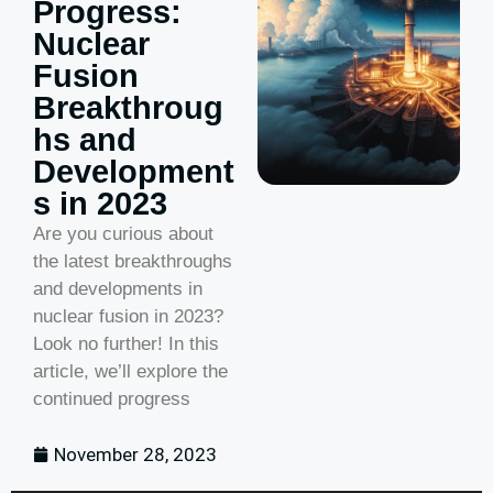
Progress:
Nuclear
Fusion
Breakthroug
hs and
Development
s in 2023
Are you curious about
the latest breakthroughs
and developments in
nuclear fusion in 2023?
Look no further! In this
article, we’ll explore the
continued progress
November 28, 2023