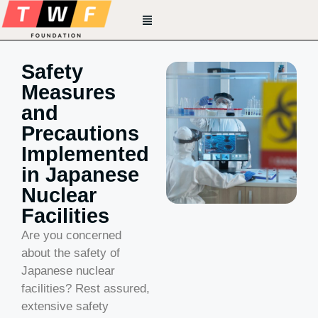
Safety
Measures
and
Precautions
Implemented
in Japanese
Nuclear
Facilities
Are you concerned
about the safety of
Japanese nuclear
facilities? Rest assured,
extensive safety