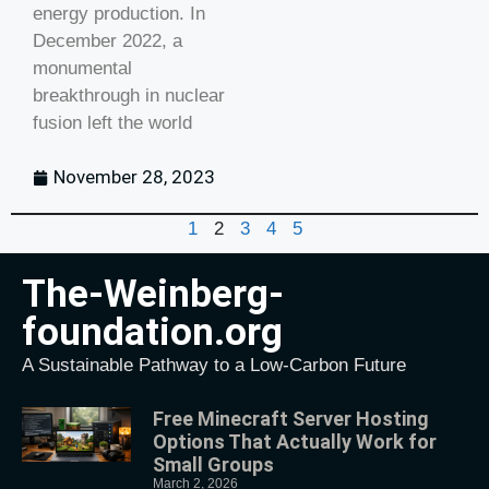
energy production. In
December 2022, a
monumental
breakthrough in nuclear
fusion left the world
November 28, 2023
1
2
3
4
5
The-Weinberg-
foundation.org
A Sustainable Pathway to a Low-Carbon Future
Free Minecraft Server Hosting
Options That Actually Work for
Small Groups
March 2, 2026