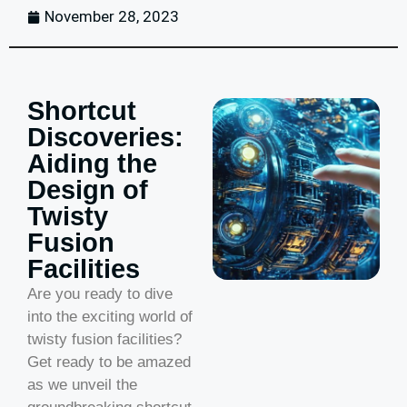
November 28, 2023
Shortcut
Discoveries:
Aiding the
Design of
Twisty
Fusion
Facilities
Are you ready to dive
into the exciting world of
twisty fusion facilities?
Get ready to be amazed
as we unveil the