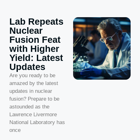
Lab Repeats
Nuclear
Fusion Feat
with Higher
Yield: Latest
Updates
Are you ready to be
amazed by the latest
updates in nuclear
fusion? Prepare to be
astounded as the
Lawrence Livermore
National Laboratory has
once