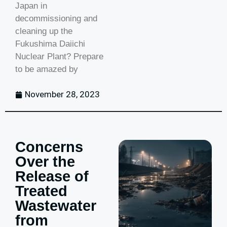
Japan in
decommissioning and
cleaning up the
Fukushima Daiichi
Nuclear Plant? Prepare
to be amazed by
November 28, 2023
Concerns
Over the
Release of
Treated
Wastewater
from