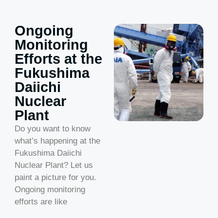
Ongoing
Monitoring
Efforts at the
Fukushima
Daiichi
Nuclear
Plant
Do you want to know
what’s happening at the
Fukushima Daiichi
Nuclear Plant? Let us
paint a picture for you.
Ongoing monitoring
efforts are like