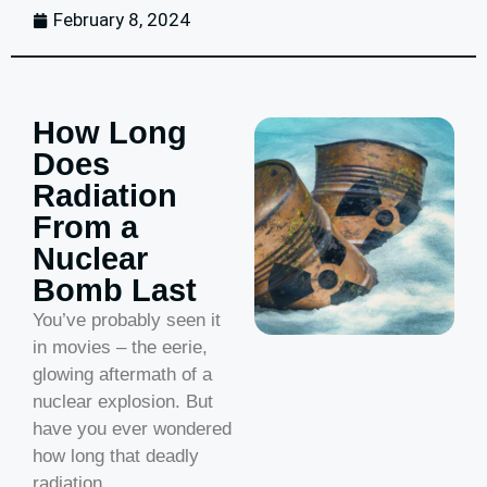
February 8, 2024
How Long
Does
Radiation
From a
Nuclear
Bomb Last
You’ve probably seen it
in movies – the eerie,
glowing aftermath of a
nuclear explosion. But
have you ever wondered
how long that deadly
radiation