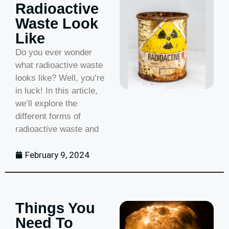
Radioactive
Waste Look
Like
Do you ever wonder
what radioactive waste
looks like? Well, you’re
in luck! In this article,
we’ll explore the
different forms of
radioactive waste and
February 9, 2024
Things You
Need To