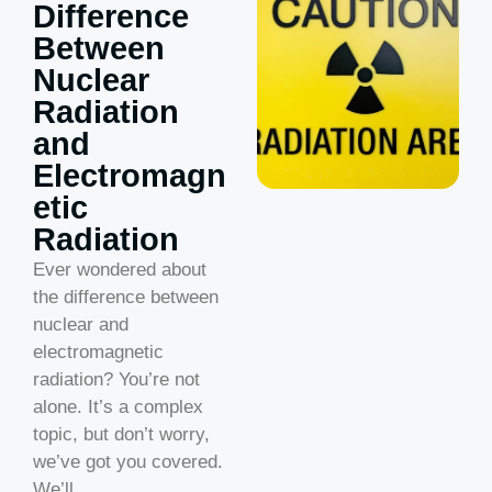
Difference
Between
Nuclear
Radiation
and
Electromagn
etic
Radiation
Ever wondered about
the difference between
nuclear and
electromagnetic
radiation? You’re not
alone. It’s a complex
topic, but don’t worry,
we’ve got you covered.
We’ll