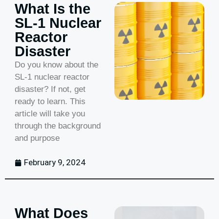
What Is the
SL-1 Nuclear
Reactor
Disaster
Do you know about the
SL-1 nuclear reactor
disaster? If not, get
ready to learn. This
article will take you
through the background
and purpose
February 9, 2024
What Does