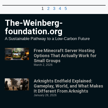
1
2
3
4
5
The-Weinberg-
foundation.org
A Sustainable Pathway to a Low-Carbon Future
Free Minecraft Server Hosting
Options That Actually Work for
Small Groups
March 2, 2026
Arknights Endfield Explained:
Gameplay, World, and What Makes
It Different From Arknights
January 28, 2026