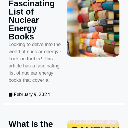
Fascinating
List of
Nuclear
Energy
Books
Looking to delve into the
world of nuclear energy?
Look no further! This
article has a fascinating
list of nuclear energy
books that cover a
February 9, 2024
What Is the