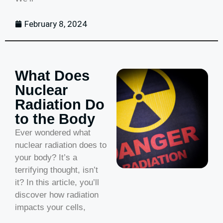
February 8, 2024
What Does
Nuclear
Radiation Do
to the Body
Ever wondered what
nuclear radiation does to
your body? It’s a
terrifying thought, isn’t
it? In this article, you’ll
discover how radiation
impacts your cells,