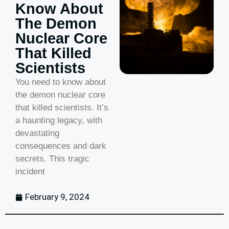
Know About
The Demon
Nuclear Core
That Killed
Scientists
You need to know about
the demon nuclear core
that killed scientists. It’s
a haunting legacy, with
devastating
consequences and dark
secrets. This tragic
incident
February 9, 2024