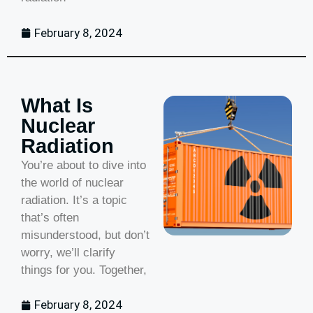
February 8, 2024
What Is
Nuclear
Radiation
You’re about to dive into
the world of nuclear
radiation. It’s a topic
that’s often
misunderstood, but don’t
worry, we’ll clarify
things for you. Together,
February 8, 2024