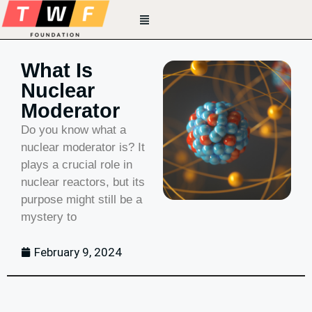
What Is
Nuclear
Moderator
Do you know what a
nuclear moderator is? It
plays a crucial role in
nuclear reactors, but its
purpose might still be a
mystery to
February 9, 2024