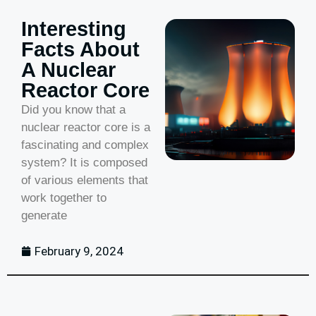
Interesting
Facts About
A Nuclear
Reactor Core
Did you know that a
nuclear reactor core is a
fascinating and complex
system? It is composed
of various elements that
work together to
generate
February 9, 2024