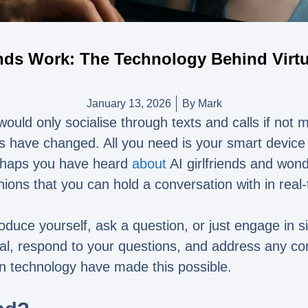
ends Work: The Technology Behind Vir
January 13, 2026
By
Mark
uld only socialise through texts and calls if not me
ngs have changed. All you need is your smart device 
Perhaps you have heard
about
AI girlfriends and won
ns that you can hold a conversation with in real-
oduce yourself, ask a question, or just engage in sim
real, respond to your questions, and address any c
n technology have made this possible.