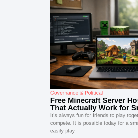
Governance & Political
Free Minecraft Server Ho
That Actually Work for 
It’s always fun for friends to play toge
compete. It is possible today for a sma
easily play