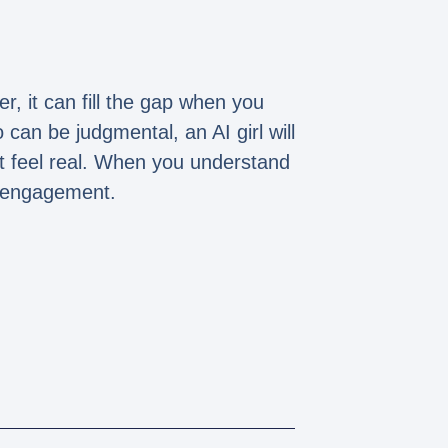
, it can fill the gap when you
an be judgmental, an AI girl will
it feel real. When you understand
al engagement.