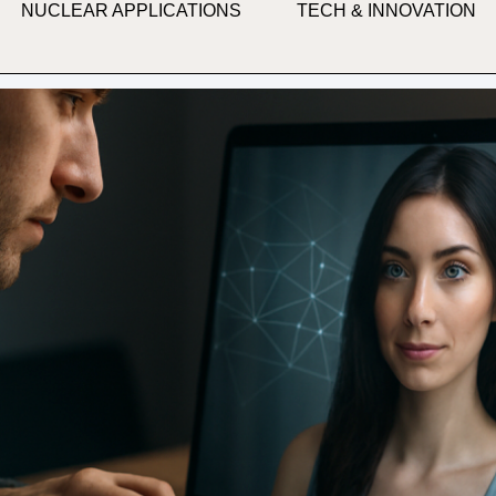
NUCLEAR APPLICATIONS
TECH & INNOVATION