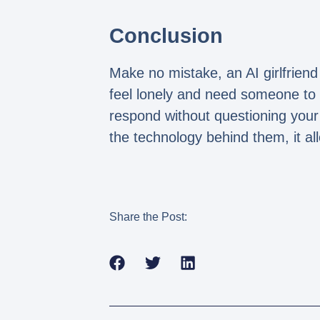
Conclusion
Make no mistake, an AI girlfrie
feel lonely and need someone to 
respond without questioning your
the technology behind them, it al
Share the Post: