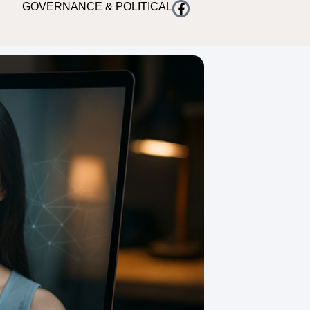
GOVERNANCE & POLITICAL