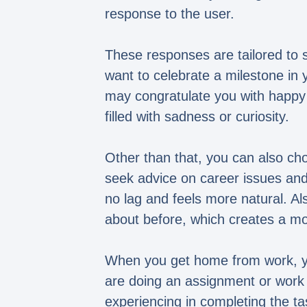
response to the user.
These responses are tailored to s
want to celebrate a milestone in 
may congratulate you with happy 
filled with sadness or curiosity.
Other than that, you can also ch
seek advice on career issues and 
no lag and feels more natural. A
about before, which creates a mo
When you get home from work, yo
are doing an assignment or work 
experiencing in completing the ta