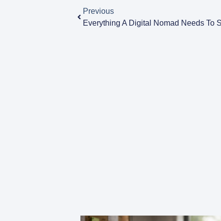
Previous
Everything A Digital Nomad Needs To 