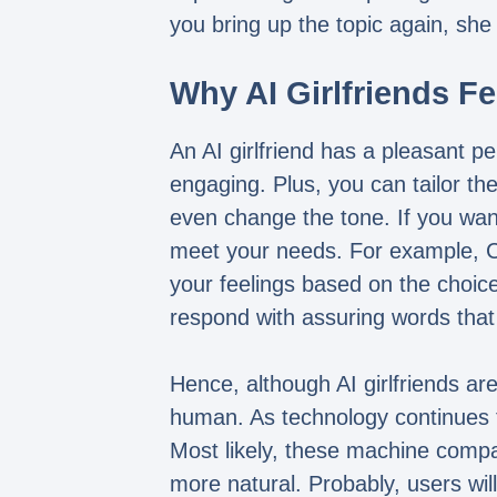
you bring up the topic again, she
Why AI Girlfriends Fe
An AI girlfriend has a pleasant pe
engaging. Plus, you can tailor th
even change the tone. If you want
meet your needs. For example, Cher
your feelings based on the choice
respond with assuring words that
Hence, although AI girlfriends are
human. As technology continues to
Most likely, these machine compa
more natural. Probably, users wil