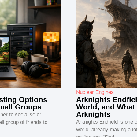
Nuclear Engines
sting Options
Arknights Endfie
Small Groups
World, and What 
Arknights
ther to socialise or
Arknights Endfield is one 
ll group of friends to
world, already making a l