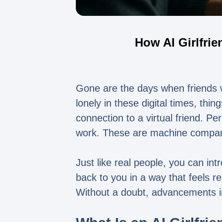
How AI Girlfri
Gone are the days when friends wo
lonely in these digital times, thi
connection to a virtual friend. 
work. These are machine companio
Just like real people, you can intr
back to you in a way that feels 
Without a doubt, advancements i