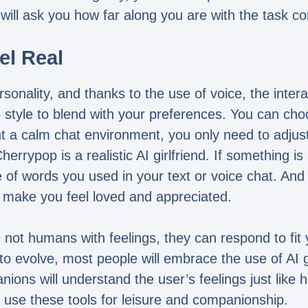
 will ask you how far along you are with the task c
el Real
rsonality, and thanks to the use of voice, the inter
e style to blend with your preferences. You can ch
 a calm chat environment, you only need to adjust 
rypop is a realistic AI girlfriend. If something is 
 of words you used in your text or voice chat. And 
 make you feel loved and appreciated.
 not humans with feelings, they can respond to fit yo
 evolve, most people will embrace the use of AI gi
nions will understand the user’s feelings just lik
l use these tools for leisure and companionship.