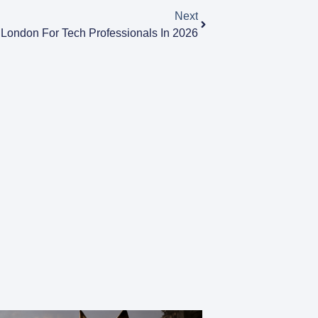
Next
 London For Tech Professionals In 2026