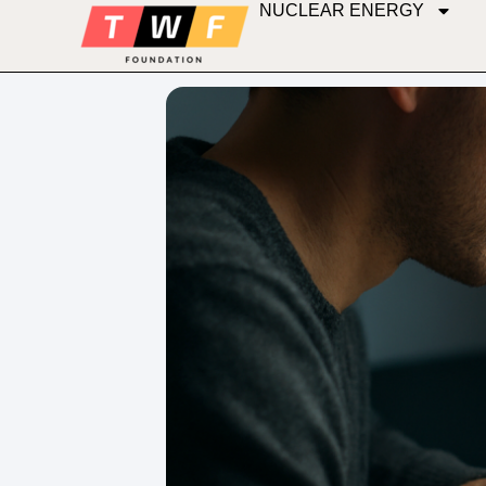
NUCLEAR ENERGY