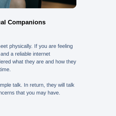
tual Companions
et physically. If you are feeling
and a reliable internet
dered what they are and how they
time.
ple talk. In return, they will talk
oncerns that you may have.