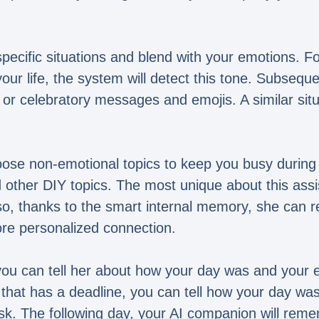
pecific situations and blend with your emotions. Fo
your life, the system will detect this tone. Subse
or celebratory messages and emojis. A similar situ
oose non-emotional topics to keep you busy during
other DIY topics. The most unique about this assis
lso, thanks to the smart internal memory, she can
re personalized connection.
u can tell her about how your day was and your en
that has a deadline, you can tell how your day was
sk. The following day, your AI companion will reme