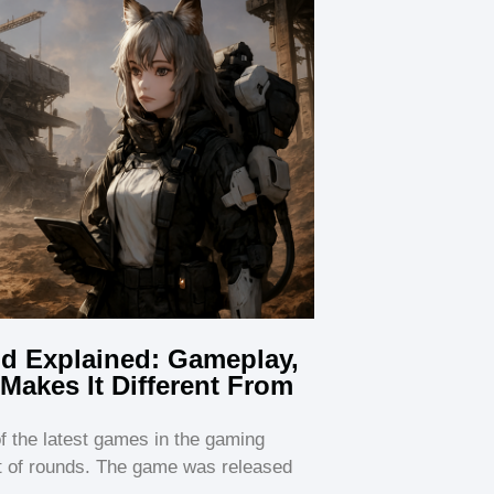
ld Explained: Gameplay,
Makes It Different From
of the latest games in the gaming
ot of rounds. The game was released