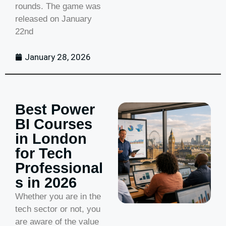
rounds. The game was
released on January
22nd
January 28, 2026
Best Power
BI Courses
in London
for Tech
Professional
s in 2026
Whether you are in the
tech sector or not, you
are aware of the value