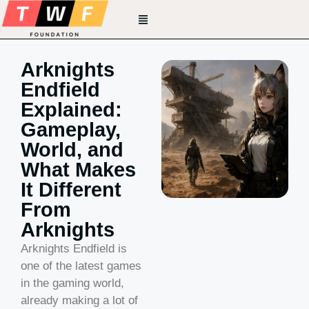
Arknights
Endfield
Explained:
Gameplay,
World, and
What Makes
It Different
From
Arknights
Arknights Endfield is
one of the latest games
in the gaming world,
already making a lot of