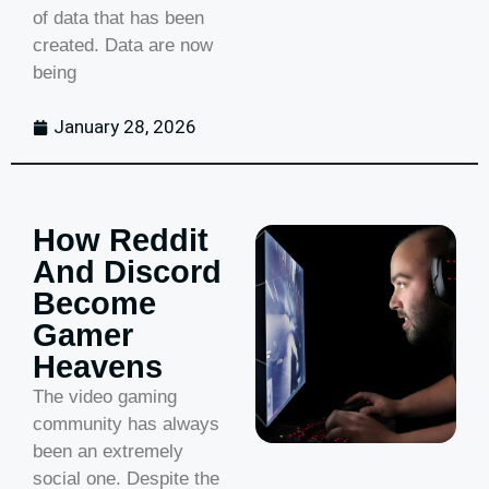
of data that has been
created. Data are now
being
January 28, 2026
How Reddit
And Discord
Become
Gamer
Heavens
The video gaming
community has always
been an extremely
social one. Despite the