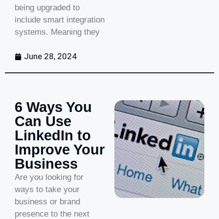
being upgraded to
include smart integration
systems. Meaning they
June 28, 2024
6 Ways You
Can Use
LinkedIn to
Improve Your
Business
Are you looking for
ways to take your
business or brand
presence to the next