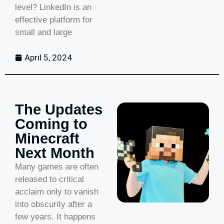
level? LinkedIn is an
effective platform for
small and large
April 5, 2024
The Updates
Coming to
Minecraft
Next Month
Many games are often
released to critical
acclaim only to vanish
into obscurity after a
few years. It happens