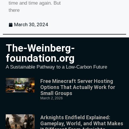
time and time again. But
there
March 30, 2024
The-Weinberg-
foundation.org
A Sustainable Pathway to a Low-Carbon Future
Free Minecraft Server Hosting
Options That Actually Work for
Small Groups
March 2, 2026
Arknights Endfield Explained:
Gameplay, World, and What Makes