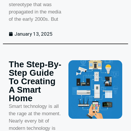
stereotype that was
propagated in the media
of the early 2000s. But
January 13, 2025
The Step-By-
Step Guide
To Creating
A Smart
Home
Smart technology is all
the rage at the moment.
Nearly every bit of
modern technology is