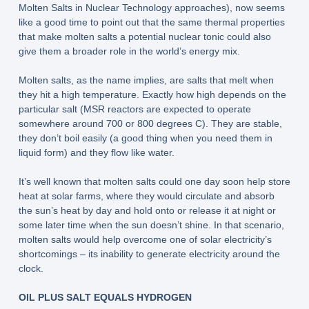
Molten Salts in Nuclear Technology approaches), now seems
like a good time to point out that the same thermal properties
that make molten salts a potential nuclear tonic could also
give them a broader role in the world’s energy mix.
Molten salts, as the name implies, are salts that melt when
they hit a high temperature. Exactly how high depends on the
particular salt (MSR reactors are expected to operate
somewhere around 700 or 800 degrees C). They are stable,
they don’t boil easily (a good thing when you need them in
liquid form) and they flow like water.
It’s well known that molten salts could one day soon help store
heat at solar farms, where they would circulate and absorb
the sun’s heat by day and hold onto or release it at night or
some later time when the sun doesn’t shine. In that scenario,
molten salts would help overcome one of solar electricity’s
shortcomings – its inability to generate electricity around the
clock.
OIL PLUS SALT EQUALS HYDROGEN