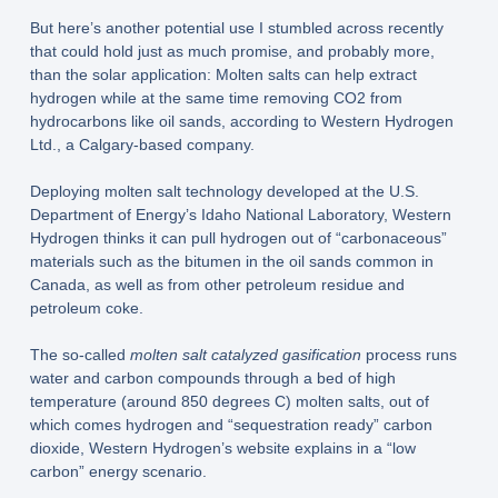
But here’s another potential use I stumbled across recently
that could hold just as much promise, and probably more,
than the solar application: Molten salts can help extract
hydrogen while at the same time removing CO2 from
hydrocarbons like oil sands, according to Western Hydrogen
Ltd., a Calgary-based company.
Deploying molten salt technology developed at the U.S.
Department of Energy’s Idaho National Laboratory, Western
Hydrogen thinks it can pull hydrogen out of “carbonaceous”
materials such as the bitumen in the oil sands common in
Canada, as well as from other petroleum residue and
petroleum coke.
The so-called
molten salt catalyzed gasification
process runs
water and carbon compounds through a bed of high
temperature (around 850 degrees C) molten salts, out of
which comes hydrogen and “sequestration ready” carbon
dioxide, Western Hydrogen’s website explains in a “low
carbon” energy scenario.