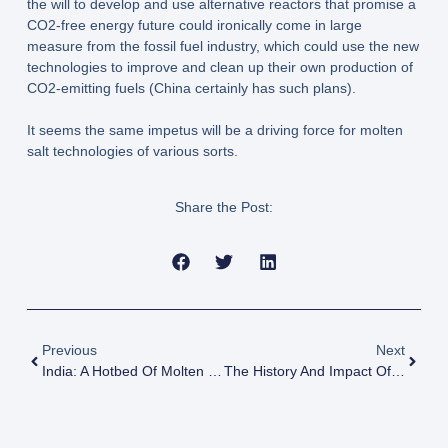
the will to develop and use alternative reactors that promise a
CO2-free energy future could ironically come in large
measure from the fossil fuel industry, which could use the new
technologies to improve and clean up their own production of
CO2-emitting fuels (China certainly has such plans).
It seems the same impetus will be a driving force for molten
salt technologies of various sorts.
Share the Post:
Previous
Next
India: A Hotbed Of Molten Salt
The History And Impact Of The US Atomic Energy Commission