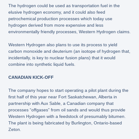
The hydrogen could be used as transportation fuel in the
elusive hydrogen economy, and it could also feed
petrochemical production processes which today use
hydrogen derived from more expensive and less
environmentally friendly processes, Western Hydrogen claims.
Western Hydrogen also plans to use its process to yield
carbon monoxide and deuterium (an isotope of hydrogen that,
incidentally, is key to nuclear fusion plans) that it would
combine into synthetic liquid fuels.
CANADIAN KICK-OFF
The company hopes to start operating a pilot plant during the
first half of this year near Fort Saskatchewan, Alberta in
partnership with Aux Sable, a Canadian company that
processes “offgases” from oil sands and would thus provide
Western Hydrogen with a feedstock of presumably bitumen.
The plant is being fabricated by Burlington, Ontario-based
Zeton.