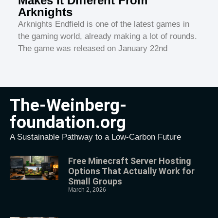
Makes It Different From
Arknights
Arknights Endfield is one of the latest games in
the gaming world, already making a lot of rounds.
The game was released on January 22nd
The-Weinberg-
foundation.org
A Sustainable Pathway to a Low-Carbon Future
Free Minecraft Server Hosting
Options That Actually Work for
Small Groups
March 2, 2026