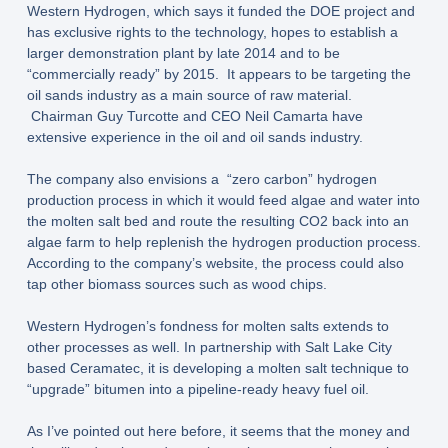
Western Hydrogen, which says it funded the DOE project and
has exclusive rights to the technology, hopes to establish a
larger demonstration plant by late 2014 and to be
“commercially ready” by 2015. It appears to be targeting the
oil sands industry as a main source of raw material.
Chairman Guy Turcotte and CEO Neil Camarta have
extensive experience in the oil and oil sands industry.
The company also envisions a “zero carbon” hydrogen
production process in which it would feed algae and water into
the molten salt bed and route the resulting CO2 back into an
algae farm to help replenish the hydrogen production process.
According to the company’s website, the process could also
tap other biomass sources such as wood chips.
Western Hydrogen’s fondness for molten salts extends to
other processes as well. In partnership with Salt Lake City
based Ceramatec, it is developing a molten salt technique to
“upgrade” bitumen into a pipeline-ready heavy fuel oil.
As I’ve pointed out here before, it seems that the money and