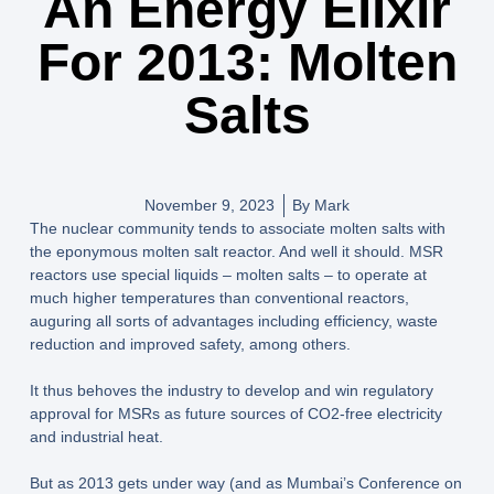
An Energy Elixir
For 2013: Molten
Salts
November 9, 2023
By
Mark
The nuclear community tends to associate molten salts with
the eponymous molten salt reactor. And well it should. MSR
reactors use special liquids – molten salts – to operate at
much higher temperatures than conventional reactors,
auguring all sorts of advantages including efficiency, waste
reduction and improved safety, among others.
It thus behoves the industry to develop and win regulatory
approval for MSRs as future sources of CO2-free electricity
and industrial heat.
But as 2013 gets under way (and as Mumbai’s Conference on