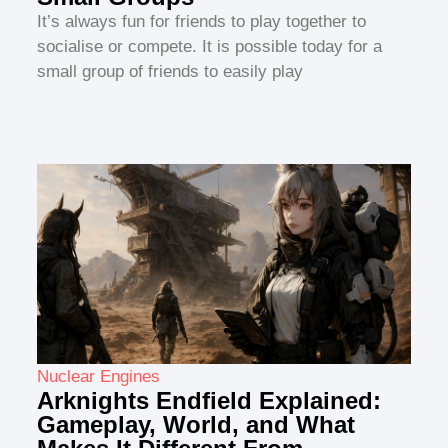
It’s always fun for friends to play together to
socialise or compete. It is possible today for a
small group of friends to easily play
Nuclear Engines
Arknights Endfield Explained:
Gameplay, World, and What