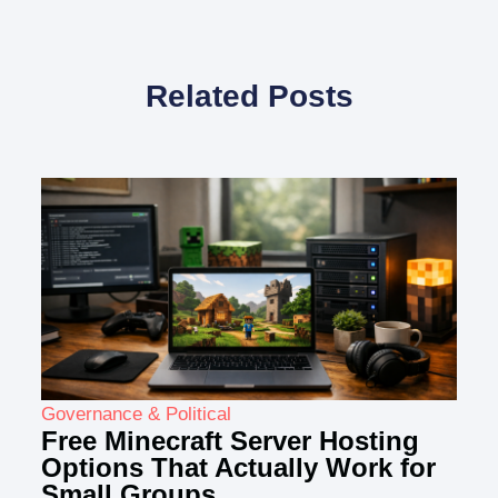
Related Posts
Governance & Political
Free Minecraft Server Hosting
Options That Actually Work for
Small Groups