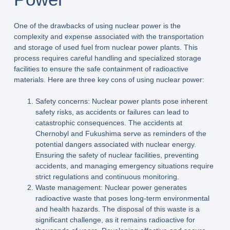
One of the drawbacks of using nuclear power is the
complexity and expense associated with the transportation
and storage of used fuel from nuclear power plants. This
process requires careful handling and specialized storage
facilities to ensure the safe containment of radioactive
materials. Here are three key cons of using nuclear power:
Safety concerns: Nuclear power plants pose inherent
safety risks, as accidents or failures can lead to
catastrophic consequences. The accidents at
Chernobyl and Fukushima serve as reminders of the
potential dangers associated with nuclear energy.
Ensuring the safety of nuclear facilities, preventing
accidents, and managing emergency situations require
strict regulations and continuous monitoring.
Waste management: Nuclear power generates
radioactive waste that poses long-term environmental
and health hazards. The disposal of this waste is a
significant challenge, as it remains radioactive for