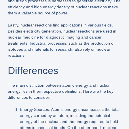
and fusion processes is harnessed to generate electricity. The
efficiency and high energy density of nuclear reactions make
them a valuable source of power.
Lastly, nuclear reactions find applications in various fields.
Besides electricity generation, nuclear reactions are used in
nuclear medicine for diagnostic imaging and cancer
treatments. Industrial processes, such as the production of
isotopes and materials for research, also rely on nuclear
reactions.
Differences
The main distinction between atomic energy and nuclear
energy lies in their respective definitions. Here are the key
differences to consider:
Energy Sources: Atomic energy encompasses the total
energy carried by an atom, including the potential
energy of the nucleus and the energy required to hold
atoms in chemical bonds. On the other hand, nuclear