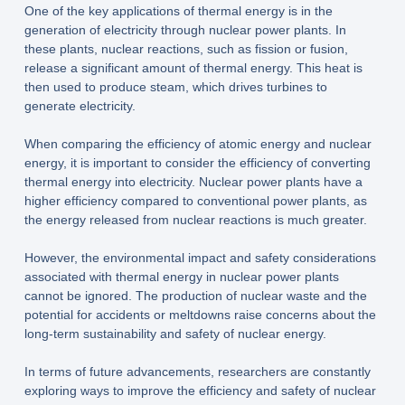
One of the key applications of thermal energy is in the
generation of electricity through nuclear power plants. In
these plants, nuclear reactions, such as fission or fusion,
release a significant amount of thermal energy. This heat is
then used to produce steam, which drives turbines to
generate electricity.
When comparing the efficiency of atomic energy and nuclear
energy, it is important to consider the efficiency of converting
thermal energy into electricity. Nuclear power plants have a
higher efficiency compared to conventional power plants, as
the energy released from nuclear reactions is much greater.
However, the environmental impact and safety considerations
associated with thermal energy in nuclear power plants
cannot be ignored. The production of nuclear waste and the
potential for accidents or meltdowns raise concerns about the
long-term sustainability and safety of nuclear energy.
In terms of future advancements, researchers are constantly
exploring ways to improve the efficiency and safety of nuclear