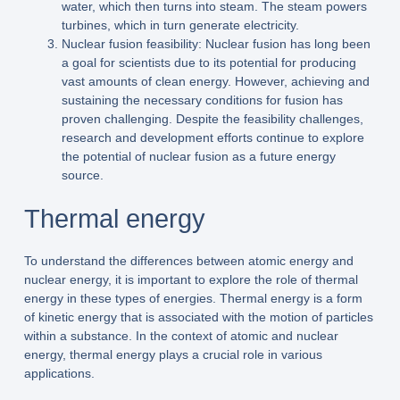
water, which then turns into steam. The steam powers
turbines, which in turn generate electricity.
Nuclear fusion feasibility: Nuclear fusion has long been
a goal for scientists due to its potential for producing
vast amounts of clean energy. However, achieving and
sustaining the necessary conditions for fusion has
proven challenging. Despite the feasibility challenges,
research and development efforts continue to explore
the potential of nuclear fusion as a future energy
source.
Thermal energy
To understand the differences between atomic energy and
nuclear energy, it is important to explore the role of thermal
energy in these types of energies. Thermal energy is a form
of kinetic energy that is associated with the motion of particles
within a substance. In the context of atomic and nuclear
energy, thermal energy plays a crucial role in various
applications.