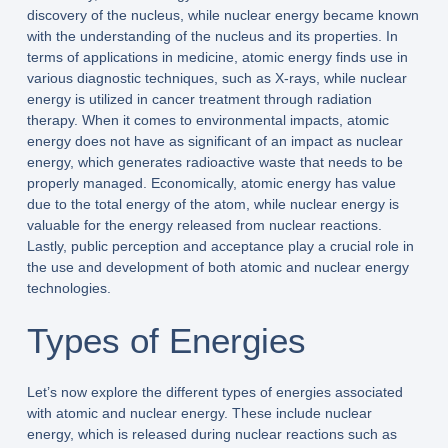
discovery of the nucleus, while nuclear energy became known
with the understanding of the nucleus and its properties. In
terms of applications in medicine, atomic energy finds use in
various diagnostic techniques, such as X-rays, while nuclear
energy is utilized in cancer treatment through radiation
therapy. When it comes to environmental impacts, atomic
energy does not have as significant of an impact as nuclear
energy, which generates radioactive waste that needs to be
properly managed. Economically, atomic energy has value
due to the total energy of the atom, while nuclear energy is
valuable for the energy released from nuclear reactions.
Lastly, public perception and acceptance play a crucial role in
the use and development of both atomic and nuclear energy
technologies.
Types of Energies
Let’s now explore the different types of energies associated
with atomic and nuclear energy. These include nuclear
energy, which is released during nuclear reactions such as