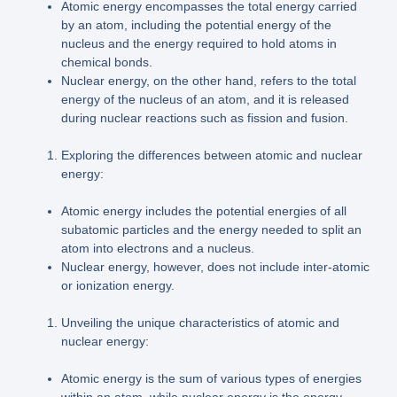
Atomic energy encompasses the total energy carried
by an atom, including the potential energy of the
nucleus and the energy required to hold atoms in
chemical bonds.
Nuclear energy, on the other hand, refers to the total
energy of the nucleus of an atom, and it is released
during nuclear reactions such as fission and fusion.
Exploring the differences between atomic and nuclear
energy:
Atomic energy includes the potential energies of all
subatomic particles and the energy needed to split an
atom into electrons and a nucleus.
Nuclear energy, however, does not include inter-atomic
or ionization energy.
Unveiling the unique characteristics of atomic and
nuclear energy:
Atomic energy is the sum of various types of energies