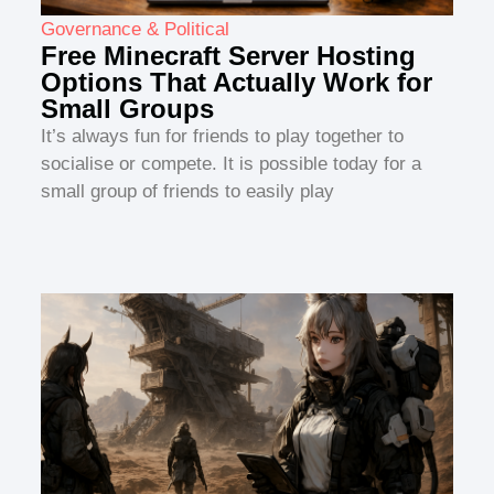
Governance & Political
Free Minecraft Server Hosting
Options That Actually Work for
Small Groups
It’s always fun for friends to play together to
socialise or compete. It is possible today for a
small group of friends to easily play