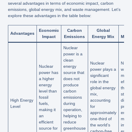
several advantages in terms of economic impact, carbon
emissions, global energy mix, and waste management. Let’s
explore these advantages in the table below:
Economic
Carbon
Global
W
Advantages
Impact
Emissions
Energy Mix
Mana
Nuclear
power is a
clean
Nuclear
Nucle
Nuclear
energy
power plays a
waste
power has
source that
significant
mana
a higher
does not
role in the
effect
energy
produce
global energy
throu
level than
carbon
mix,
stora
fossil
emissions
High Energy
accounting
dispo
fuels,
during
Level
for
practi
making it
operation,
approximately
ensur
an
helping to
one-third of
minim
efficient
reduce
the world’s
impac
source for
greenhouse
carbon-free
envir