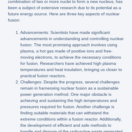
combination of two or more nuclei to form a new nucleus, has
been a subject of extensive research due to its potential as a
future energy source. Here are three key aspects of nuclear
fusion:
Advancements: Scientists have made significant
advancements in understanding and controlling nuclear
fusion. The most promising approach involves using
plasma, a hot gas made of positive ions and free-
moving electrons, to achieve the necessary conditions
for fusion. Researchers have achieved high plasma
temperatures and heat insulation, bringing us closer to
practical fusion reactors.
Challenges: Despite the progress, several challenges
remain in harnessing nuclear fusion as a sustainable
power generation method. One major obstacle is
achieving and sustaining the high temperatures and
pressures required for fusion. Another challenge is
finding suitable materials that can withstand the
extreme conditions within a fusion reactor. Additionally,
the development of efficient and safe methods to
handle and dispose of the radioactive waste generated