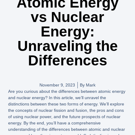
Atomic Energy
vs Nuclear
Energy:
Unraveling the
Differences
November 9, 2023
By
Mark
Are you curious about the differences between atomic energy
and nuclear energy? In this article, we’ll unravel the
distinctions between these two forms of energy. We’ll explore
the concepts of nuclear fission and fusion, the pros and cons
of using nuclear power, and the future prospects of nuclear
energy. By the end, you’ll have a comprehensive
understanding of the differences between atomic and nuclear