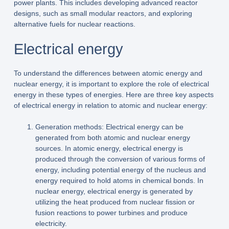
power plants. This includes developing advanced reactor
designs, such as small modular reactors, and exploring
alternative fuels for nuclear reactions.
Electrical energy
To understand the differences between atomic energy and
nuclear energy, it is important to explore the role of electrical
energy in these types of energies. Here are three key aspects
of electrical energy in relation to atomic and nuclear energy:
Generation methods: Electrical energy can be
generated from both atomic and nuclear energy
sources. In atomic energy, electrical energy is
produced through the conversion of various forms of
energy, including potential energy of the nucleus and
energy required to hold atoms in chemical bonds. In
nuclear energy, electrical energy is generated by
utilizing the heat produced from nuclear fission or
fusion reactions to power turbines and produce
electricity.