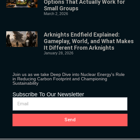
Options That Actually Work for
Small Groups
March 2, 2026
Arknights Endfield Explained:
Gameplay, World, and What Makes
It Different From Arknights
January 28, 2026
Join us as we take Deep Dive into Nuclear Energy's Role
in Reducing Carbon Footprint and Championing
Sustainability
Subscribe To Our Newsletter
Send