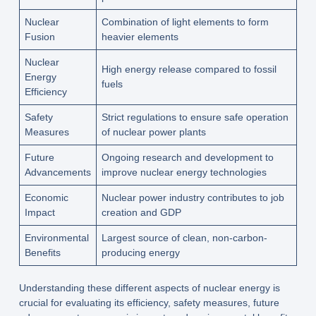
Nuclear
Combination of light elements to form
Fusion
heavier elements
Nuclear
High energy release compared to fossil
Energy
fuels
Efficiency
Safety
Strict regulations to ensure safe operation
Measures
of nuclear power plants
Future
Ongoing research and development to
Advancements
improve nuclear energy technologies
Economic
Nuclear power industry contributes to job
Impact
creation and GDP
Environmental
Largest source of clean, non-carbon-
Benefits
producing energy
Understanding these different aspects of nuclear energy is
crucial for evaluating its efficiency, safety measures, future