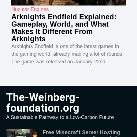
Nuclear Engines
Arknights Endfield Explained:
Gameplay, World, and What
Makes It Different From
Arknights
Arknights Endfield is one of the latest games in
the gaming world, already making a lot of rounds.
The game was released on January 22nd
The-Weinberg-
foundation.org
A Sustainable Pathway to a Low-Carbon Future
Free Minecraft Server Hosting