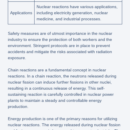
Nuclear reactions have various applications,
Applications
including electricity generation, nuclear
medicine, and industrial processes.
Safety measures are of utmost importance in the nuclear
industry to ensure the protection of both workers and the
environment. Stringent protocols are in place to prevent
accidents and mitigate the risks associated with radiation
exposure.
Chain reactions are a fundamental concept in nuclear
reactions. In a chain reaction, the neutrons released during
nuclear fission can induce further fissions in other nuclei,
resulting in a continuous release of energy. This self-
sustaining reaction is carefully controlled in nuclear power
plants to maintain a steady and controllable energy
production.
Energy production is one of the primary reasons for utilizing
nuclear reactions. The energy released during nuclear fission