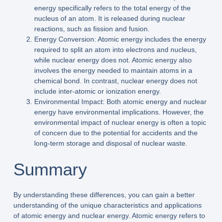
energy specifically refers to the total energy of the
nucleus of an atom. It is released during nuclear
reactions, such as fission and fusion.
Energy Conversion: Atomic energy includes the energy
required to split an atom into electrons and nucleus,
while nuclear energy does not. Atomic energy also
involves the energy needed to maintain atoms in a
chemical bond. In contrast, nuclear energy does not
include inter-atomic or ionization energy.
Environmental Impact: Both atomic energy and nuclear
energy have environmental implications. However, the
environmental impact of nuclear energy is often a topic
of concern due to the potential for accidents and the
long-term storage and disposal of nuclear waste.
Summary
By understanding these differences, you can gain a better
understanding of the unique characteristics and applications
of atomic energy and nuclear energy. Atomic energy refers to