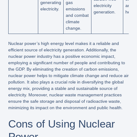
generating
gas
electricity
and p
electricity.
emissions
generation.
health
and combat
climate
change.
Nuclear power’s high energy level makes it a reliable and
efficient source of electricity generation. Additionally, the
nuclear power industry has a positive economic impact,
employing a significant number of people and contributing to
the GDP. By eliminating the creation of carbon emissions,
nuclear power helps to mitigate climate change and reduce air
pollution. It also plays a crucial role in diversifying the global
energy mix, providing a stable and sustainable source of
electricity. Moreover, nuclear waste management practices
ensure the safe storage and disposal of radioactive waste,
minimizing its impact on the environment and public health.
Cons of Using Nuclear
Power