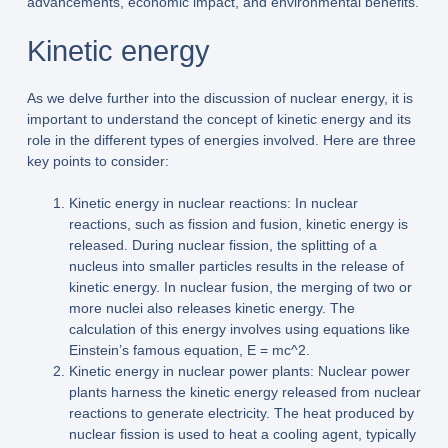
advancements, economic impact, and environmental benefits.
Kinetic energy
As we delve further into the discussion of nuclear energy, it is
important to understand the concept of kinetic energy and its
role in the different types of energies involved. Here are three
key points to consider:
Kinetic energy in nuclear reactions: In nuclear
reactions, such as fission and fusion, kinetic energy is
released. During nuclear fission, the splitting of a
nucleus into smaller particles results in the release of
kinetic energy. In nuclear fusion, the merging of two or
more nuclei also releases kinetic energy. The
calculation of this energy involves using equations like
Einstein’s famous equation, E = mc^2.
Kinetic energy in nuclear power plants: Nuclear power
plants harness the kinetic energy released from nuclear
reactions to generate electricity. The heat produced by
nuclear fission is used to heat a cooling agent, typically