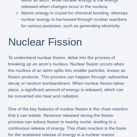
within an atom, while nuclear energy is the energy
released when changes occur in the nucleus.
Atomic energy is crucial for chemical bonding, whereas
nuclear energy is harnessed through nuclear reactions
for various purposes, such as generating electricity.
Nuclear Fission
To understand nuclear fission, delve into the process of
breaking up an atom’s nucleus. Nuclear fission occurs when
the nucleus of an atom splits into smaller particles, known as
fission products. This process can happen through radioactive
decay or neutron bombardment. When nuclear fission takes
place, a significant amount of energy is released, which can
be converted into heat and radiation.
One of the key features of nuclear fission is the chain reaction
that it can initiate. Neutrons released during the fission
process can induce fission in nearby nuclei, leading to a
continuous release of energy. This chain reaction is the basis
for the sustained release of energy in a nuclear reactor.