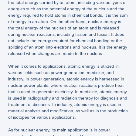
the total energy carried by an atom, including various types of
energies such as the potential energy of the nucleus and the
energy required to hold atoms in chemical bonds. It is the sum
of energy in an atom. On the other hand, nuclear energy is
the total energy of the nucleus of an atom and is released
during nuclear reactions, including fission and fusion. It does
not include the energy required for chemical bonding or the
splitting of an atom into electrons and nucleus. It is the energy
released when changes are made to the nucleus.
When it comes to applications, atomic energy is utilized in
various fields such as power generation, medicine, and
industry. In power generation, atomic energy is harnessed in
nuclear power plants, where nuclear reactions produce heat
that is used to generate electricity. In medicine, atomic energy
is used in radiography and radiation therapy for diagnosis and
treatment of diseases. In industry, atomic energy is used in
material analysis and modification, as well as in the production
of isotopes for various applications.
As for nuclear energy, its main application is in power