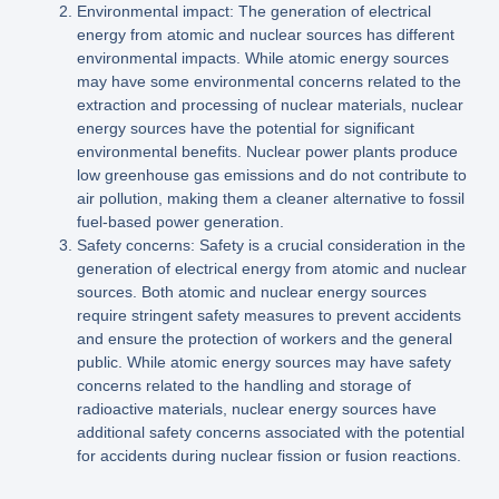
Environmental impact: The generation of electrical
energy from atomic and nuclear sources has different
environmental impacts. While atomic energy sources
may have some environmental concerns related to the
extraction and processing of nuclear materials, nuclear
energy sources have the potential for significant
environmental benefits. Nuclear power plants produce
low greenhouse gas emissions and do not contribute to
air pollution, making them a cleaner alternative to fossil
fuel-based power generation.
Safety concerns: Safety is a crucial consideration in the
generation of electrical energy from atomic and nuclear
sources. Both atomic and nuclear energy sources
require stringent safety measures to prevent accidents
and ensure the protection of workers and the general
public. While atomic energy sources may have safety
concerns related to the handling and storage of
radioactive materials, nuclear energy sources have
additional safety concerns associated with the potential
for accidents during nuclear fission or fusion reactions.