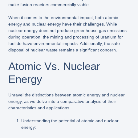
make fusion reactors commercially viable.
When it comes to the environmental impact, both atomic
energy and nuclear energy have their challenges. While
nuclear energy does not produce greenhouse gas emissions
during operation, the mining and processing of uranium for
fuel do have environmental impacts. Additionally, the safe
disposal of nuclear waste remains a significant concern.
Atomic Vs. Nuclear
Energy
Unravel the distinctions between atomic energy and nuclear
energy, as we delve into a comparative analysis of their
characteristics and applications.
Understanding the potential of atomic and nuclear
energy: