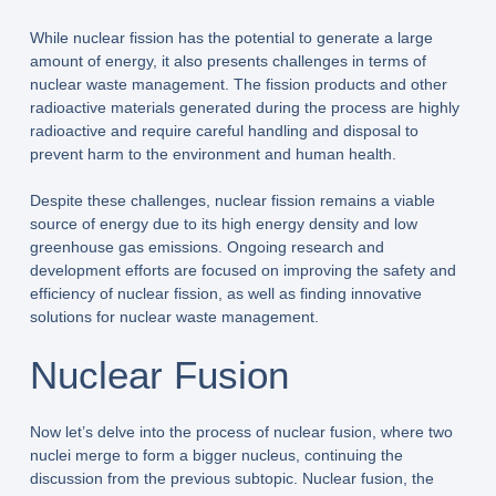
While nuclear fission has the potential to generate a large
amount of energy, it also presents challenges in terms of
nuclear waste management. The fission products and other
radioactive materials generated during the process are highly
radioactive and require careful handling and disposal to
prevent harm to the environment and human health.
Despite these challenges, nuclear fission remains a viable
source of energy due to its high energy density and low
greenhouse gas emissions. Ongoing research and
development efforts are focused on improving the safety and
efficiency of nuclear fission, as well as finding innovative
solutions for nuclear waste management.
Nuclear Fusion
Now let’s delve into the process of nuclear fusion, where two
nuclei merge to form a bigger nucleus, continuing the
discussion from the previous subtopic. Nuclear fusion, the