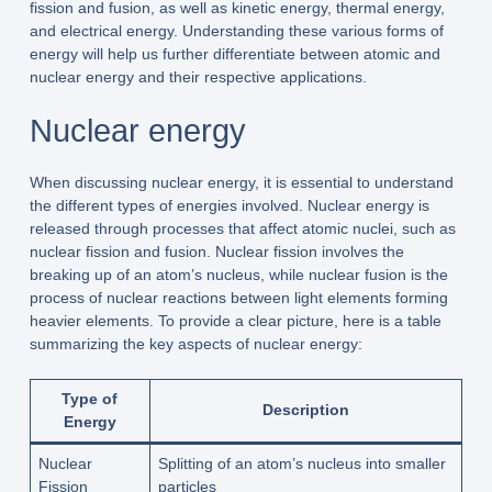
fission and fusion, as well as kinetic energy, thermal energy,
and electrical energy. Understanding these various forms of
energy will help us further differentiate between atomic and
nuclear energy and their respective applications.
Nuclear energy
When discussing nuclear energy, it is essential to understand
the different types of energies involved. Nuclear energy is
released through processes that affect atomic nuclei, such as
nuclear fission and fusion. Nuclear fission involves the
breaking up of an atom’s nucleus, while nuclear fusion is the
process of nuclear reactions between light elements forming
heavier elements. To provide a clear picture, here is a table
summarizing the key aspects of nuclear energy:
Type of
Description
Energy
Nuclear
Splitting of an atom’s nucleus into smaller
Fission
particles