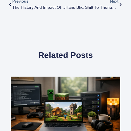
Previous
Next
The History And Impact Of The US Atomic Energy Commission
Hans Blix: Shift To Thorium, Minimize Weapons Risk
Related Posts