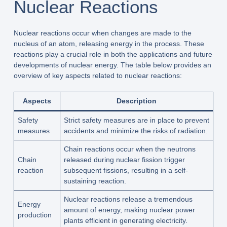
Nuclear Reactions
Nuclear reactions occur when changes are made to the
nucleus of an atom, releasing energy in the process. These
reactions play a crucial role in both the applications and future
developments of nuclear energy. The table below provides an
overview of key aspects related to nuclear reactions:
Aspects
Description
Safety
Strict safety measures are in place to prevent
measures
accidents and minimize the risks of radiation.
Chain reactions occur when the neutrons
Chain
released during nuclear fission trigger
reaction
subsequent fissions, resulting in a self-
sustaining reaction.
Nuclear reactions release a tremendous
Energy
amount of energy, making nuclear power
production
plants efficient in generating electricity.