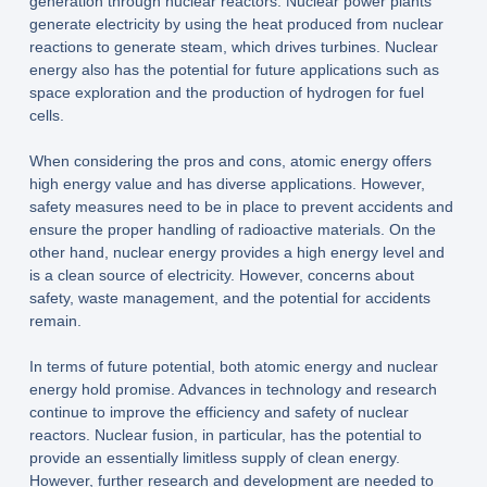
generation through nuclear reactors. Nuclear power plants
generate electricity by using the heat produced from nuclear
reactions to generate steam, which drives turbines. Nuclear
energy also has the potential for future applications such as
space exploration and the production of hydrogen for fuel
cells.
When considering the pros and cons, atomic energy offers
high energy value and has diverse applications. However,
safety measures need to be in place to prevent accidents and
ensure the proper handling of radioactive materials. On the
other hand, nuclear energy provides a high energy level and
is a clean source of electricity. However, concerns about
safety, waste management, and the potential for accidents
remain.
In terms of future potential, both atomic energy and nuclear
energy hold promise. Advances in technology and research
continue to improve the efficiency and safety of nuclear
reactors. Nuclear fusion, in particular, has the potential to
provide an essentially limitless supply of clean energy.
However, further research and development are needed to