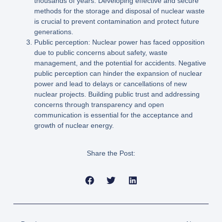
thousands of years. Developing effective and secure
methods for the storage and disposal of nuclear waste
is crucial to prevent contamination and protect future
generations.
Public perception: Nuclear power has faced opposition
due to public concerns about safety, waste
management, and the potential for accidents. Negative
public perception can hinder the expansion of nuclear
power and lead to delays or cancellations of new
nuclear projects. Building public trust and addressing
concerns through transparency and open
communication is essential for the acceptance and
growth of nuclear energy.
Share the Post: