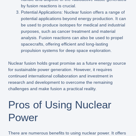
by fusion reactions is crucial.
Potential Applications: Nuclear fusion offers a range of
potential applications beyond energy production. It can
be used to produce isotopes for medical and industrial
purposes, such as cancer treatment and material
analysis. Fusion reactions can also be used to propel
spacecrafts, offering efficient and long-lasting
propulsion systems for deep space exploration.
Nuclear fusion holds great promise as a future energy source
for sustainable power generation. However, it requires
continued international collaboration and investment in
research and development to overcome the remaining
challenges and make fusion a practical reality.
Pros of Using Nuclear
Power
There are numerous benefits to using nuclear power. It offers