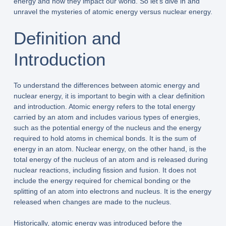
energy and how they impact our world. So let’s dive in and
unravel the mysteries of atomic energy versus nuclear energy.
Definition and
Introduction
To understand the differences between atomic energy and
nuclear energy, it is important to begin with a clear definition
and introduction. Atomic energy refers to the total energy
carried by an atom and includes various types of energies,
such as the potential energy of the nucleus and the energy
required to hold atoms in chemical bonds. It is the sum of
energy in an atom. Nuclear energy, on the other hand, is the
total energy of the nucleus of an atom and is released during
nuclear reactions, including fission and fusion. It does not
include the energy required for chemical bonding or the
splitting of an atom into electrons and nucleus. It is the energy
released when changes are made to the nucleus.
Historically, atomic energy was introduced before the