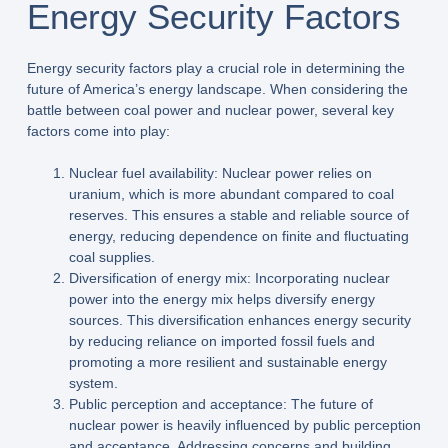
Energy Security Factors
Energy security factors play a crucial role in determining the
future of America’s energy landscape. When considering the
battle between coal power and nuclear power, several key
factors come into play:
Nuclear fuel availability: Nuclear power relies on
uranium, which is more abundant compared to coal
reserves. This ensures a stable and reliable source of
energy, reducing dependence on finite and fluctuating
coal supplies.
Diversification of energy mix: Incorporating nuclear
power into the energy mix helps diversify energy
sources. This diversification enhances energy security
by reducing reliance on imported fossil fuels and
promoting a more resilient and sustainable energy
system.
Public perception and acceptance: The future of
nuclear power is heavily influenced by public perception
and acceptance. Addressing concerns and building