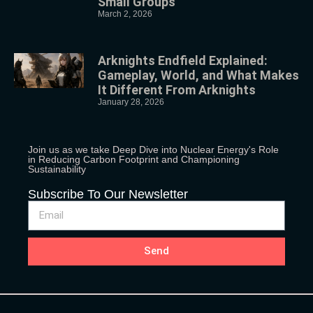
Small Groups
March 2, 2026
Arknights Endfield Explained:
Gameplay, World, and What Makes
It Different From Arknights
January 28, 2026
Join us as we take Deep Dive into Nuclear Energy's Role
in Reducing Carbon Footprint and Championing
Sustainability
Subscribe To Our Newsletter
Send