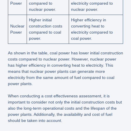
Power
compared to
electricity compared to
nuclear power.
nuclear power.
Higher initial
Higher efficiency in
Nuclear
construction costs
converting heat to
Power
compared to coal
electricity compared to
power.
coal power.
As shown in the table, coal power has lower initial construction
costs compared to nuclear power. However, nuclear power
has higher efficiency in converting heat to electricity. This
means that nuclear power plants can generate more
electricity from the same amount of fuel compared to coal
power plants.
When conducting a cost effectiveness assessment, it is
important to consider not only the initial construction costs but
also the long-term operational costs and the lifespan of the
power plants. Additionally, the availability and cost of fuel
should be taken into account.