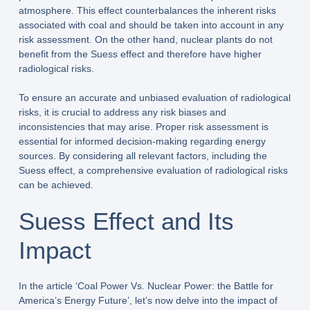
atmosphere. This effect counterbalances the inherent risks
associated with coal and should be taken into account in any
risk assessment. On the other hand, nuclear plants do not
benefit from the Suess effect and therefore have higher
radiological risks.
To ensure an accurate and unbiased evaluation of radiological
risks, it is crucial to address any risk biases and
inconsistencies that may arise. Proper risk assessment is
essential for informed decision-making regarding energy
sources. By considering all relevant factors, including the
Suess effect, a comprehensive evaluation of radiological risks
can be achieved.
Suess Effect and Its
Impact
In the article ‘Coal Power Vs. Nuclear Power: the Battle for
America’s Energy Future’, let’s now delve into the impact of