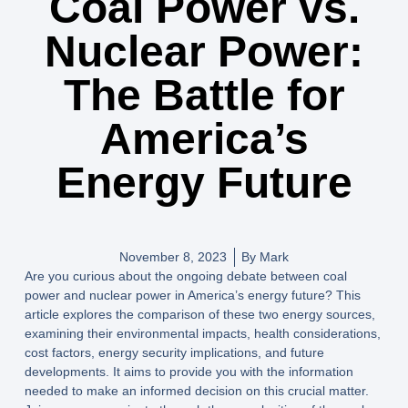
Coal Power vs.
Nuclear Power:
The Battle for
America’s
Energy Future
November 8, 2023
By
Mark
Are you curious about the ongoing debate between coal
power and nuclear power in America’s energy future? This
article explores the comparison of these two energy sources,
examining their environmental impacts, health considerations,
cost factors, energy security implications, and future
developments. It aims to provide you with the information
needed to make an informed decision on this crucial matter.