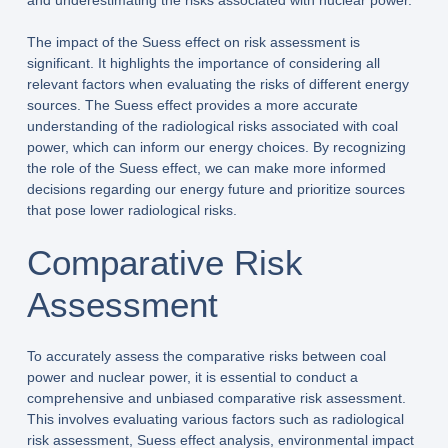
and underestimating the risks associated with nuclear power.
The impact of the Suess effect on risk assessment is
significant. It highlights the importance of considering all
relevant factors when evaluating the risks of different energy
sources. The Suess effect provides a more accurate
understanding of the radiological risks associated with coal
power, which can inform our energy choices. By recognizing
the role of the Suess effect, we can make more informed
decisions regarding our energy future and prioritize sources
that pose lower radiological risks.
Comparative Risk
Assessment
To accurately assess the comparative risks between coal
power and nuclear power, it is essential to conduct a
comprehensive and unbiased comparative risk assessment.
This involves evaluating various factors such as radiological
risk assessment, Suess effect analysis, environmental impact