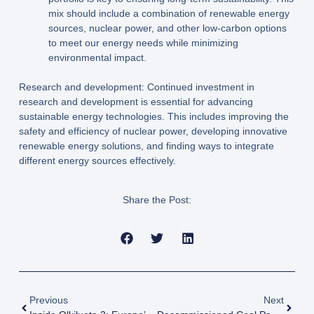
mix should include a combination of renewable energy
sources, nuclear power, and other low-carbon options
to meet our energy needs while minimizing
environmental impact.
Research and development: Continued investment in
research and development is essential for advancing
sustainable energy technologies. This includes improving the
safety and efficiency of nuclear power, developing innovative
renewable energy solutions, and finding ways to integrate
different energy sources effectively.
Share the Post:
Previous
Next