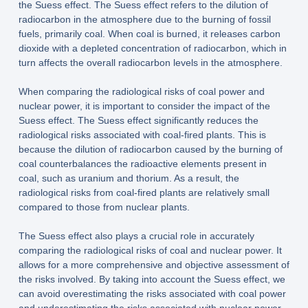
the Suess effect. The Suess effect refers to the dilution of
radiocarbon in the atmosphere due to the burning of fossil
fuels, primarily coal. When coal is burned, it releases carbon
dioxide with a depleted concentration of radiocarbon, which in
turn affects the overall radiocarbon levels in the atmosphere.
When comparing the radiological risks of coal power and
nuclear power, it is important to consider the impact of the
Suess effect. The Suess effect significantly reduces the
radiological risks associated with coal-fired plants. This is
because the dilution of radiocarbon caused by the burning of
coal counterbalances the radioactive elements present in
coal, such as uranium and thorium. As a result, the
radiological risks from coal-fired plants are relatively small
compared to those from nuclear plants.
The Suess effect also plays a crucial role in accurately
comparing the radiological risks of coal and nuclear power. It
allows for a more comprehensive and objective assessment of
the risks involved. By taking into account the Suess effect, we
can avoid overestimating the risks associated with coal power