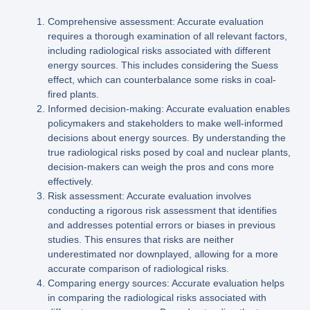
Comprehensive assessment: Accurate evaluation
requires a thorough examination of all relevant factors,
including radiological risks associated with different
energy sources. This includes considering the Suess
effect, which can counterbalance some risks in coal-
fired plants.
Informed decision-making: Accurate evaluation enables
policymakers and stakeholders to make well-informed
decisions about energy sources. By understanding the
true radiological risks posed by coal and nuclear plants,
decision-makers can weigh the pros and cons more
effectively.
Risk assessment: Accurate evaluation involves
conducting a rigorous risk assessment that identifies
and addresses potential errors or biases in previous
studies. This ensures that risks are neither
underestimated nor downplayed, allowing for a more
accurate comparison of radiological risks.
Comparing energy sources: Accurate evaluation helps
in comparing the radiological risks associated with