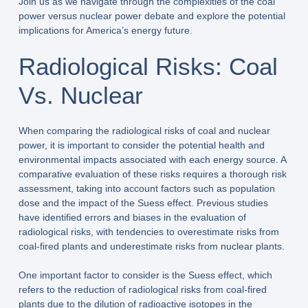
Join us as we navigate through the complexities of the coal
power versus nuclear power debate and explore the potential
implications for America’s energy future.
Radiological Risks: Coal
Vs. Nuclear
When comparing the radiological risks of coal and nuclear
power, it is important to consider the potential health and
environmental impacts associated with each energy source. A
comparative evaluation of these risks requires a thorough risk
assessment, taking into account factors such as population
dose and the impact of the Suess effect. Previous studies
have identified errors and biases in the evaluation of
radiological risks, with tendencies to overestimate risks from
coal-fired plants and underestimate risks from nuclear plants.
One important factor to consider is the Suess effect, which
refers to the reduction of radiological risks from coal-fired
plants due to the dilution of radioactive isotopes in the