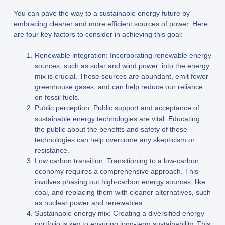
You can pave the way to a sustainable energy future by
embracing cleaner and more efficient sources of power. Here
are four key factors to consider in achieving this goal:
Renewable integration: Incorporating renewable energy
sources, such as solar and wind power, into the energy
mix is crucial. These sources are abundant, emit fewer
greenhouse gases, and can help reduce our reliance
on fossil fuels.
Public perception: Public support and acceptance of
sustainable energy technologies are vital. Educating
the public about the benefits and safety of these
technologies can help overcome any skepticism or
resistance.
Low carbon transition: Transitioning to a low-carbon
economy requires a comprehensive approach. This
involves phasing out high-carbon energy sources, like
coal, and replacing them with cleaner alternatives, such
as nuclear power and renewables.
Sustainable energy mix: Creating a diversified energy
portfolio is key to ensuring long-term sustainability. This