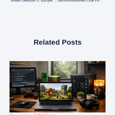
Inside Olkiluoto 3: Europe’s Most Powerful Nuclear Reactor In Finland
Decommissioned Coal Power Plants In The US: A Comprehensive List
Related Posts