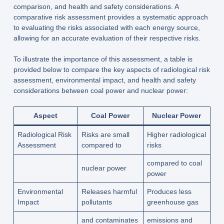
comparison, and health and safety considerations. A
comparative risk assessment provides a systematic approach
to evaluating the risks associated with each energy source,
allowing for an accurate evaluation of their respective risks.
To illustrate the importance of this assessment, a table is
provided below to compare the key aspects of radiological risk
assessment, environmental impact, and health and safety
considerations between coal power and nuclear power:
Aspect
Coal Power
Nuclear Power
Radiological Risk
Risks are small
Higher radiological
Assessment
compared to
risks
compared to coal
nuclear power
power
Environmental
Releases harmful
Produces less
Impact
pollutants
greenhouse gas
and contaminates
emissions and