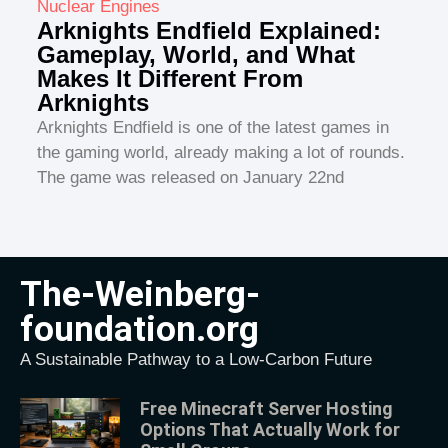
Nuclear Engines
Arknights Endfield Explained:
Gameplay, World, and What
Makes It Different From
Arknights
Arknights Endfield is one of the latest games in
the gaming world, already making a lot of rounds.
The game was released on January 22nd
The-Weinberg-
foundation.org
A Sustainable Pathway to a Low-Carbon Future
Free Minecraft Server Hosting
Options That Actually Work for