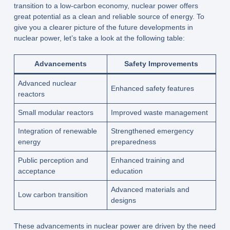
transition to a low-carbon economy, nuclear power offers
great potential as a clean and reliable source of energy. To
give you a clearer picture of the future developments in
nuclear power, let’s take a look at the following table:
Advancements
Safety Improvements
Advanced nuclear
Enhanced safety features
reactors
Small modular reactors
Improved waste management
Integration of renewable
Strengthened emergency
energy
preparedness
Public perception and
Enhanced training and
acceptance
education
Advanced materials and
Low carbon transition
designs
These advancements in nuclear power are driven by the need