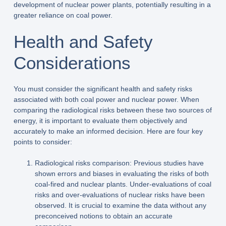
development of nuclear power plants, potentially resulting in a
greater reliance on coal power.
Health and Safety
Considerations
You must consider the significant health and safety risks
associated with both coal power and nuclear power. When
comparing the radiological risks between these two sources of
energy, it is important to evaluate them objectively and
accurately to make an informed decision. Here are four key
points to consider:
Radiological risks comparison: Previous studies have
shown errors and biases in evaluating the risks of both
coal-fired and nuclear plants. Under-evaluations of coal
risks and over-evaluations of nuclear risks have been
observed. It is crucial to examine the data without any
preconceived notions to obtain an accurate