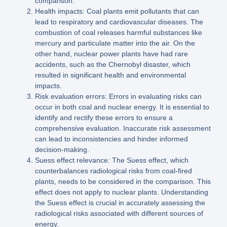
comparison.
Health impacts: Coal plants emit pollutants that can
lead to respiratory and cardiovascular diseases. The
combustion of coal releases harmful substances like
mercury and particulate matter into the air. On the
other hand, nuclear power plants have had rare
accidents, such as the Chernobyl disaster, which
resulted in significant health and environmental
impacts.
Risk evaluation errors: Errors in evaluating risks can
occur in both coal and nuclear energy. It is essential to
identify and rectify these errors to ensure a
comprehensive evaluation. Inaccurate risk assessment
can lead to inconsistencies and hinder informed
decision-making.
Suess effect relevance: The Suess effect, which
counterbalances radiological risks from coal-fired
plants, needs to be considered in the comparison. This
effect does not apply to nuclear plants. Understanding
the Suess effect is crucial in accurately assessing the
radiological risks associated with different sources of
energy.