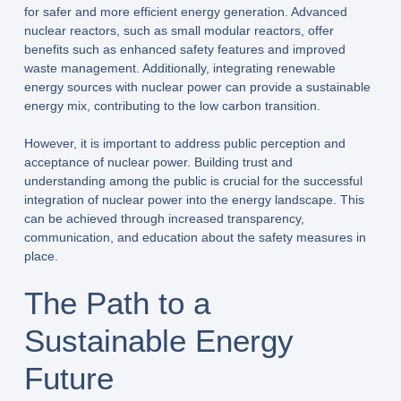
for safer and more efficient energy generation. Advanced
nuclear reactors, such as small modular reactors, offer
benefits such as enhanced safety features and improved
waste management. Additionally, integrating renewable
energy sources with nuclear power can provide a sustainable
energy mix, contributing to the low carbon transition.
However, it is important to address public perception and
acceptance of nuclear power. Building trust and
understanding among the public is crucial for the successful
integration of nuclear power into the energy landscape. This
can be achieved through increased transparency,
communication, and education about the safety measures in
place.
The Path to a
Sustainable Energy
Future