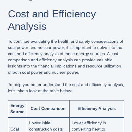
Cost and Efficiency
Analysis
To continue evaluating the health and safety considerations of
coal power and nuclear power, it is important to delve into the
cost and efficiency analysis of these energy sources. A cost
comparison and efficiency analysis can provide valuable
insights into the financial implications and resource utilization
of both coal power and nuclear power.
To help you better understand the cost and efficiency analysis,
let’s take a look at the table below:
Energy
Cost Comparison
Efficiency Analysis
Source
Lower initial
Lower efficiency in
Coal
construction costs
converting heat to