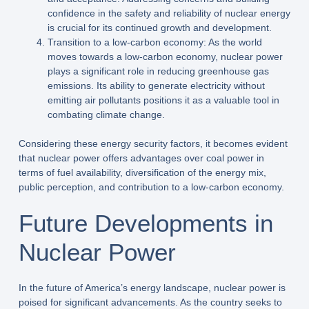
confidence in the safety and reliability of nuclear energy
is crucial for its continued growth and development.
Transition to a low-carbon economy: As the world
moves towards a low-carbon economy, nuclear power
plays a significant role in reducing greenhouse gas
emissions. Its ability to generate electricity without
emitting air pollutants positions it as a valuable tool in
combating climate change.
Considering these energy security factors, it becomes evident
that nuclear power offers advantages over coal power in
terms of fuel availability, diversification of the energy mix,
public perception, and contribution to a low-carbon economy.
Future Developments in
Nuclear Power
In the future of America’s energy landscape, nuclear power is
poised for significant advancements. As the country seeks to