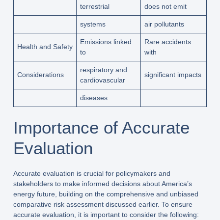
terrestrial
does not emit
systems
air pollutants
Emissions linked
Rare accidents
Health and Safety
to
with
respiratory and
Considerations
significant impacts
cardiovascular
diseases
Importance of Accurate
Evaluation
Accurate evaluation is crucial for policymakers and
stakeholders to make informed decisions about America’s
energy future, building on the comprehensive and unbiased
comparative risk assessment discussed earlier. To ensure
accurate evaluation, it is important to consider the following: