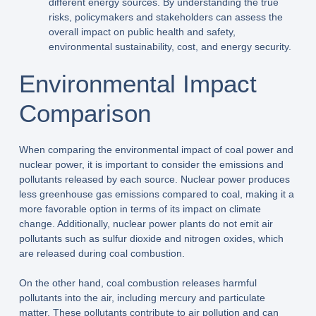
different energy sources. By understanding the true
risks, policymakers and stakeholders can assess the
overall impact on public health and safety,
environmental sustainability, cost, and energy security.
Environmental Impact
Comparison
When comparing the environmental impact of coal power and
nuclear power, it is important to consider the emissions and
pollutants released by each source. Nuclear power produces
less greenhouse gas emissions compared to coal, making it a
more favorable option in terms of its impact on climate
change. Additionally, nuclear power plants do not emit air
pollutants such as sulfur dioxide and nitrogen oxides, which
are released during coal combustion.
On the other hand, coal combustion releases harmful
pollutants into the air, including mercury and particulate
matter. These pollutants contribute to air pollution and can