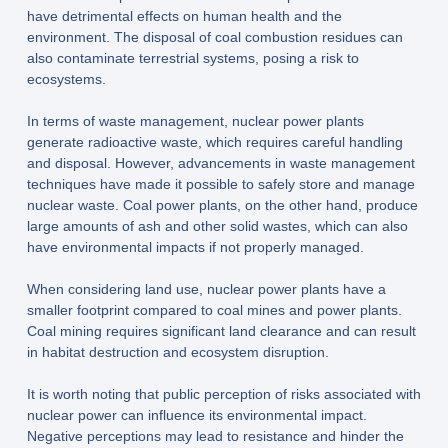
have detrimental effects on human health and the
environment. The disposal of coal combustion residues can
also contaminate terrestrial systems, posing a risk to
ecosystems.
In terms of waste management, nuclear power plants
generate radioactive waste, which requires careful handling
and disposal. However, advancements in waste management
techniques have made it possible to safely store and manage
nuclear waste. Coal power plants, on the other hand, produce
large amounts of ash and other solid wastes, which can also
have environmental impacts if not properly managed.
When considering land use, nuclear power plants have a
smaller footprint compared to coal mines and power plants.
Coal mining requires significant land clearance and can result
in habitat destruction and ecosystem disruption.
It is worth noting that public perception of risks associated with
nuclear power can influence its environmental impact.
Negative perceptions may lead to resistance and hinder the