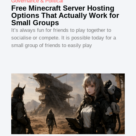
Governance & Political
Free Minecraft Server Hosting
Options That Actually Work for
Small Groups
It’s always fun for friends to play together to
socialise or compete. It is possible today for a
small group of friends to easily play