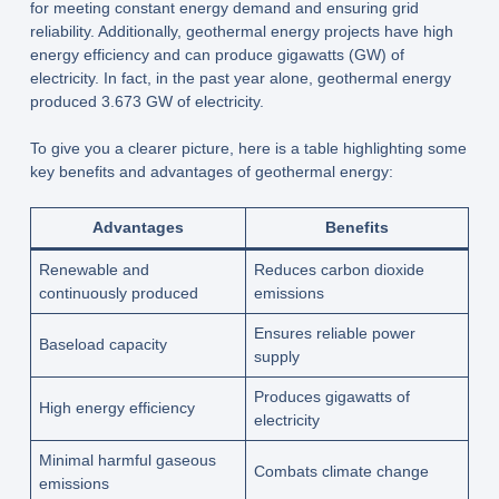
for meeting constant energy demand and ensuring grid
reliability. Additionally, geothermal energy projects have high
energy efficiency and can produce gigawatts (GW) of
electricity. In fact, in the past year alone, geothermal energy
produced 3.673 GW of electricity.
To give you a clearer picture, here is a table highlighting some
key benefits and advantages of geothermal energy:
Advantages
Benefits
Renewable and
Reduces carbon dioxide
continuously produced
emissions
Ensures reliable power
Baseload capacity
supply
Produces gigawatts of
High energy efficiency
electricity
Minimal harmful gaseous
Combats climate change
emissions