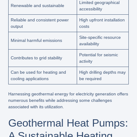
Limited geographical
Renewable and sustainable
accessibility
Reliable and consistent power
High upfront installation
output
costs
Site-specific resource
Minimal harmful emissions
availability
Potential for seismic
Contributes to grid stability
activity
Can be used for heating and
High drilling depths may
cooling applications
be required
Harnessing geothermal energy for electricity generation offers
numerous benefits while addressing some challenges
associated with its utilization.
Geothermal Heat Pumps:
A Sustainable Heating