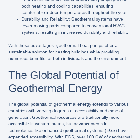
both heating and cooling capabilities, ensuring
comfortable indoor temperatures throughout the year.
Durability and Reliability: Geothermal systems have
fewer moving parts compared to conventional HVAC
systems, resulting in increased durability and reliability.
With these advantages, geothermal heat pumps offer a
sustainable solution for heating buildings while providing
numerous benefits for both individuals and the environment.
The Global Potential of
Geothermal Energy
The global potential of geothermal energy extends to various
countries with varying degrees of accessibility and ease of
generation. Geothermal resources are traditionally more
accessible in western states, but advancements in
technologies like enhanced geothermal systems (EGS) have
expanded accessibility. With EGS, over 100 GW of geothermal