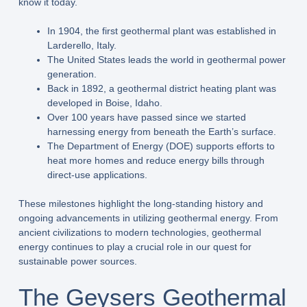
know it today.
In 1904, the first geothermal plant was established in
Larderello, Italy.
The United States leads the world in geothermal power
generation.
Back in 1892, a geothermal district heating plant was
developed in Boise, Idaho.
Over 100 years have passed since we started
harnessing energy from beneath the Earth’s surface.
The Department of Energy (DOE) supports efforts to
heat more homes and reduce energy bills through
direct-use applications.
These milestones highlight the long-standing history and
ongoing advancements in utilizing geothermal energy. From
ancient civilizations to modern technologies, geothermal
energy continues to play a crucial role in our quest for
sustainable power sources.
The Geysers Geothermal