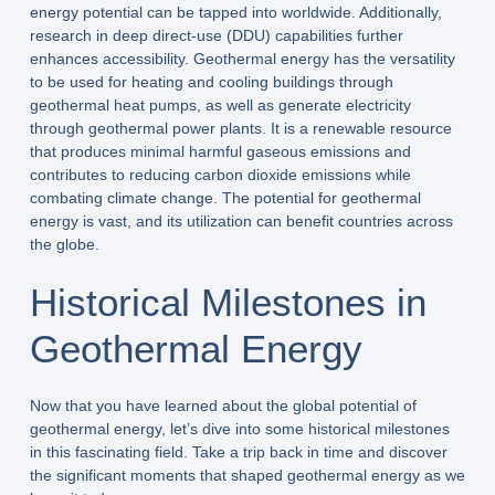
energy potential can be tapped into worldwide. Additionally,
research in deep direct-use (DDU) capabilities further
enhances accessibility. Geothermal energy has the versatility
to be used for heating and cooling buildings through
geothermal heat pumps, as well as generate electricity
through geothermal power plants. It is a renewable resource
that produces minimal harmful gaseous emissions and
contributes to reducing carbon dioxide emissions while
combating climate change. The potential for geothermal
energy is vast, and its utilization can benefit countries across
the globe.
Historical Milestones in
Geothermal Energy
Now that you have learned about the global potential of
geothermal energy, let’s dive into some historical milestones
in this fascinating field. Take a trip back in time and discover
the significant moments that shaped geothermal energy as we