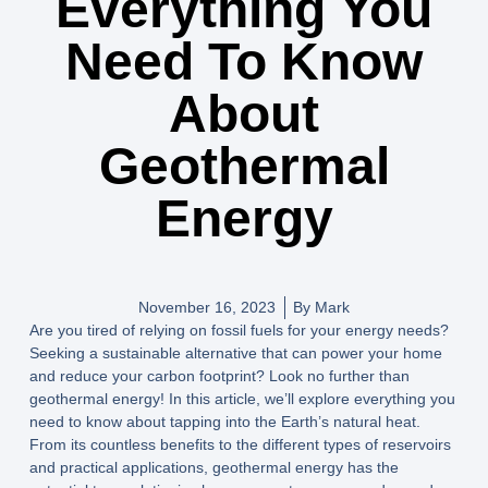
Everything You
Need To Know
About
Geothermal
Energy
November 16, 2023
By
Mark
Are you tired of relying on fossil fuels for your energy needs?
Seeking a sustainable alternative that can power your home
and reduce your carbon footprint? Look no further than
geothermal energy! In this article, we’ll explore everything you
need to know about tapping into the Earth’s natural heat.
From its countless benefits to the different types of reservoirs
and practical applications, geothermal energy has the