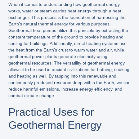
When it comes to understanding how geothermal energy
works, water or steam carries heat energy through a heat
exchanger. This process is the foundation of harnessing the
Earth’s natural thermal energy for various purposes.
Geothermal heat pumps utilize this principle by extracting the
constant temperature of the ground to provide heating and
cooling for buildings. Additionally, direct heating systems use
the heat from the Earth’s crust to warm water and air, while
geothermal power plants generate electricity using
geothermal resources. The versatility of geothermal energy
allows it to be used in ancient civilizations for bathing, cooking,
and heating as well. By tapping into this renewable and
continuously produced resource deep within the Earth, we can
reduce harmful emissions, increase energy efficiency, and
combat climate change.
Practical Uses for
Geothermal Energy