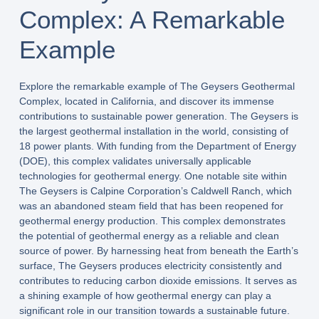
Complex: A Remarkable
Example
Explore the remarkable example of The Geysers Geothermal
Complex, located in California, and discover its immense
contributions to sustainable power generation. The Geysers is
the largest geothermal installation in the world, consisting of
18 power plants. With funding from the Department of Energy
(DOE), this complex validates universally applicable
technologies for geothermal energy. One notable site within
The Geysers is Calpine Corporation’s Caldwell Ranch, which
was an abandoned steam field that has been reopened for
geothermal energy production. This complex demonstrates
the potential of geothermal energy as a reliable and clean
source of power. By harnessing heat from beneath the Earth’s
surface, The Geysers produces electricity consistently and
contributes to reducing carbon dioxide emissions. It serves as
a shining example of how geothermal energy can play a
significant role in our transition towards a sustainable future.