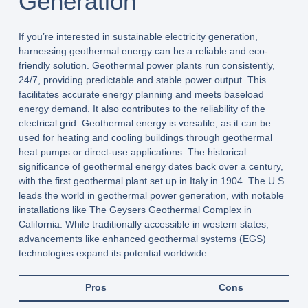
Generation
If you’re interested in sustainable electricity generation,
harnessing geothermal energy can be a reliable and eco-
friendly solution. Geothermal power plants run consistently,
24/7, providing predictable and stable power output. This
facilitates accurate energy planning and meets baseload
energy demand. It also contributes to the reliability of the
electrical grid. Geothermal energy is versatile, as it can be
used for heating and cooling buildings through geothermal
heat pumps or direct-use applications. The historical
significance of geothermal energy dates back over a century,
with the first geothermal plant set up in Italy in 1904. The U.S.
leads the world in geothermal power generation, with notable
installations like The Geysers Geothermal Complex in
California. While traditionally accessible in western states,
advancements like enhanced geothermal systems (EGS)
technologies expand its potential worldwide.
Pros
Cons