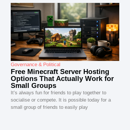
Governance & Political
Free Minecraft Server Hosting
Options That Actually Work for
Small Groups
It’s always fun for friends to play together to
socialise or compete. It is possible today for a
small group of friends to easily play