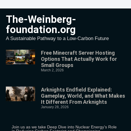
The-Weinberg-
foundation.org
A Sustainable Pathway to a Low-Carbon Future
Free Minecraft Server Hosting
Options That Actually Work for
Small Groups
March 2, 2026
Arknights Endfield Explained:
Gameplay, World, and What Makes
It Different From Arknights
January 28, 2026
Join us as we take Deep Dive into Nuclear Energy's Role
in Reducing Carbon Footprint and Championing