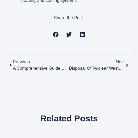
heating and cooling systems.
Share the Post:
Previous
Next
A Comprehensive Guide On Nuclear Power In India
Disposal Of Nuclear Waste: Methods And Concerns
Related Posts