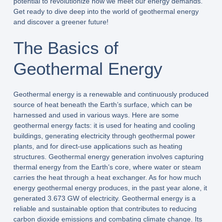
potential to revolutionize how we meet our energy demands.
Get ready to dive deep into the world of geothermal energy
and discover a greener future!
The Basics of
Geothermal Energy
Geothermal energy is a renewable and continuously produced
source of heat beneath the Earth’s surface, which can be
harnessed and used in various ways. Here are some
geothermal energy facts: it is used for heating and cooling
buildings, generating electricity through geothermal power
plants, and for direct-use applications such as heating
structures. Geothermal energy generation involves capturing
thermal energy from the Earth’s core, where water or steam
carries the heat through a heat exchanger. As for how much
energy geothermal energy produces, in the past year alone, it
generated 3.673 GW of electricity. Geothermal energy is a
reliable and sustainable option that contributes to reducing
carbon dioxide emissions and combating climate change. Its