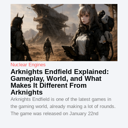
Nuclear Engines
Arknights Endfield Explained:
Gameplay, World, and What
Makes It Different From
Arknights
Arknights Endfield is one of the latest games in
the gaming world, already making a lot of rounds.
The game was released on January 22nd