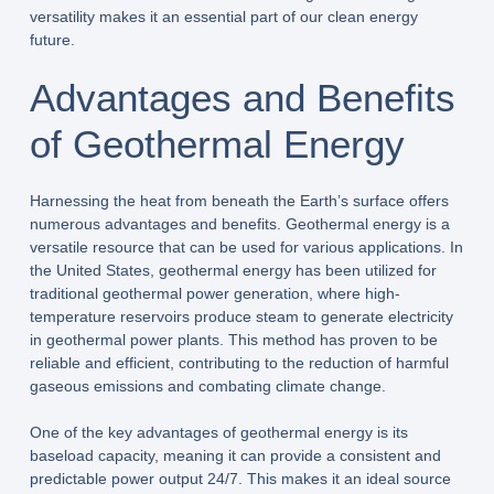
versatility makes it an essential part of our clean energy
future.
Advantages and Benefits
of Geothermal Energy
Harnessing the heat from beneath the Earth’s surface offers
numerous advantages and benefits. Geothermal energy is a
versatile resource that can be used for various applications. In
the United States, geothermal energy has been utilized for
traditional geothermal power generation, where high-
temperature reservoirs produce steam to generate electricity
in geothermal power plants. This method has proven to be
reliable and efficient, contributing to the reduction of harmful
gaseous emissions and combating climate change.
One of the key advantages of geothermal energy is its
baseload capacity, meaning it can provide a consistent and
predictable power output 24/7. This makes it an ideal source