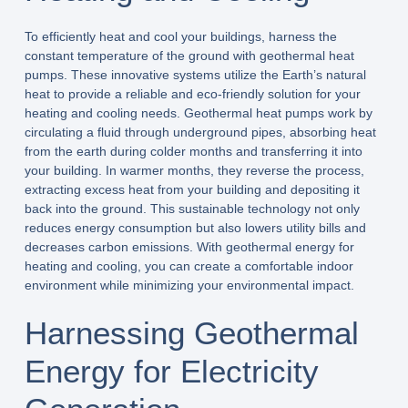
To efficiently heat and cool your buildings, harness the
constant temperature of the ground with geothermal heat
pumps. These innovative systems utilize the Earth’s natural
heat to provide a reliable and eco-friendly solution for your
heating and cooling needs. Geothermal heat pumps work by
circulating a fluid through underground pipes, absorbing heat
from the earth during colder months and transferring it into
your building. In warmer months, they reverse the process,
extracting excess heat from your building and depositing it
back into the ground. This sustainable technology not only
reduces energy consumption but also lowers utility bills and
decreases carbon emissions. With geothermal energy for
heating and cooling, you can create a comfortable indoor
environment while minimizing your environmental impact.
Harnessing Geothermal
Energy for Electricity