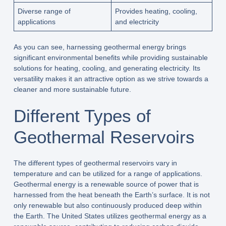
Diverse range of
Provides heating, cooling,
applications
and electricity
As you can see, harnessing geothermal energy brings
significant environmental benefits while providing sustainable
solutions for heating, cooling, and generating electricity. Its
versatility makes it an attractive option as we strive towards a
cleaner and more sustainable future.
Different Types of
Geothermal Reservoirs
The different types of geothermal reservoirs vary in
temperature and can be utilized for a range of applications.
Geothermal energy is a renewable source of power that is
harnessed from the heat beneath the Earth’s surface. It is not
only renewable but also continuously produced deep within
the Earth. The United States utilizes geothermal energy as a