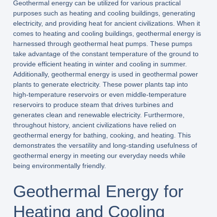
Geothermal energy can be utilized for various practical
purposes such as heating and cooling buildings, generating
electricity, and providing heat for ancient civilizations. When it
comes to heating and cooling buildings, geothermal energy is
harnessed through geothermal heat pumps. These pumps
take advantage of the constant temperature of the ground to
provide efficient heating in winter and cooling in summer.
Additionally, geothermal energy is used in geothermal power
plants to generate electricity. These power plants tap into
high-temperature reservoirs or even middle-temperature
reservoirs to produce steam that drives turbines and
generates clean and renewable electricity. Furthermore,
throughout history, ancient civilizations have relied on
geothermal energy for bathing, cooking, and heating. This
demonstrates the versatility and long-standing usefulness of
geothermal energy in meeting our everyday needs while
being environmentally friendly.
Geothermal Energy for
Heating and Cooling