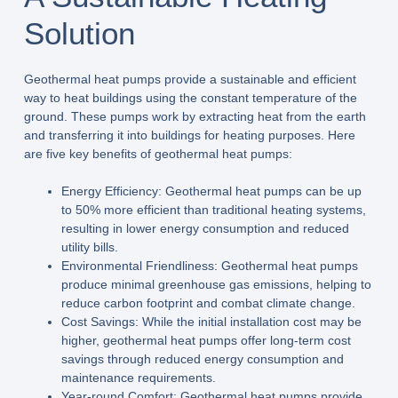
Solution
Geothermal heat pumps provide a sustainable and efficient
way to heat buildings using the constant temperature of the
ground. These pumps work by extracting heat from the earth
and transferring it into buildings for heating purposes. Here
are five key benefits of geothermal heat pumps:
Energy Efficiency: Geothermal heat pumps can be up
to 50% more efficient than traditional heating systems,
resulting in lower energy consumption and reduced
utility bills.
Environmental Friendliness: Geothermal heat pumps
produce minimal greenhouse gas emissions, helping to
reduce carbon footprint and combat climate change.
Cost Savings: While the initial installation cost may be
higher, geothermal heat pumps offer long-term cost
savings through reduced energy consumption and
maintenance requirements.
Year-round Comfort: Geothermal heat pumps provide