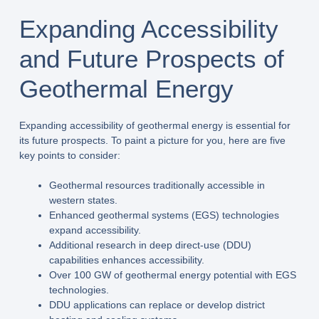
Expanding Accessibility
and Future Prospects of
Geothermal Energy
Expanding accessibility of geothermal energy is essential for
its future prospects. To paint a picture for you, here are five
key points to consider:
Geothermal resources traditionally accessible in
western states.
Enhanced geothermal systems (EGS) technologies
expand accessibility.
Additional research in deep direct-use (DDU)
capabilities enhances accessibility.
Over 100 GW of geothermal energy potential with EGS
technologies.
DDU applications can replace or develop district