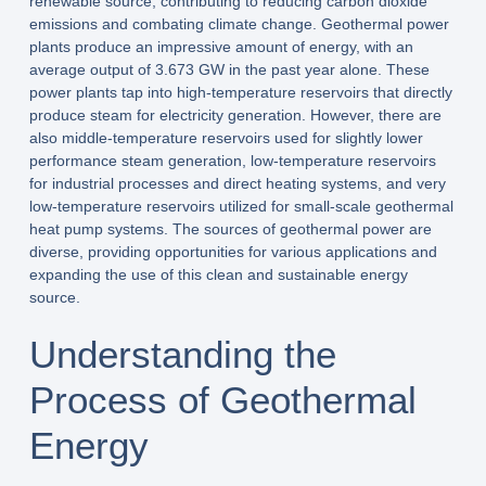
renewable source, contributing to reducing carbon dioxide
emissions and combating climate change. Geothermal power
plants produce an impressive amount of energy, with an
average output of 3.673 GW in the past year alone. These
power plants tap into high-temperature reservoirs that directly
produce steam for electricity generation. However, there are
also middle-temperature reservoirs used for slightly lower
performance steam generation, low-temperature reservoirs
for industrial processes and direct heating systems, and very
low-temperature reservoirs utilized for small-scale geothermal
heat pump systems. The sources of geothermal power are
diverse, providing opportunities for various applications and
expanding the use of this clean and sustainable energy
source.
Understanding the
Process of Geothermal
Energy