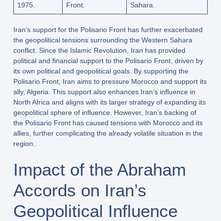
1975.
Front.
Sahara.
Iran’s support for the Polisario Front has further exacerbated
the geopolitical tensions surrounding the Western Sahara
conflict. Since the Islamic Revolution, Iran has provided
political and financial support to the Polisario Front, driven by
its own political and geopolitical goals. By supporting the
Polisario Front, Iran aims to pressure Morocco and support its
ally, Algeria. This support also enhances Iran’s influence in
North Africa and aligns with its larger strategy of expanding its
geopolitical sphere of influence. However, Iran’s backing of
the Polisario Front has caused tensions with Morocco and its
allies, further complicating the already volatile situation in the
region.
Impact of the Abraham
Accords on Iran’s
Geopolitical Influence