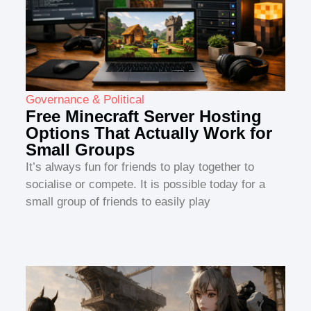
Governance & Political
Free Minecraft Server Hosting
Options That Actually Work for
Small Groups
It’s always fun for friends to play together to
socialise or compete. It is possible today for a
small group of friends to easily play