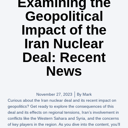
Examining the
Geopolitical
Impact of the
Iran Nuclear
Deal: Recent
News
November 27, 2023
By
Mark
Curious about the Iran nuclear deal and its recent impact on
geopolitics? Get ready to explore the consequences of this
deal and its effects on regional tensions, Iran’s involvement in
conflicts like the Western Sahara and Syria, and the concerns
of key players in the region. As you dive into the content, you’ll