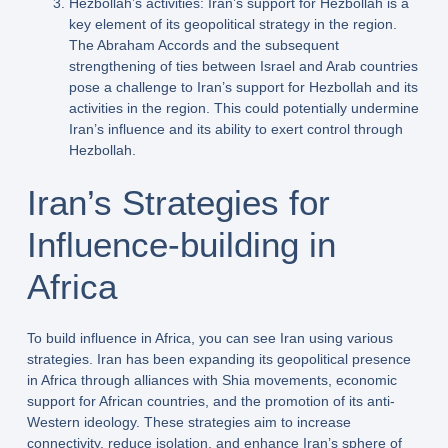
Hezbollah’s activities: Iran’s support for Hezbollah is a
key element of its geopolitical strategy in the region.
The Abraham Accords and the subsequent
strengthening of ties between Israel and Arab countries
pose a challenge to Iran’s support for Hezbollah and its
activities in the region. This could potentially undermine
Iran’s influence and its ability to exert control through
Hezbollah.
Iran’s Strategies for
Influence-building in
Africa
To build influence in Africa, you can see Iran using various
strategies. Iran has been expanding its geopolitical presence
in Africa through alliances with Shia movements, economic
support for African countries, and the promotion of its anti-
Western ideology. These strategies aim to increase
connectivity, reduce isolation, and enhance Iran’s sphere of