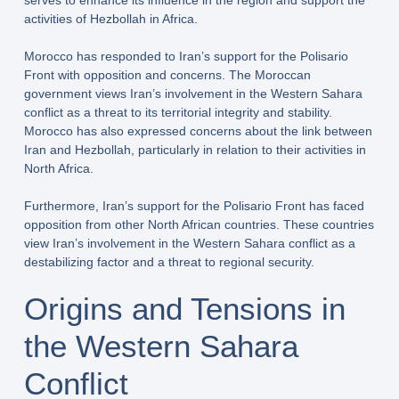
serves to enhance its influence in the region and support the
activities of Hezbollah in Africa.
Morocco has responded to Iran’s support for the Polisario
Front with opposition and concerns. The Moroccan
government views Iran’s involvement in the Western Sahara
conflict as a threat to its territorial integrity and stability.
Morocco has also expressed concerns about the link between
Iran and Hezbollah, particularly in relation to their activities in
North Africa.
Furthermore, Iran’s support for the Polisario Front has faced
opposition from other North African countries. These countries
view Iran’s involvement in the Western Sahara conflict as a
destabilizing factor and a threat to regional security.
Origins and Tensions in
the Western Sahara
Conflict