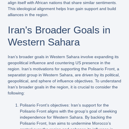
align itself with African nations that share similar sentiments.
This ideological alignment helps Iran gain support and build
alliances in the region.
Iran’s Broader Goals in
Western Sahara
Iran’s broader goals in Western Sahara involve expanding its
geopolitical influence and countering US presence in the
region. Iran’s motivations for supporting the Polisario Front, a
separatist group in Western Sahara, are driven by its political,
geopolitical, and sphere of influence objectives. To understand
Iran’s broader goals in the region, it is crucial to consider the
following:
Polisario Front’s objectives: Iran’s support for the
Polisario Front aligns with the group’s goal of seeking
independence for Western Sahara. By backing the
Polisario Front, Iran aims to undermine Morocco’s