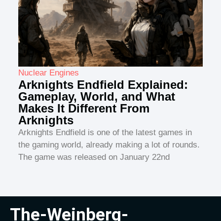
Nuclear Engines
Arknights Endfield Explained:
Gameplay, World, and What
Makes It Different From
Arknights
Arknights Endfield is one of the latest games in
the gaming world, already making a lot of rounds.
The game was released on January 22nd
The-Weinberg-