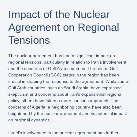
Impact of the Nuclear
Agreement on Regional
Tensions
The nuclear agreement has had a significant impact on
regional tensions, particularly in relation to Iran’s involvement
and the concerns of Gulf Arab countries. The role of Gulf
Cooperation Council (GCC) states in the region has been
crucial in shaping the response to the agreement. While some
Gulf Arab countries, such as Saudi Arabia, have expressed
skepticism and concerns about Iran’s expansionist regional
policy, others have taken a more cautious approach. The
concerns of Algeria, a neighboring country, have also been
heightened by the nuclear agreement and its potential impact
on regional dynamics.
Israel’s involvement in the nuclear agreement has further