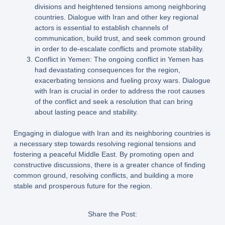
divisions and heightened tensions among neighboring
countries. Dialogue with Iran and other key regional
actors is essential to establish channels of
communication, build trust, and seek common ground
in order to de-escalate conflicts and promote stability.
Conflict in Yemen: The ongoing conflict in Yemen has
had devastating consequences for the region,
exacerbating tensions and fueling proxy wars. Dialogue
with Iran is crucial in order to address the root causes
of the conflict and seek a resolution that can bring
about lasting peace and stability.
Engaging in dialogue with Iran and its neighboring countries is
a necessary step towards resolving regional tensions and
fostering a peaceful Middle East. By promoting open and
constructive discussions, there is a greater chance of finding
common ground, resolving conflicts, and building a more
stable and prosperous future for the region.
Share the Post: