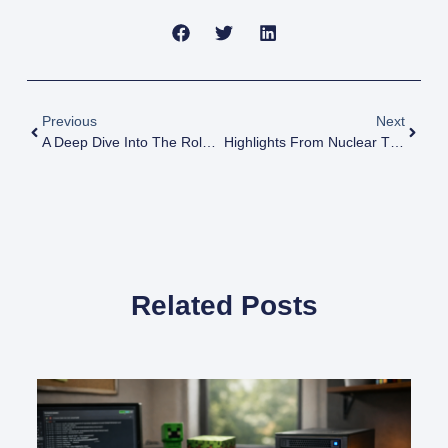
Previous
Next
A Deep Dive Into The Role Of Nuclear Power In Iran And Capabilities
Highlights From Nuclear Threat Initiative Paper On Risks Of Nuclear Weapons
Related Posts