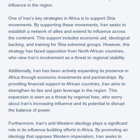
influence in the region.
One of Iran’s key strategies in Africa is to support Shia
movements. By supporting these movements, Iran seeks to
establish a network of allies and extend its influence across
the continent. This support includes economic aid, ideological
backing, and training for Shia extremist groups. However, this
strategy has faced opposition from North African countries,
who view Iran’s involvement as a threat to regional stability.
Additionally, Iran has been actively expanding its presence in
Africa through economic investments and partnerships. By
providing financial support to African countries, Iran aims to
strengthen its ties and gain leverage in the region. This
expansion is seen as a threat by regional foes, who worry
about Iran’s increasing influence and its potential to disrupt
the balance of power.
Furthermore, Iran’s anti-Western ideology plays a significant
role in its influence-building efforts in Africa. By promoting an
ideology that opposes Western imperialism, Iran seeks to