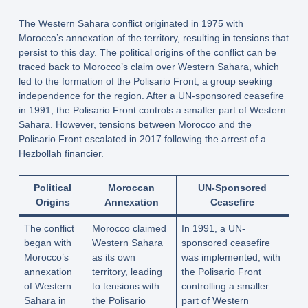
The Western Sahara conflict originated in 1975 with
Morocco’s annexation of the territory, resulting in tensions that
persist to this day. The political origins of the conflict can be
traced back to Morocco’s claim over Western Sahara, which
led to the formation of the Polisario Front, a group seeking
independence for the region. After a UN-sponsored ceasefire
in 1991, the Polisario Front controls a smaller part of Western
Sahara. However, tensions between Morocco and the
Polisario Front escalated in 2017 following the arrest of a
Hezbollah financier.
Political
Moroccan
UN-Sponsored
Origins
Annexation
Ceasefire
The conflict
Morocco claimed
In 1991, a UN-
began with
Western Sahara
sponsored ceasefire
Morocco’s
as its own
was implemented, with
annexation
territory, leading
the Polisario Front
of Western
to tensions with
controlling a smaller
Sahara in
the Polisario
part of Western