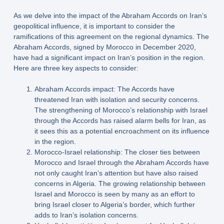
As we delve into the impact of the Abraham Accords on Iran’s
geopolitical influence, it is important to consider the
ramifications of this agreement on the regional dynamics. The
Abraham Accords, signed by Morocco in December 2020,
have had a significant impact on Iran’s position in the region.
Here are three key aspects to consider:
Abraham Accords impact: The Accords have
threatened Iran with isolation and security concerns.
The strengthening of Morocco’s relationship with Israel
through the Accords has raised alarm bells for Iran, as
it sees this as a potential encroachment on its influence
in the region.
Morocco-Israel relationship: The closer ties between
Morocco and Israel through the Abraham Accords have
not only caught Iran’s attention but have also raised
concerns in Algeria. The growing relationship between
Israel and Morocco is seen by many as an effort to
bring Israel closer to Algeria’s border, which further
adds to Iran’s isolation concerns.