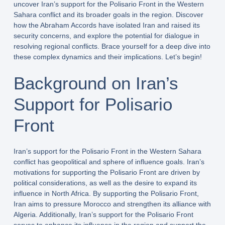
uncover Iran’s support for the Polisario Front in the Western
Sahara conflict and its broader goals in the region. Discover
how the Abraham Accords have isolated Iran and raised its
security concerns, and explore the potential for dialogue in
resolving regional conflicts. Brace yourself for a deep dive into
these complex dynamics and their implications. Let’s begin!
Background on Iran’s
Support for Polisario
Front
Iran’s support for the Polisario Front in the Western Sahara
conflict has geopolitical and sphere of influence goals. Iran’s
motivations for supporting the Polisario Front are driven by
political considerations, as well as the desire to expand its
influence in North Africa. By supporting the Polisario Front,
Iran aims to pressure Morocco and strengthen its alliance with
Algeria. Additionally, Iran’s support for the Polisario Front