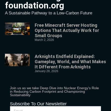
foundation.org
A Sustainable Pathway to a Low-Carbon Future
Free Minecraft Server Hosting
Options That Actually Work for
Small Groups
March 2, 2026
Arknights Endfield Explained:
Gameplay, World, and What Makes
It Different From Arknights
January 28, 2026
Join us as we take Deep Dive into Nuclear Energy's Role
in Reducing Carbon Footprint and Championing
Sustainability
Subscribe To Our Newsletter