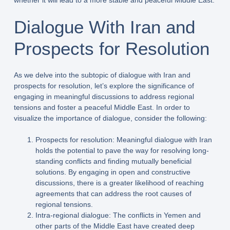
whether it will lead to a more stable and peaceful Middle East.
Dialogue With Iran and
Prospects for Resolution
As we delve into the subtopic of dialogue with Iran and
prospects for resolution, let’s explore the significance of
engaging in meaningful discussions to address regional
tensions and foster a peaceful Middle East. In order to
visualize the importance of dialogue, consider the following:
Prospects for resolution: Meaningful dialogue with Iran
holds the potential to pave the way for resolving long-
standing conflicts and finding mutually beneficial
solutions. By engaging in open and constructive
discussions, there is a greater likelihood of reaching
agreements that can address the root causes of
regional tensions.
Intra-regional dialogue: The conflicts in Yemen and
other parts of the Middle East have created deep