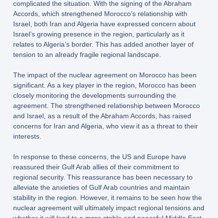
complicated the situation. With the signing of the Abraham
Accords, which strengthened Morocco’s relationship with
Israel, both Iran and Algeria have expressed concern about
Israel’s growing presence in the region, particularly as it
relates to Algeria’s border. This has added another layer of
tension to an already fragile regional landscape.
The impact of the nuclear agreement on Morocco has been
significant. As a key player in the region, Morocco has been
closely monitoring the developments surrounding the
agreement. The strengthened relationship between Morocco
and Israel, as a result of the Abraham Accords, has raised
concerns for Iran and Algeria, who view it as a threat to their
interests.
In response to these concerns, the US and Europe have
reassured their Gulf Arab allies of their commitment to
regional security. This reassurance has been necessary to
alleviate the anxieties of Gulf Arab countries and maintain
stability in the region. However, it remains to be seen how the
nuclear agreement will ultimately impact regional tensions and