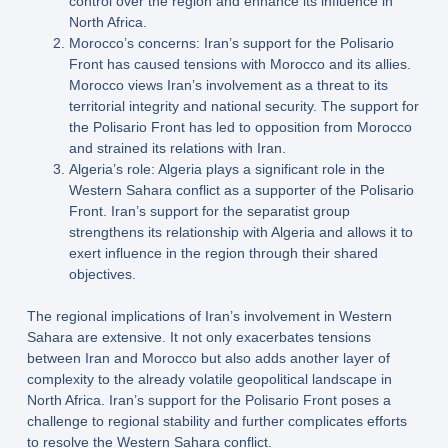
control over the region and enhance its influence in
North Africa.
Morocco’s concerns: Iran’s support for the Polisario
Front has caused tensions with Morocco and its allies.
Morocco views Iran’s involvement as a threat to its
territorial integrity and national security. The support for
the Polisario Front has led to opposition from Morocco
and strained its relations with Iran.
Algeria’s role: Algeria plays a significant role in the
Western Sahara conflict as a supporter of the Polisario
Front. Iran’s support for the separatist group
strengthens its relationship with Algeria and allows it to
exert influence in the region through their shared
objectives.
The regional implications of Iran’s involvement in Western
Sahara are extensive. It not only exacerbates tensions
between Iran and Morocco but also adds another layer of
complexity to the already volatile geopolitical landscape in
North Africa. Iran’s support for the Polisario Front poses a
challenge to regional stability and further complicates efforts
to resolve the Western Sahara conflict.