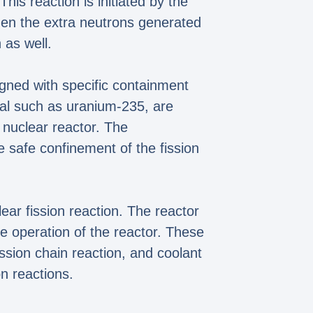
his reaction is initiated by the
hen the extra neutrons generated
 as well.
signed with specific containment
rial such as uranium-235, are
 nuclear reactor. The
e safe confinement of the fission
lear fission reaction. The reactor
e operation of the reactor. These
ssion chain reaction, and coolant
n reactions.