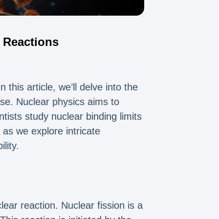
r Reactions
this article, we’ll delve into the
pose. Nuclear physics aims to
tists study nuclear binding limits
 as we explore intricate
lity.
ear reaction. Nuclear fission is a