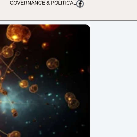
GOVERNANCE & POLITICAL