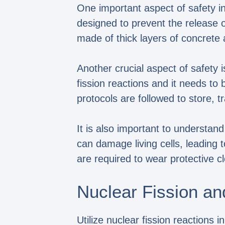
One important aspect of safety in
designed to prevent the release of
made of thick layers of concrete a
Another crucial aspect of safety
fission reactions and it needs t
protocols are followed to store, 
It is also important to understan
can damage living cells, leading 
are required to wear protective 
Nuclear Fission an
Utilize nuclear fission reactions