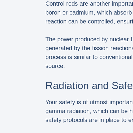
Control rods are another importa
boron or cadmium, which absorb ne
reaction can be controlled, ensur
The power produced by nuclear fis
generated by the fission reaction
process is similar to conventional
source.
Radiation and Safe
Your safety is of utmost importan
gamma radiation, which can be ha
safety protocols are in place to 