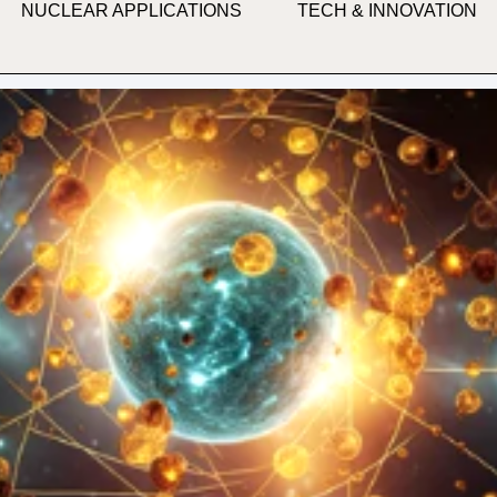
NUCLEAR APPLICATIONS
TECH & INNOVATION