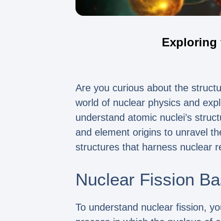
Exploring 
Are you curious about the structur
world of nuclear physics and explo
understand atomic nuclei’s struct
and element origins to unravel th
structures that harness nuclear r
Nuclear Fission Ba
To understand nuclear fission, you