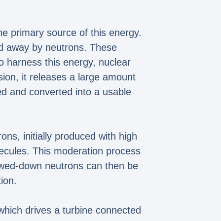
he primary source of this energy.
ried away by neutrons. These
To harness this energy, nuclear
sion, it releases a large amount
ed and converted into a usable
ns, initially produced with high
lecules. This moderation process
lowed-down neutrons can then be
ion.
which drives a turbine connected