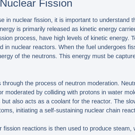
Nuclear Fission
 in nuclear fission, it is important to understand t
 energy is primarily released as kinetic energy car
ssion process, have high levels of kinetic energy. 
d in nuclear reactors. When the fuel undergoes fis
energy of the neutrons. This energy must be captur
 through the process of neutron moderation. Neutro
or moderated by colliding with protons in water mo
 but also acts as a coolant for the reactor. The s
ms, initiating a self-sustaining nuclear chain react
 fission reactions is then used to produce steam, 