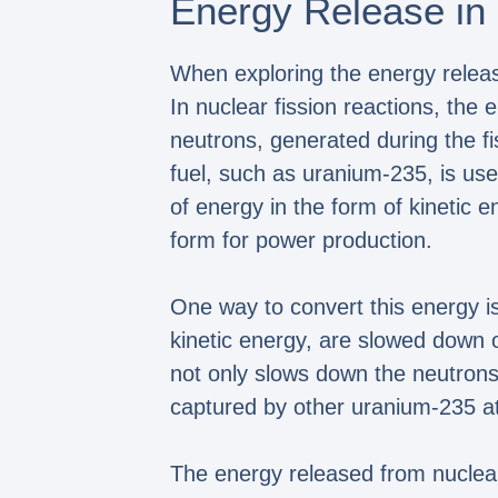
Energy Release in 
When exploring the energy release
In nuclear fission reactions, the
neutrons, generated during the fi
fuel, such as uranium-235, is use
of energy in the form of kinetic 
form for power production.
One way to convert this energy is
kinetic energy, are slowed down 
not only slows down the neutrons
captured by other uranium-235 ato
The energy released from nuclear