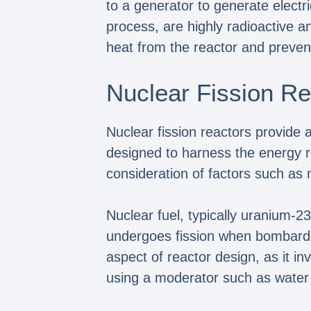
to a generator to generate electri
process, are highly radioactive
heat from the reactor and preven
Nuclear Fission R
Nuclear fission reactors provide a
designed to harness the energy re
consideration of factors such as 
Nuclear fuel, typically uranium-2
undergoes fission when bombarded
aspect of reactor design, as it i
using a moderator such as water o