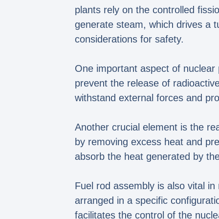
plants rely on the controlled fis
generate steam, which drives a t
considerations for safety.
One important aspect of nuclear p
prevent the release of radioactiv
withstand external forces and pro
Another crucial element is the re
by removing excess heat and preve
absorb the heat generated by the 
Fuel rod assembly is also vital i
arranged in a specific configurati
facilitates the control of the nucl