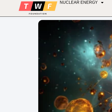
NUCLEAR ENERGY