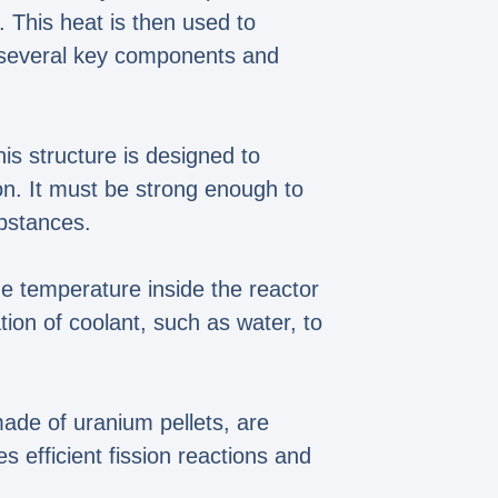
. This heat is then used to
s several key components and
is structure is designed to
ion. It must be strong enough to
ubstances.
he temperature inside the reactor
tion of coolant, such as water, to
made of uranium pellets, are
s efficient fission reactions and