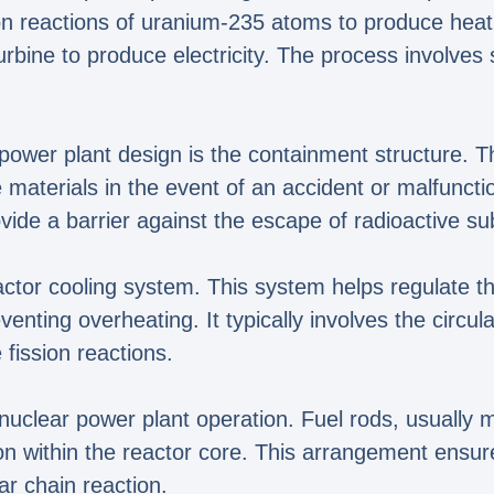
sion reactions of uranium-235 atoms to produce heat
urbine to produce electricity. The process involve
ower plant design is the containment structure. Th
e materials in the event of an accident or malfunct
vide a barrier against the escape of radioactive s
actor cooling system. This system helps regulate t
nting overheating. It typically involves the circula
fission reactions.
n nuclear power plant operation. Fuel rods, usually 
on within the reactor core. This arrangement ensure
ear chain reaction.