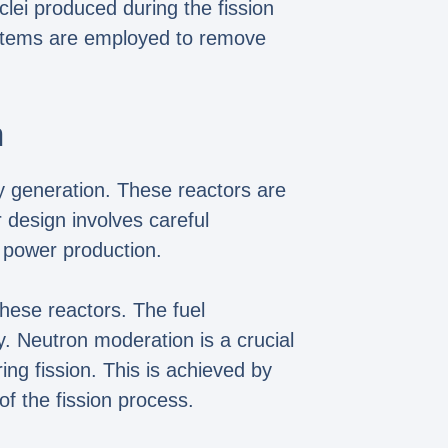
clei produced during the fission
ystems are employed to remove
n
ity generation. These reactors are
 design involves careful
d power production.
these reactors. The fuel
. Neutron moderation is a crucial
ing fission. This is achieved by
of the fission process.