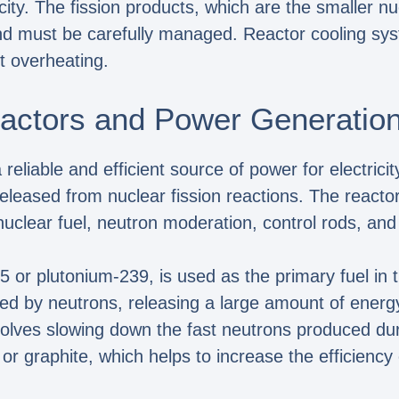
city. The fission products, which are the smaller nu
 and must be carefully managed. Reactor cooling s
t overheating.
eactors and Power Generatio
 reliable and efficient source of power for electric
leased from nuclear fission reactions. The reactor
nuclear fuel, neutron moderation, control rods, an
35 or plutonium-239, is used as the primary fuel in 
 by neutrons, releasing a large amount of energy
nvolves slowing down the fast neutrons produced dur
r graphite, which helps to increase the efficiency 