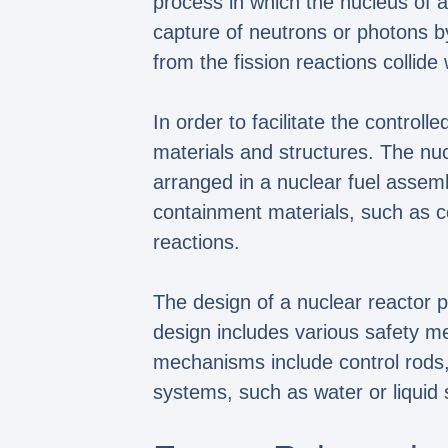
process in which the nucleus of an
capture of neutrons or photons b
from the fission reactions collide
In order to facilitate the control
materials and structures. The nuc
arranged in a nuclear fuel assemb
containment materials, such as co
reactions.
The design of a nuclear reactor pl
design includes various safety m
mechanisms include control rods, 
systems, such as water or liquid 