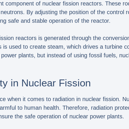
nt component of nuclear fission reactors. These r
utrons. By adjusting the position of the control ro
ing safe and stable operation of the reactor.
sion reactors is generated through the conversion o
s is used to create steam, which drives a turbine c
 power plants, but instead of using fossil fuels, nuc
ty in Nuclear Fission
ce when it comes to radiation in nuclear fission. N
rmful to human health. Therefore, radiation prot
ensure the safe operation of nuclear power plants.