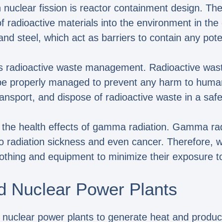
 nuclear fission is reactor containment design. The
 radioactive materials into the environment in the e
nd steel, which act as barriers to contain any poten
 is radioactive waste management. Radioactive wast
o be properly managed to prevent any harm to huma
transport, and dispose of radioactive waste in a sa
d the health effects of gamma radiation. Gamma rad
to radiation sickness and even cancer. Therefore, 
clothing and equipment to minimize their exposure 
d Nuclear Power Plants
 in nuclear power plants to generate heat and produc