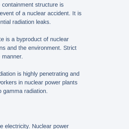
 containment structure is
vent of a nuclear accident. It is
tial radiation leaks.
e is a byproduct of nuclear
ns and the environment. Strict
fe manner.
iation is highly penetrating and
workers in nuclear power plants
to gamma radiation.
e electricity. Nuclear power