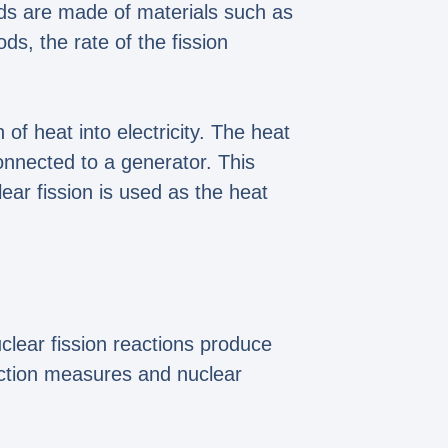
ods are made of materials such as
ds, the rate of the fission
f heat into electricity. The heat
onnected to a generator. This
lear fission is used as the heat
uclear fission reactions produce
ection measures and nuclear