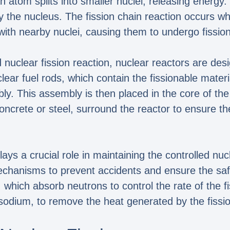
 atom splits into smaller nuclei, releasing energy. T
y the nucleus. The fission chain reaction occurs w
 with nearby nuclei, causing them to undergo fission
led nuclear fission reaction, nuclear reactors are de
lear fuel rods, which contain the fissionable mate
ly. This assembly is then placed in the core of the
ncrete or steel, surround the reactor to ensure th
ays a crucial role in maintaining the controlled nuc
echanisms to prevent accidents and ensure the saf
which absorb neutrons to control the rate of the fi
sodium, to remove the heat generated by the fissio