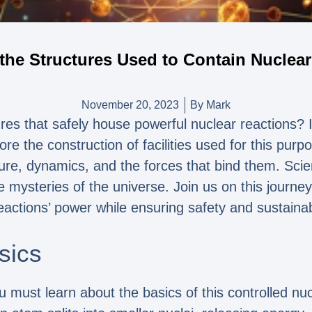
the Structures Used to Contain Nuclea
November 20, 2023
By
Mark
es that safely house powerful nuclear reactions? In 
re the construction of facilities used for this pur
ure, dynamics, and the forces that bind them. Scien
e mysteries of the universe. Join us on this journey
eactions’ power while ensuring safety and sustainabi
sics
 must learn about the basics of this controlled nucl