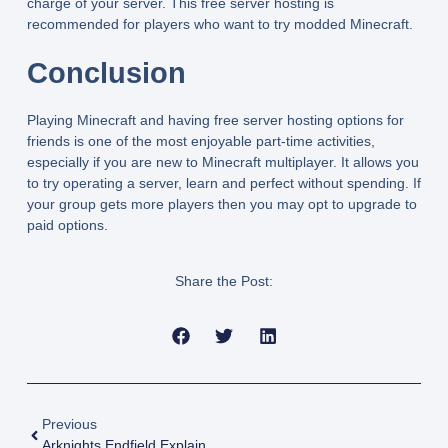
charge of your server. This free server hosting is
recommended for players who want to try modded Minecraft.
Conclusion
Playing Minecraft and having free server hosting options for
friends is one of the most enjoyable part-time activities,
especially if you are new to Minecraft multiplayer. It allows you
to try operating a server, learn and perfect without spending. If
your group gets more players then you may opt to upgrade to
paid options.
Share the Post:
Previous
Arknights Endfield Explained: Gameplay, World, And What Makes It Different From Arknights