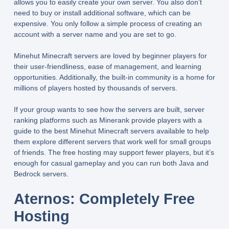
allows you to easily create your own server. You also don’t
need to buy or install additional software, which can be
expensive. You only follow a simple process of creating an
account with a server name and you are set to go.
Minehut Minecraft servers are loved by beginner players for
their user-friendliness, ease of management, and learning
opportunities. Additionally, the built-in community is a home for
millions of players hosted by thousands of servers.
If your group wants to see how the servers are built, server
ranking platforms such as Minerank provide players with a
guide to the best Minehut Minecraft servers available to help
them explore different servers that work well for small groups
of friends. The free hosting may support fewer players, but it’s
enough for casual gameplay and you can run both Java and
Bedrock servers.
Aternos: Completely Free
Hosting