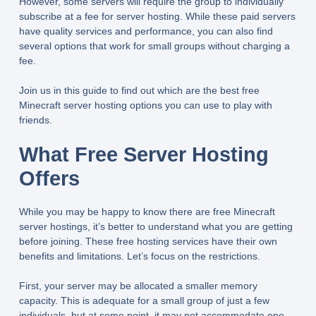
However, some servers will require the group to individually
subscribe at a fee for server hosting. While these paid servers
have quality services and performance, you can also find
several options that work for small groups without charging a
fee.
Join us in this guide to find out which are the best free
Minecraft server hosting options you can use to play with
friends.
What Free Server Hosting
Offers
While you may be happy to know there are free Minecraft
server hostings, it’s better to understand what you are getting
before joining. These free hosting services have their own
benefits and limitations. Let’s focus on the restrictions.
First, your server may be allocated a smaller memory
capacity. This is adequate for a small group of just a few
individuals, but at some point, it may not accommodate one