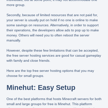
more group.
Secondly, because of limited resources that are not paid for,
your server is usually put on hold if no one is online to make
some savings on resources. Alternatively, in order to support
their operations, the developers allow ads to pop up to make
money. Others will need you to often reboot the server
manually.
However, despite these few limitations that can be accepted,
the free server hosting services are good for casual gameplay
with family and close friends.
Here are the top free server hosting options that you may
choose for small groups.
Minehut: Easy Setup
One of the best platforms that hosts Minecraft servers for both
small and large groups for free is Minehut. This platform