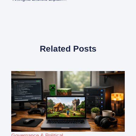
Related Posts
Governance & Political