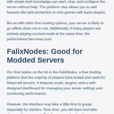
with simple tech knowledge can start, stop, and configure the
server without help. The platform also allows you to add
features like land protection or mini-games with basic plugins.
But as with other free hosting options, your server is likely to
go offline when not in use. Additionally, if many players are
actively playing survival mode at the same time, the
performance becomes poor.
FalixNodes: Good for
Modded Servers
Our final option on the list is the FalixNodes, a free hosting
platform that the majority of players have tested and used for
Minecraft servers. It features mods, plugins, and a well-
designed dashboard for managing your server settings and
monitoring performance.
However, the interface may take a little time to grasp,
especially for starters. Over time, you will learn and take