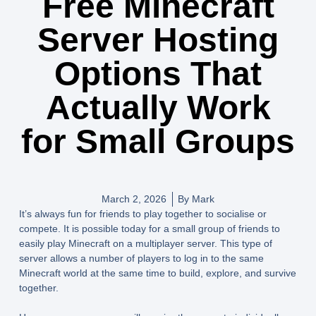
Free Minecraft
Server Hosting
Options That
Actually Work
for Small Groups
March 2, 2026
By
Mark
It’s always fun for friends to play together to socialise or
compete. It is possible today for a small group of friends to
easily play Minecraft on a multiplayer server. This type of
server allows a number of players to log in to the same
Minecraft world at the same time to build, explore, and survive
together.