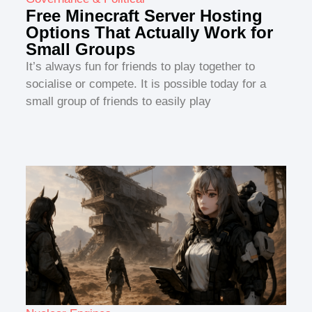
Free Minecraft Server Hosting
Options That Actually Work for
Small Groups
It’s always fun for friends to play together to
socialise or compete. It is possible today for a
small group of friends to easily play