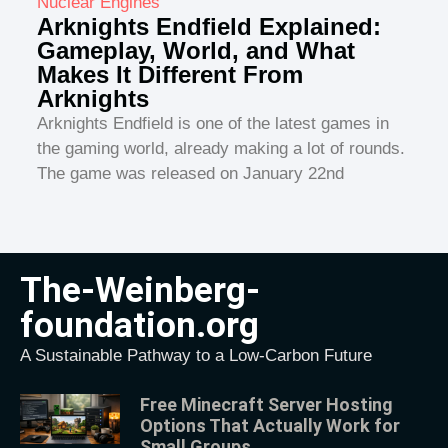
Nuclear Engines
Arknights Endfield Explained:
Gameplay, World, and What
Makes It Different From
Arknights
Arknights Endfield is one of the latest games in
the gaming world, already making a lot of rounds.
The game was released on January 22nd
The-Weinberg-
foundation.org
A Sustainable Pathway to a Low-Carbon Future
Free Minecraft Server Hosting
Options That Actually Work for
Small Groups