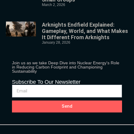
March 2, 2026
Arknights Endfield Explained:
Gameplay, World, and What Makes
It Different From Arknights
January 28, 2026
Join us as we take Deep Dive into Nuclear Energy's Role
in Reducing Carbon Footprint and Championing
Sustainability
Subscribe To Our Newsletter
Send