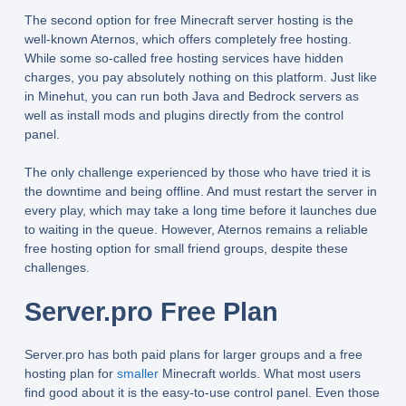
The second option for free Minecraft server hosting is the
well-known Aternos, which offers completely free hosting.
While some so-called free hosting services have hidden
charges, you pay absolutely nothing on this platform. Just like
in Minehut, you can run both Java and Bedrock servers as
well as install mods and plugins directly from the control
panel.
The only challenge experienced by those who have tried it is
the downtime and being offline. And must restart the server in
every play, which may take a long time before it launches due
to waiting in the queue. However, Aternos remains a reliable
free hosting option for small friend groups, despite these
challenges.
Server.pro Free Plan
Server.pro has both paid plans for larger groups and a free
hosting plan for
smaller
Minecraft worlds. What most users
find good about it is the easy-to-use control panel. Even those