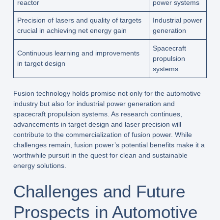
reactor
power systems
Precision of lasers and quality of targets
Industrial power
crucial in achieving net energy gain
generation
Spacecraft
Continuous learning and improvements
propulsion
in target design
systems
Fusion technology holds promise not only for the automotive
industry but also for industrial power generation and
spacecraft propulsion systems. As research continues,
advancements in target design and laser precision will
contribute to the commercialization of fusion power. While
challenges remain, fusion power’s potential benefits make it a
worthwhile pursuit in the quest for clean and sustainable
energy solutions.
Challenges and Future
Prospects in Automotive