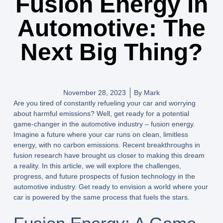
Fusion Energy in
Automotive: The
Next Big Thing?
November 28, 2023
By
Mark
Are you tired of constantly refueling your car and worrying
about harmful emissions? Well, get ready for a potential
game-changer in the automotive industry – fusion energy.
Imagine a future where your car runs on clean, limitless
energy, with no carbon emissions. Recent breakthroughs in
fusion research have brought us closer to making this dream
a reality. In this article, we will explore the challenges,
progress, and future prospects of fusion technology in the
automotive industry. Get ready to envision a world where your
car is powered by the same process that fuels the stars.