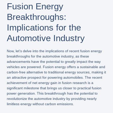
Fusion Energy
Breakthroughs:
Implications for the
Automotive Industry
Now, let’s delve into the implications of recent fusion energy
breakthroughs for the automotive industry, as these
advancements have the potential to greatly impact the way
vehicles are powered. Fusion energy offers a sustainable and
carbon-free alternative to traditional energy sources, making it
an attractive prospect for powering automobiles. The recent
achievement of net energy gain in fusion research is a
significant milestone that brings us closer to practical fusion
power generation. This breakthrough has the potential to
revolutionize the automotive industry by providing nearly
limitless energy without carbon emissions.