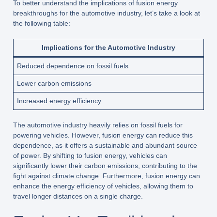
To better understand the implications of fusion energy
breakthroughs for the automotive industry, let’s take a look at
the following table:
Implications for the Automotive Industry
Reduced dependence on fossil fuels
Lower carbon emissions
Increased energy efficiency
The automotive industry heavily relies on fossil fuels for
powering vehicles. However, fusion energy can reduce this
dependence, as it offers a sustainable and abundant source
of power. By shifting to fusion energy, vehicles can
significantly lower their carbon emissions, contributing to the
fight against climate change. Furthermore, fusion energy can
enhance the energy efficiency of vehicles, allowing them to
travel longer distances on a single charge.