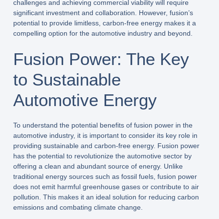
challenges and achieving commercial viability will require
significant investment and collaboration. However, fusion’s
potential to provide limitless, carbon-free energy makes it a
compelling option for the automotive industry and beyond.
Fusion Power: The Key
to Sustainable
Automotive Energy
To understand the potential benefits of fusion power in the
automotive industry, it is important to consider its key role in
providing sustainable and carbon-free energy. Fusion power
has the potential to revolutionize the automotive sector by
offering a clean and abundant source of energy. Unlike
traditional energy sources such as fossil fuels, fusion power
does not emit harmful greenhouse gases or contribute to air
pollution. This makes it an ideal solution for reducing carbon
emissions and combating climate change.