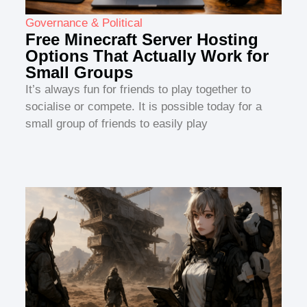
Governance & Political
Free Minecraft Server Hosting
Options That Actually Work for
Small Groups
It’s always fun for friends to play together to
socialise or compete. It is possible today for a
small group of friends to easily play