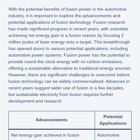
With the potential benefits of fusion power in the automotive
industry, it is important to explore the advancements and
potential applications of fusion technology. Fusion research
has made significant progress in recent years, with scientists
achieving net energy gain in a fusion reactor by focusing 2
million joules of laser energy onto a target. This breakthrough
has opened doors to various potential applications, including
automotive power systems. Fusion power has the potential to
provide round-the-clock energy with no carbon emissions,
offering a sustainable alternative to traditional energy sources.
However, there are significant challenges to overcome before
fusion technology can be widely commercialized. Advances in
recent years suggest wider use of fusion in a few decades,
but sustainable electricity from fusion requires further
development and research.
Potential
Advancements
Applications
Net energy gain achieved in fusion
Automotive