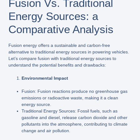
Fusion Vs. Traditional
Energy Sources: a
Comparative Analysis
Fusion energy offers a sustainable and carbon-free
alternative to traditional energy sources in powering vehicles.
Let’s compare fusion with traditional energy sources to
understand the potential benefits and drawbacks:
Environmental Impact
Fusion: Fusion reactions produce no greenhouse gas
emissions or radioactive waste, making it a clean
energy source.
Traditional Energy Sources: Fossil fuels, such as
gasoline and diesel, release carbon dioxide and other
pollutants into the atmosphere, contributing to climate
change and air pollution.