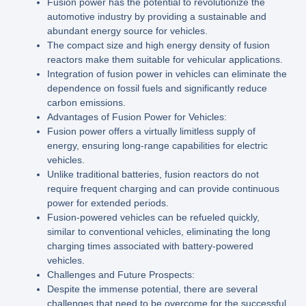
Fusion power has the potential to revolutionize the
automotive industry by providing a sustainable and
abundant energy source for vehicles.
The compact size and high energy density of fusion
reactors make them suitable for vehicular applications.
Integration of fusion power in vehicles can eliminate the
dependence on fossil fuels and significantly reduce
carbon emissions.
Advantages of Fusion Power for Vehicles:
Fusion power offers a virtually limitless supply of
energy, ensuring long-range capabilities for electric
vehicles.
Unlike traditional batteries, fusion reactors do not
require frequent charging and can provide continuous
power for extended periods.
Fusion-powered vehicles can be refueled quickly,
similar to conventional vehicles, eliminating the long
charging times associated with battery-powered
vehicles.
Challenges and Future Prospects:
Despite the immense potential, there are several
challenges that need to be overcome for the successful