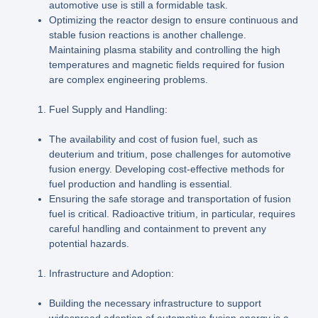
automotive use is still a formidable task.
Optimizing the reactor design to ensure continuous and
stable fusion reactions is another challenge.
Maintaining plasma stability and controlling the high
temperatures and magnetic fields required for fusion
are complex engineering problems.
Fuel Supply and Handling:
The availability and cost of fusion fuel, such as
deuterium and tritium, pose challenges for automotive
fusion energy. Developing cost-effective methods for
fuel production and handling is essential.
Ensuring the safe storage and transportation of fusion
fuel is critical. Radioactive tritium, in particular, requires
careful handling and containment to prevent any
potential hazards.
Infrastructure and Adoption:
Building the necessary infrastructure to support