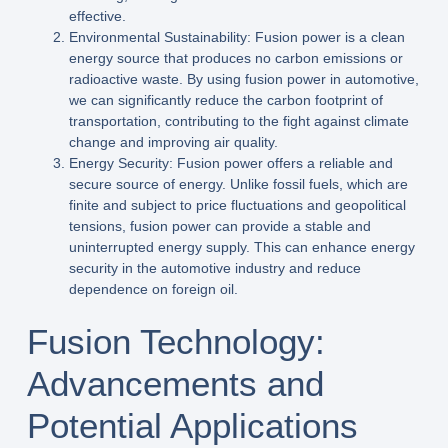
effective.
Environmental Sustainability: Fusion power is a clean
energy source that produces no carbon emissions or
radioactive waste. By using fusion power in automotive,
we can significantly reduce the carbon footprint of
transportation, contributing to the fight against climate
change and improving air quality.
Energy Security: Fusion power offers a reliable and
secure source of energy. Unlike fossil fuels, which are
finite and subject to price fluctuations and geopolitical
tensions, fusion power can provide a stable and
uninterrupted energy supply. This can enhance energy
security in the automotive industry and reduce
dependence on foreign oil.
Fusion Technology:
Advancements and
Potential Applications