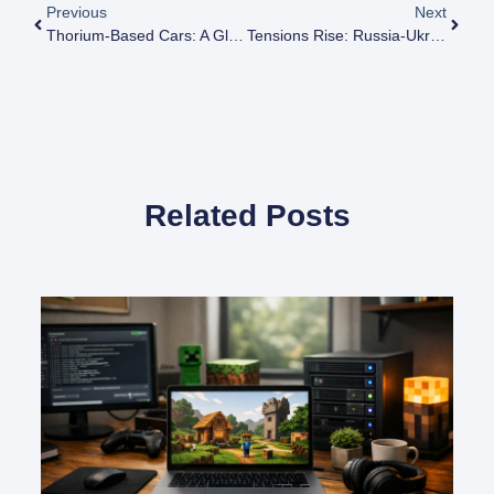
Previous
Next
Thorium-Based Cars: A Glimpse Into The Future Of Automotive Power
Tensions Rise: Russia-Ukraine Conflict And Safety Concerns At Zaporizhzhia Nuclear Plant
Related Posts