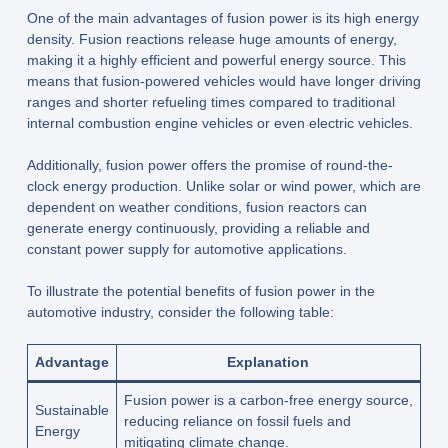
One of the main advantages of fusion power is its high energy
density. Fusion reactions release huge amounts of energy,
making it a highly efficient and powerful energy source. This
means that fusion-powered vehicles would have longer driving
ranges and shorter refueling times compared to traditional
internal combustion engine vehicles or even electric vehicles.
Additionally, fusion power offers the promise of round-the-
clock energy production. Unlike solar or wind power, which are
dependent on weather conditions, fusion reactors can
generate energy continuously, providing a reliable and
constant power supply for automotive applications.
To illustrate the potential benefits of fusion power in the
automotive industry, consider the following table:
Advantage
Explanation
Fusion power is a carbon-free energy source,
Sustainable
reducing reliance on fossil fuels and
Energy
mitigating climate change.