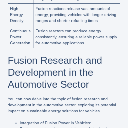
High
Fusion reactions release vast amounts of
Energy
energy, providing vehicles with longer driving
Density
ranges and shorter refueling times.
Continuous
Fusion reactors can produce energy
Power
consistently, ensuring a reliable power supply
Generation
for automotive applications.
Fusion Research and
Development in the
Automotive Sector
You can now delve into the topic of fusion research and
development in the automotive sector, exploring its potential
impact on sustainable energy solutions for vehicles.
Integration of Fusion Power in Vehicles: