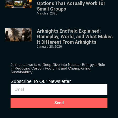
Options That Actually Work for
Small Groups
March 2, 2026
Arknights Endfield Explained:
Gameplay, World, and What Makes
It Different From Arknights
January 28, 2026
Join us as we take Deep Dive into Nuclear Energy's Role
in Reducing Carbon Footprint and Championing
Sustainability
Subscribe To Our Newsletter
Send