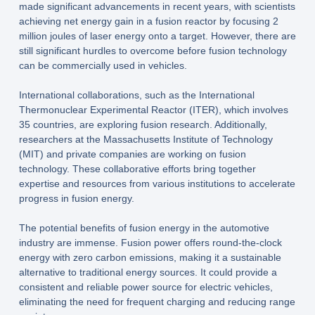
made significant advancements in recent years, with scientists
achieving net energy gain in a fusion reactor by focusing 2
million joules of laser energy onto a target. However, there are
still significant hurdles to overcome before fusion technology
can be commercially used in vehicles.
International collaborations, such as the International
Thermonuclear Experimental Reactor (ITER), which involves
35 countries, are exploring fusion research. Additionally,
researchers at the Massachusetts Institute of Technology
(MIT) and private companies are working on fusion
technology. These collaborative efforts bring together
expertise and resources from various institutions to accelerate
progress in fusion energy.
The potential benefits of fusion energy in the automotive
industry are immense. Fusion power offers round-the-clock
energy with zero carbon emissions, making it a sustainable
alternative to traditional energy sources. It could provide a
consistent and reliable power source for electric vehicles,
eliminating the need for frequent charging and reducing range