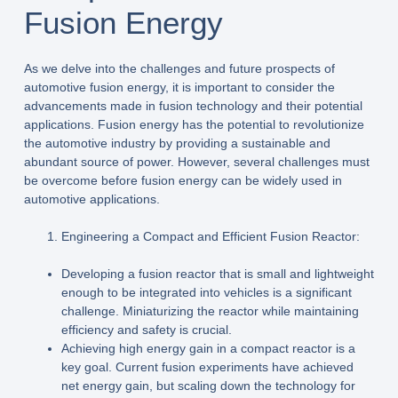
Fusion Energy
As we delve into the challenges and future prospects of
automotive fusion energy, it is important to consider the
advancements made in fusion technology and their potential
applications. Fusion energy has the potential to revolutionize
the automotive industry by providing a sustainable and
abundant source of power. However, several challenges must
be overcome before fusion energy can be widely used in
automotive applications.
Engineering a Compact and Efficient Fusion Reactor:
Developing a fusion reactor that is small and lightweight
enough to be integrated into vehicles is a significant
challenge. Miniaturizing the reactor while maintaining
efficiency and safety is crucial.
Achieving high energy gain in a compact reactor is a
key goal. Current fusion experiments have achieved
net energy gain, but scaling down the technology for