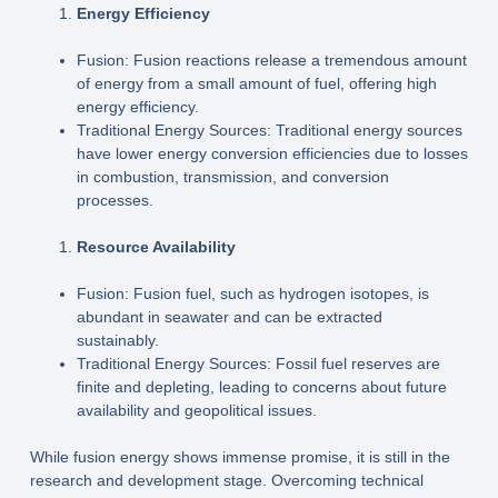
Energy Efficiency
Fusion: Fusion reactions release a tremendous amount
of energy from a small amount of fuel, offering high
energy efficiency.
Traditional Energy Sources: Traditional energy sources
have lower energy conversion efficiencies due to losses
in combustion, transmission, and conversion
processes.
Resource Availability
Fusion: Fusion fuel, such as hydrogen isotopes, is
abundant in seawater and can be extracted
sustainably.
Traditional Energy Sources: Fossil fuel reserves are
finite and depleting, leading to concerns about future
availability and geopolitical issues.
While fusion energy shows immense promise, it is still in the
research and development stage. Overcoming technical