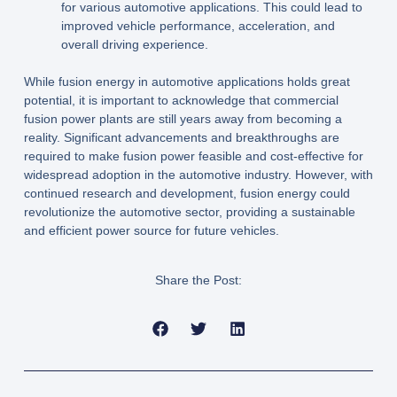
for various automotive applications. This could lead to
improved vehicle performance, acceleration, and
overall driving experience.
While fusion energy in automotive applications holds great
potential, it is important to acknowledge that commercial
fusion power plants are still years away from becoming a
reality. Significant advancements and breakthroughs are
required to make fusion power feasible and cost-effective for
widespread adoption in the automotive industry. However, with
continued research and development, fusion energy could
revolutionize the automotive sector, providing a sustainable
and efficient power source for future vehicles.
Share the Post: