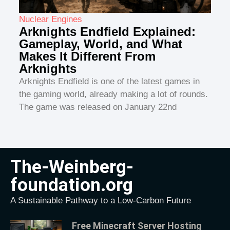
Nuclear Engines
Arknights Endfield Explained:
Gameplay, World, and What
Makes It Different From
Arknights
Arknights Endfield is one of the latest games in
the gaming world, already making a lot of rounds.
The game was released on January 22nd
The-Weinberg-
foundation.org
A Sustainable Pathway to a Low-Carbon Future
Free Minecraft Server Hosting