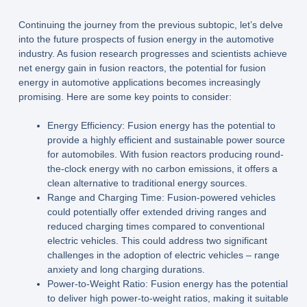
Continuing the journey from the previous subtopic, let’s delve
into the future prospects of fusion energy in the automotive
industry. As fusion research progresses and scientists achieve
net energy gain in fusion reactors, the potential for fusion
energy in automotive applications becomes increasingly
promising. Here are some key points to consider:
Energy Efficiency: Fusion energy has the potential to
provide a highly efficient and sustainable power source
for automobiles. With fusion reactors producing round-
the-clock energy with no carbon emissions, it offers a
clean alternative to traditional energy sources.
Range and Charging Time: Fusion-powered vehicles
could potentially offer extended driving ranges and
reduced charging times compared to conventional
electric vehicles. This could address two significant
challenges in the adoption of electric vehicles – range
anxiety and long charging durations.
Power-to-Weight Ratio: Fusion energy has the potential
to deliver high power-to-weight ratios, making it suitable