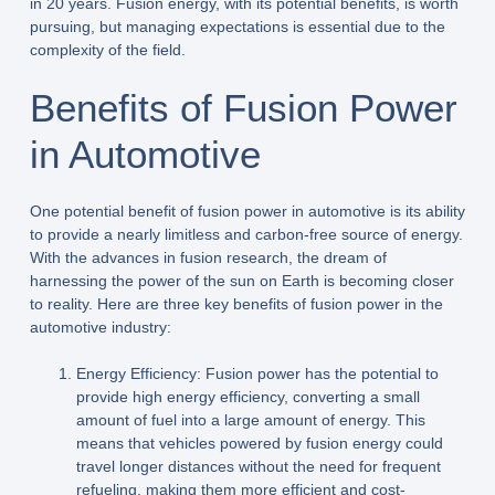
in 20 years. Fusion energy, with its potential benefits, is worth
pursuing, but managing expectations is essential due to the
complexity of the field.
Benefits of Fusion Power
in Automotive
One potential benefit of fusion power in automotive is its ability
to provide a nearly limitless and carbon-free source of energy.
With the advances in fusion research, the dream of
harnessing the power of the sun on Earth is becoming closer
to reality. Here are three key benefits of fusion power in the
automotive industry:
Energy Efficiency: Fusion power has the potential to
provide high energy efficiency, converting a small
amount of fuel into a large amount of energy. This
means that vehicles powered by fusion energy could
travel longer distances without the need for frequent
refueling, making them more efficient and cost-