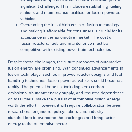
widespread adoption of automotive fusion energy is a
significant challenge. This includes establishing fueling
stations and maintenance facilities for fusion-powered
vehicles.
Overcoming the initial high costs of fusion technology
and making it affordable for consumers is crucial for its
acceptance in the automotive market. The cost of
fusion reactors, fuel, and maintenance must be
competitive with existing powertrain technologies.
Despite these challenges, the future prospects of automotive
fusion energy are promising. With continued advancements in
fusion technology, such as improved reactor designs and fuel
handling techniques, fusion-powered vehicles could become a
reality. The potential benefits, including zero carbon
emissions, abundant energy supply, and reduced dependence
on fossil fuels, make the pursuit of automotive fusion energy
worth the effort. However, it will require collaboration between
researchers, engineers, policymakers, and industry
stakeholders to overcome the challenges and bring fusion
energy to the automotive sector.