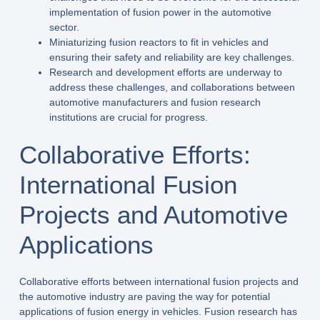
implementation of fusion power in the automotive
sector.
Miniaturizing fusion reactors to fit in vehicles and
ensuring their safety and reliability are key challenges.
Research and development efforts are underway to
address these challenges, and collaborations between
automotive manufacturers and fusion research
institutions are crucial for progress.
Collaborative Efforts:
International Fusion
Projects and Automotive
Applications
Collaborative efforts between international fusion projects and
the automotive industry are paving the way for potential
applications of fusion energy in vehicles. Fusion research has