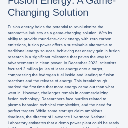
Fusion Energy: A Game-
Changing Solution
Fusion energy holds the potential to revolutionize the
automotive industry as a game-changing solution. With its
ability to provide round-the-clock energy with zero carbon
emissions, fusion power offers a sustainable alternative to
traditional energy sources. Achieving net energy gain in fusion
research is a significant milestone that paves the way for
advancements in clean power. In December 2022, scientists
focused 2 million joules of laser energy onto a target,
compressing the hydrogen fuel inside and leading to fusion
reactions and the release of energy. This breakthrough
marked the first time that more energy came out than what
went in. However, challenges remain in commercializing
fusion technology. Researchers face hurdles related to
plasma behavior, technical complexities, and the need for
perfect targets. While some startups claim ambitious
timelines, the director of Lawrence Livermore National
Laboratory estimates that a demo power plant could be ready