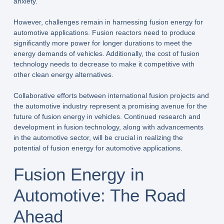
anxiety.
However, challenges remain in harnessing fusion energy for
automotive applications. Fusion reactors need to produce
significantly more power for longer durations to meet the
energy demands of vehicles. Additionally, the cost of fusion
technology needs to decrease to make it competitive with
other clean energy alternatives.
Collaborative efforts between international fusion projects and
the automotive industry represent a promising avenue for the
future of fusion energy in vehicles. Continued research and
development in fusion technology, along with advancements
in the automotive sector, will be crucial in realizing the
potential of fusion energy for automotive applications.
Fusion Energy in
Automotive: The Road
Ahead