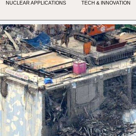
NUCLEAR APPLICATIONS
TECH & INNOVATION