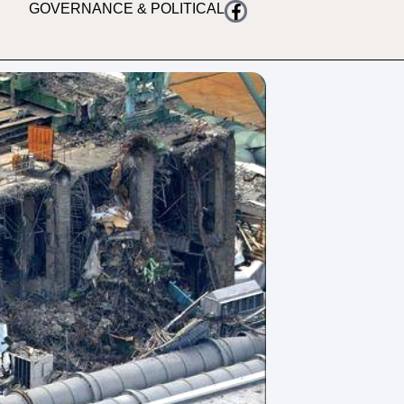
GOVERNANCE & POLITICAL