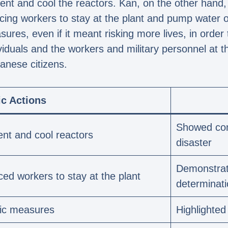
 vent and cool the reactors. Kan, on the other han
cing workers to stay at the plant and pump water o
res, even if it meant risking more lives, in order t
ividuals and the workers and military personnel at 
anese citizens.
ic Actions
Showed com
ent and cool reactors
disaster
Demonstrat
ed workers to stay at the plant
determinat
oic measures
Highlighted