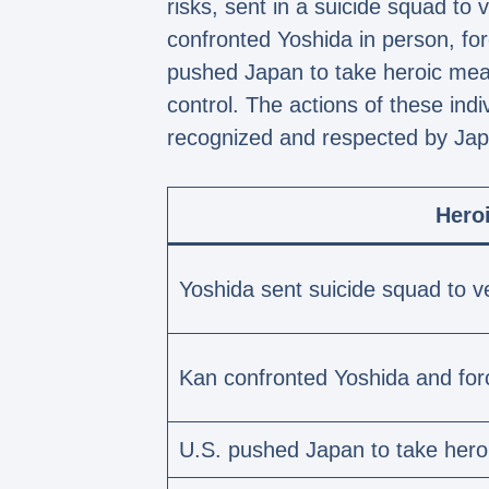
risks, sent in a suicide squad to
confronted Yoshida in person, for
pushed Japan to take heroic measu
control. The actions of these ind
recognized and respected by Jap
Hero
Yoshida sent suicide squad to v
Kan confronted Yoshida and forc
U.S. pushed Japan to take her