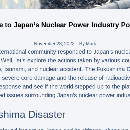
e to Japan’s Nuclear Power Industry P
November 28, 2023
By
Mark
ternational community responded to Japan’s nuclea
ell, let’s explore the actions taken by various cou
, tsunami, and nuclear accident. The Fukushima Da
 severe core damage and the release of radioactive
 response and see if the world stepped up to the pla
ed issues surrounding Japan’s nuclear power indu
shima Disaster