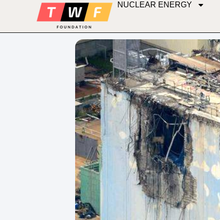
NUCLEAR ENERGY