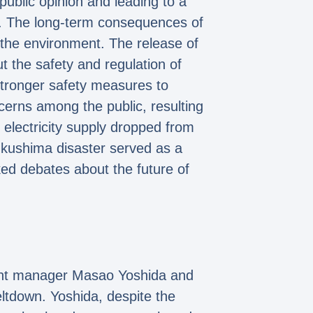
ublic opinion and leading to a
ply. The long-term consequences of
nd the environment. The release of
t the safety and regulation of
 stronger safety measures to
ncerns among the public, resulting
s electricity supply dropped from
ukushima disaster served as a
ked debates about the future of
lant manager Masao Yoshida and
eltdown. Yoshida, despite the