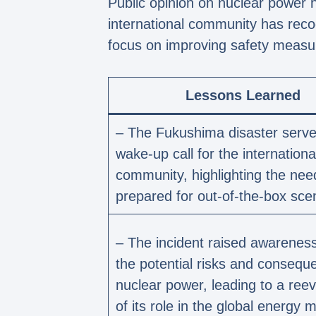
Public opinion on nuclear power
international community has reco
focus on improving safety measu
Lessons Learned
– The Fukushima disaster serve
wake-up call for the internationa
community, highlighting the nee
prepared for out-of-the-box sce
– The incident raised awarenes
the potential risks and consequ
nuclear power, leading to a reev
of its role in the global energy m