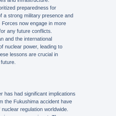
es and infrastructure.
oritized preparedness for
f a strong military presence and
nse Forces now engage in more
r any future conflicts.
n and the international
f nuclear power, leading to
se lessons are crucial in
 future.
 has had significant implications
om the Fukushima accident have
nuclear regulation worldwide.