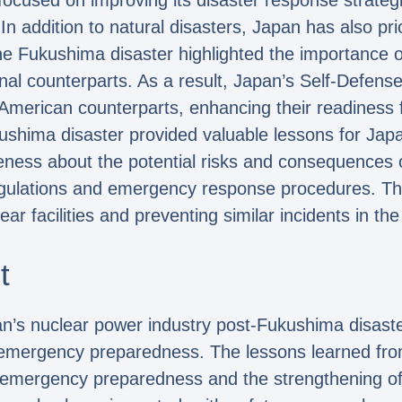
 focused on improving its disaster response strategi
n addition to natural disasters, Japan has also pri
The Fukushima disaster highlighted the importance o
onal counterparts. As a result, Japan’s Self-Defe
 American counterparts, enhancing their readiness fo
shima disaster provided valuable lessons for Japa
eness about the potential risks and consequences o
gulations and emergency response procedures. The
ar facilities and preventing similar incidents in the
t
n’s nuclear power industry post-Fukushima disaster
nd emergency preparedness. The lessons learned fr
 emergency preparedness and the strengthening of 