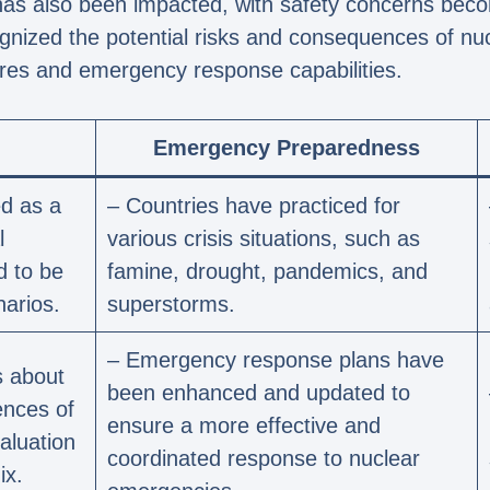
 has also been impacted, with safety concerns be
gnized the potential risks and consequences of nuc
res and emergency response capabilities.
Emergency Preparedness
d as a
– Countries have practiced for
l
various crisis situations, such as
d to be
famine, drought, pandemics, and
narios.
superstorms.
– Emergency response plans have
s about
been enhanced and updated to
ences of
ensure a more effective and
aluation
coordinated response to nuclear
ix.