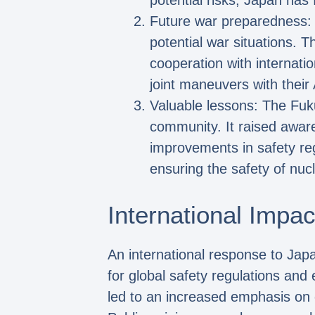
potential risks, Japan has
Future war preparedness: I
potential war situations. 
cooperation with internati
joint maneuvers with their
Valuable lessons: The Fuku
community. It raised awar
improvements in safety re
ensuring the safety of nucle
International Impac
An international response to Japa
for global safety regulations a
led to an increased emphasis on