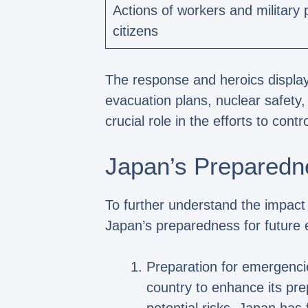
Actions of workers and militar
citizens
The response and heroics display
evacuation plans, nuclear safety
crucial role in the efforts to co
Japan’s Preparedn
To further understand the impact 
Japan’s preparedness for future 
Preparation for emergenci
country to enhance its pr