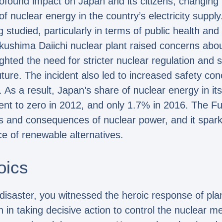
found impact on Japan and its citizens, changing p
 of nuclear energy in the country’s electricity sup
ng studied, particularly in terms of public health a
kushima Daiichi nuclear plant raised concerns abou
ighted the need for stricter nuclear regulation and
future. The incident also led to increased safety co
r. As a result, Japan’s share of nuclear energy in it
nt to zero in 2012, and only 1.7% in 2016. The F
sks and consequences of nuclear power, and it spar
e of renewable alternatives.
oics
 disaster, you witnessed the heroic response of p
in taking decisive action to control the nuclear m