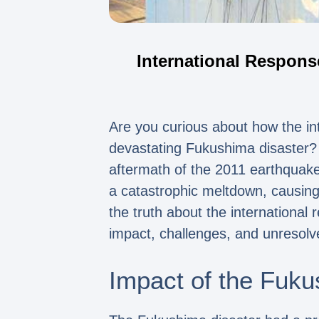
International Respons
Are you curious about how the in
devastating Fukushima disaster? W
aftermath of the 2011 earthquake
a catastrophic meltdown, causing
the truth about the international
impact, challenges, and unresolv
Impact of the Fuku