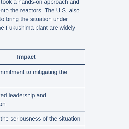
d, took a hands-on approach and
nto the reactors. The U.S. also
o bring the situation under
the Fukushima plant are widely
Impact
mitment to mitigating the
ed leadership and
ion
 the seriousness of the situation