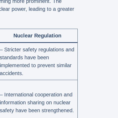
coming more prominent. The
lear power, leading to a greater
Nuclear Regulation
– Stricter safety regulations and
standards have been
implemented to prevent similar
accidents.
– International cooperation and
information sharing on nuclear
safety have been strengthened.