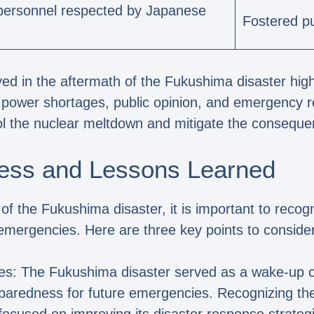
y personnel respected by Japanese
Fostered pu
ed in the aftermath of the Fukushima disaster high
, power shortages, public opinion, and emergency 
ntrol the nuclear meltdown and mitigate the conseque
ess and Lessons Learned
of the Fukushima disaster, it is important to reco
emergencies. Here are three key points to consider
es: The Fukushima disaster served as a wake-up ca
eparedness for future emergencies. Recognizing th