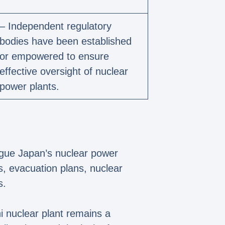
– Independent regulatory
bodies have been established
or empowered to ensure
effective oversight of nuclear
power plants.
ague Japan’s nuclear power
s, evacuation plans, nuclear
s.
 nuclear plant remains a