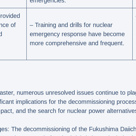
emergencies.
rovided
nce of
– Training and drills for nuclear
d
emergency response have become
more comprehensive and frequent.
saster, numerous unresolved issues continue to pl
ficant implications for the decommissioning proces
impact, and the search for nuclear power alternative
es: The decommissioning of the Fukushima Daiichi