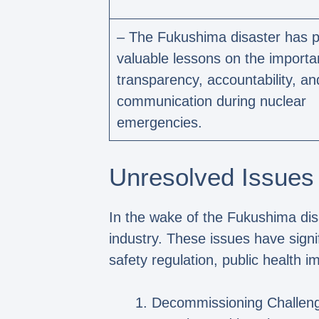
– The Fukushima disaster has p
valuable lessons on the importa
transparency, accountability, an
communication during nuclear
emergencies.
Unresolved Issues
In the wake of the Fukushima di
industry. These issues have signi
safety regulation, public health 
Decommissioning Challeng