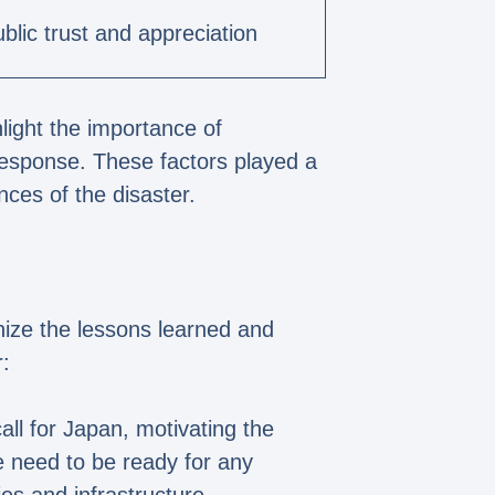
blic trust and appreciation
light the importance of
response. These factors played a
nces of the disaster.
gnize the lessons learned and
:
ll for Japan, motivating the
e need to be ready for any