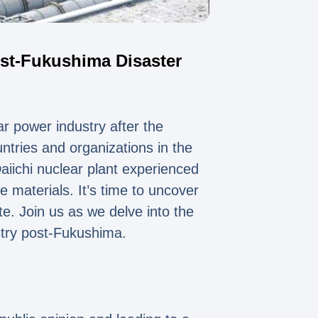
ost-Fukushima Disaster
r power industry after the
ntries and organizations in the
iichi nuclear plant experienced
 materials. It’s time to uncover
te. Join us as we delve into the
stry post-Fukushima.