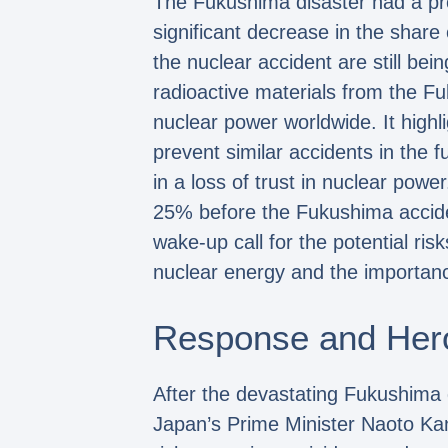
The Fukushima disaster had a pro
significant decrease in the share
the nuclear accident are still bei
radioactive materials from the Fu
nuclear power worldwide. It highl
prevent similar accidents in the 
in a loss of trust in nuclear powe
25% before the Fukushima accide
wake-up call for the potential ri
nuclear energy and the importanc
Response and Her
After the devastating Fukushima
Japan’s Prime Minister Naoto Kan 