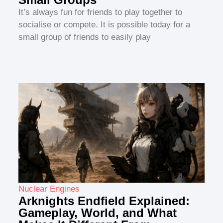
It’s always fun for friends to play together to
socialise or compete. It is possible today for a
small group of friends to easily play
Nuclear Engines
Arknights Endfield Explained:
Gameplay, World, and What