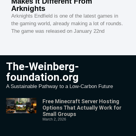
Makes It Different From
Arknights
Arknights Endfield is one of the latest games in
the gaming world, already making a lot of rounds.
The game was released on January 22nd
The-Weinberg-
foundation.org
A Sustainable Pathway to a Low-Carbon Future
Free Minecraft Server Hosting
Options That Actually Work for
Small Groups
March 2, 2026