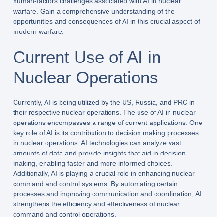
human-factors challenges associated with AI in nuclear
warfare. Gain a comprehensive understanding of the
opportunities and consequences of AI in this crucial aspect of
modern warfare.
Current Use of AI in
Nuclear Operations
Currently, AI is being utilized by the US, Russia, and PRC in
their respective nuclear operations. The use of AI in nuclear
operations encompasses a range of current applications. One
key role of AI is its contribution to decision making processes
in nuclear operations. AI technologies can analyze vast
amounts of data and provide insights that aid in decision
making, enabling faster and more informed choices.
Additionally, AI is playing a crucial role in enhancing nuclear
command and control systems. By automating certain
processes and improving communication and coordination, AI
strengthens the efficiency and effectiveness of nuclear
command and control operations.