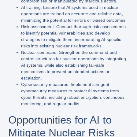
compromised or manipulated by malicious actors.
AI training: Ensure that AI systems used in nuclear
operations are trained on accurate and reliable data,
minimizing the potential for errors or biased outcomes.
Risk assessment: Conduct thorough risk assessments
to identify potential vulnerabilities and develop
strategies to mitigate them, incorporating AI-specific
risks into existing nuclear risk frameworks.
Nuclear command: Strengthen the command and
control structures for nuclear operations by integrating
AI systems, while also establishing fail-safe
mechanisms to prevent unintended actions or
escalation.
Cybersecurity measures: Implement stringent
cybersecurity measures to protect AI systems from
cyber threats, including robust encryption, continuous
monitoring, and regular audits.
Opportunities for AI to
Mitigate Nuclear Risks