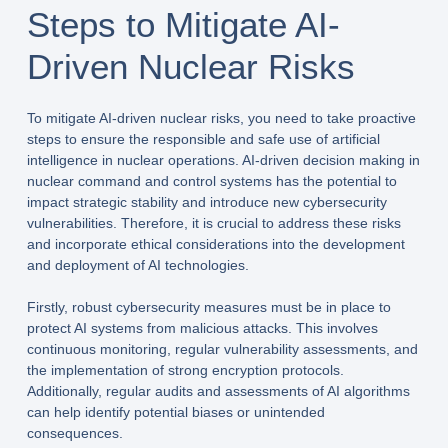
Steps to Mitigate AI-
Driven Nuclear Risks
To mitigate AI-driven nuclear risks, you need to take proactive
steps to ensure the responsible and safe use of artificial
intelligence in nuclear operations. AI-driven decision making in
nuclear command and control systems has the potential to
impact strategic stability and introduce new cybersecurity
vulnerabilities. Therefore, it is crucial to address these risks
and incorporate ethical considerations into the development
and deployment of AI technologies.
Firstly, robust cybersecurity measures must be in place to
protect AI systems from malicious attacks. This involves
continuous monitoring, regular vulnerability assessments, and
the implementation of strong encryption protocols.
Additionally, regular audits and assessments of AI algorithms
can help identify potential biases or unintended
consequences.