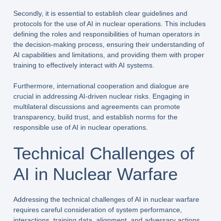
Secondly, it is essential to establish clear guidelines and
protocols for the use of AI in nuclear operations. This includes
defining the roles and responsibilities of human operators in
the decision-making process, ensuring their understanding of
AI capabilities and limitations, and providing them with proper
training to effectively interact with AI systems.
Furthermore, international cooperation and dialogue are
crucial in addressing AI-driven nuclear risks. Engaging in
multilateral discussions and agreements can promote
transparency, build trust, and establish norms for the
responsible use of AI in nuclear operations.
Technical Challenges of
AI in Nuclear Warfare
Addressing the technical challenges of AI in nuclear warfare
requires careful consideration of system performance,
interactions, training data, alignment, and adversary actions.