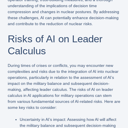
understanding of the implications of decision time
compression and changes in nuclear postures. By addressing
these challenges, AI can potentially enhance decision-making
and contribute to the reduction of nuclear risks.
Risks of AI on Leader
Calculus
During times of crises or conflicts, you may encounter new
complexities and risks due to the integration of AI into nuclear
operations, particularly in relation to the assessment of AI’s
impact on the military balance and subsequent decision-
making, affecting leader calculus. The risks of AI on leader
calculus in AI applications for military operations can stem
from various fundamental sources of AI-related risks. Here are
some key risks to consider:
Uncertainty in AI’s impact: Assessing how AI will affect
the military balance and subsequent decision-making