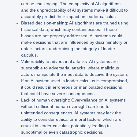
can be challenging. The complexity of AI algorithms
and the unpredictability of AI systems make it difficult to
accurately predict their impact on leader calculus.
Biased decision-making: AI algorithms are trained using
historical data, which may contain biases. If these
biases are not properly addressed, AI systems could
make decisions that are influenced by discriminatory or
unfair factors, undermining the integrity of leader
calculus.
Vulnerability to adversarial attacks: AI systems are
susceptible to adversarial attacks, where malicious
actors manipulate the input data to deceive the system.
If an AI system used in leader calculus is compromised,
it could result in erroneous or manipulated decisions
that could have severe consequences.
Lack of human oversight: Over-reliance on AI systems
without sufficient human oversight can lead to
unintended consequences. AI systems may lack the
ability to consider ethical or moral factors, which are
crucial in leader calculus, potentially leading to
suboptimal or even catastrophic decisions.