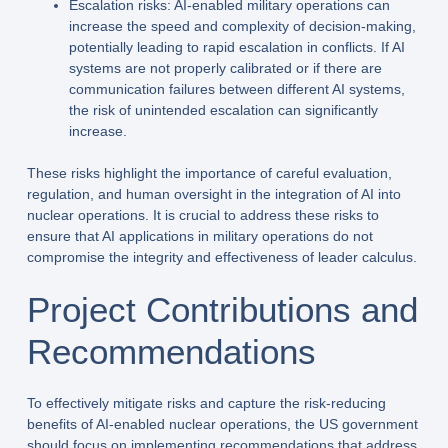
Escalation risks: AI-enabled military operations can
increase the speed and complexity of decision-making,
potentially leading to rapid escalation in conflicts. If AI
systems are not properly calibrated or if there are
communication failures between different AI systems,
the risk of unintended escalation can significantly
increase.
These risks highlight the importance of careful evaluation,
regulation, and human oversight in the integration of AI into
nuclear operations. It is crucial to address these risks to
ensure that AI applications in military operations do not
compromise the integrity and effectiveness of leader calculus.
Project Contributions and
Recommendations
To effectively mitigate risks and capture the risk-reducing
benefits of AI-enabled nuclear operations, the US government
should focus on implementing recommendations that address