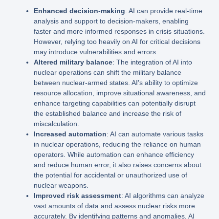
Enhanced decision-making
: AI can provide real-time
analysis and support to decision-makers, enabling
faster and more informed responses in crisis situations.
However, relying too heavily on AI for critical decisions
may introduce vulnerabilities and errors.
Altered military balance
: The integration of AI into
nuclear operations can shift the military balance
between nuclear-armed states. AI’s ability to optimize
resource allocation, improve situational awareness, and
enhance targeting capabilities can potentially disrupt
the established balance and increase the risk of
miscalculation.
Increased automation
: AI can automate various tasks
in nuclear operations, reducing the reliance on human
operators. While automation can enhance efficiency
and reduce human error, it also raises concerns about
the potential for accidental or unauthorized use of
nuclear weapons.
Improved risk assessment
: AI algorithms can analyze
vast amounts of data and assess nuclear risks more
accurately. By identifying patterns and anomalies, AI