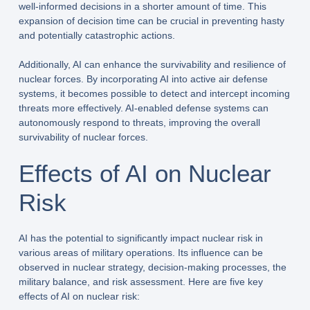
well-informed decisions in a shorter amount of time. This
expansion of decision time can be crucial in preventing hasty
and potentially catastrophic actions.
Additionally, AI can enhance the survivability and resilience of
nuclear forces. By incorporating AI into active air defense
systems, it becomes possible to detect and intercept incoming
threats more effectively. AI-enabled defense systems can
autonomously respond to threats, improving the overall
survivability of nuclear forces.
Effects of AI on Nuclear
Risk
AI has the potential to significantly impact nuclear risk in
various areas of military operations. Its influence can be
observed in nuclear strategy, decision-making processes, the
military balance, and risk assessment. Here are five key
effects of AI on nuclear risk: