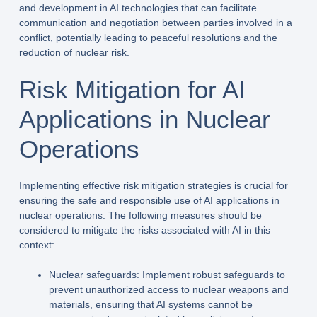
and development in AI technologies that can facilitate
communication and negotiation between parties involved in a
conflict, potentially leading to peaceful resolutions and the
reduction of nuclear risk.
Risk Mitigation for AI
Applications in Nuclear
Operations
Implementing effective risk mitigation strategies is crucial for
ensuring the safe and responsible use of AI applications in
nuclear operations. The following measures should be
considered to mitigate the risks associated with AI in this
context:
Nuclear safeguards: Implement robust safeguards to
prevent unauthorized access to nuclear weapons and
materials, ensuring that AI systems cannot be