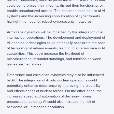
nuclear operations, must be protected from cyberattacks that
could compromise their integrity, disrupt their functioning, or
enable unauthorized access. The interconnected nature of AI
systems and the increasing sophistication of cyber threats
highlight the need for robust cybersecurity measures.
Arms race dynamics will be impacted by the integration of AI
into nuclear operations. The development and deployment of
AI-enabled technologies could potentially accelerate the pace
of technological advancements, leading to an arms race in AI
capabilities. This could increase the likelihood of
miscalculations, misunderstandings, and tensions between
nuclear-armed states.
Deterrence and escalation dynamics may also be influenced
by AI. The integration of AI into nuclear operations could
potentially enhance deterrence by improving the credibility
and effectiveness of nuclear forces. On the other hand, the
increased speed and automation of decision-making
processes enabled by AI could also increase the risk of
accidental or unintended escalation.