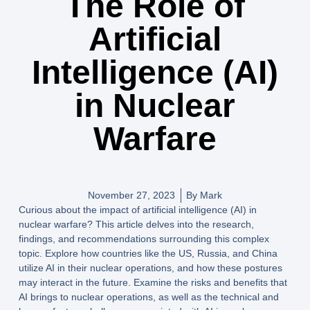
The Role of
Artificial
Intelligence (AI)
in Nuclear
Warfare
November 27, 2023
By
Mark
Curious about the impact of artificial intelligence (AI) in
nuclear warfare? This article delves into the research,
findings, and recommendations surrounding this complex
topic. Explore how countries like the US, Russia, and China
utilize AI in their nuclear operations, and how these postures
may interact in the future. Examine the risks and benefits that
AI brings to nuclear operations, as well as the technical and