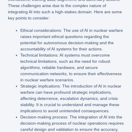
These challenges arise due to the complex nature of
integrating AI into such a high-stakes domain. Here are some
key points to consider:
Ethical considerations: The use of AI in nuclear warfare
raises important ethical questions regarding the
potential for autonomous decision-making and the
accountability of AI systems for their actions.
Technical limitations: AI systems must overcome
technical limitations, such as the need for robust
algorithms, reliable hardware, and secure
communication networks, to ensure their effectiveness
in nuclear warfare scenarios.
Strategic implications: The introduction of AI in nuclear
warfare can have profound strategic implications,
affecting deterrence, escalation dynamics, and crisis
stability. It is crucial to understand and manage these
implications to avoid unintended consequences.
Decision-making process: The integration of AI into the
decision-making process of nuclear operations requires
careful design and validation to ensure the accuracy,