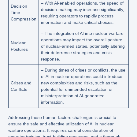
– With AI-enabled operations, the speed of
Decision
decision-making may increase significantly,
Time
requiring operators to rapidly process
Compression
information and make critical choices.
– The integration of AI into nuclear warfare
operations may impact the overall posture
Nuclear
of nuclear-armed states, potentially altering
Postures
their deterrence strategies and crisis
response.
– During times of crises or conflicts, the use
of AI in nuclear operations could introduce
Crises and
new complexities and risks, such as the
Conflicts
potential for unintended escalation or
misinterpretation of AI-generated
information.
Addressing these human-factors challenges is crucial to
ensure the safe and effective utilization of AI in nuclear
warfare operations. It requires careful consideration of
operator training, trust-building measures, and a thorough