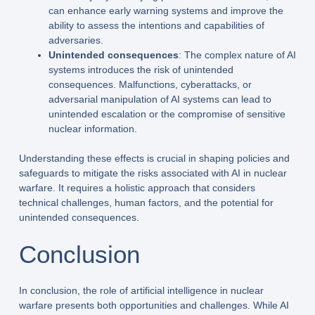
can enhance early warning systems and improve the
ability to assess the intentions and capabilities of
adversaries.
Unintended consequences
: The complex nature of AI
systems introduces the risk of unintended
consequences. Malfunctions, cyberattacks, or
adversarial manipulation of AI systems can lead to
unintended escalation or the compromise of sensitive
nuclear information.
Understanding these effects is crucial in shaping policies and
safeguards to mitigate the risks associated with AI in nuclear
warfare. It requires a holistic approach that considers
technical challenges, human factors, and the potential for
unintended consequences.
Conclusion
In conclusion, the role of artificial intelligence in nuclear
warfare presents both opportunities and challenges. While AI