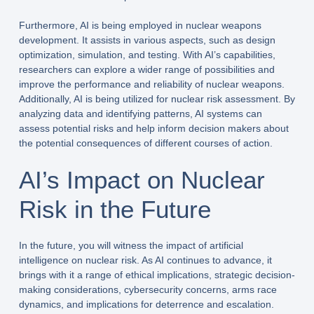
Furthermore, AI is being employed in nuclear weapons
development. It assists in various aspects, such as design
optimization, simulation, and testing. With AI’s capabilities,
researchers can explore a wider range of possibilities and
improve the performance and reliability of nuclear weapons.
Additionally, AI is being utilized for nuclear risk assessment. By
analyzing data and identifying patterns, AI systems can
assess potential risks and help inform decision makers about
the potential consequences of different courses of action.
AI’s Impact on Nuclear
Risk in the Future
In the future, you will witness the impact of artificial
intelligence on nuclear risk. As AI continues to advance, it
brings with it a range of ethical implications, strategic decision-
making considerations, cybersecurity concerns, arms race
dynamics, and implications for deterrence and escalation.