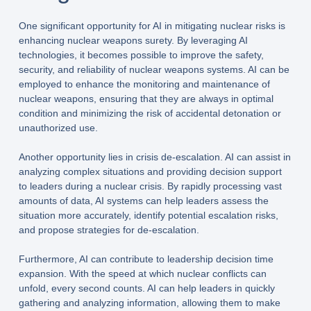
One significant opportunity for AI in mitigating nuclear risks is
enhancing nuclear weapons surety. By leveraging AI
technologies, it becomes possible to improve the safety,
security, and reliability of nuclear weapons systems. AI can be
employed to enhance the monitoring and maintenance of
nuclear weapons, ensuring that they are always in optimal
condition and minimizing the risk of accidental detonation or
unauthorized use.
Another opportunity lies in crisis de-escalation. AI can assist in
analyzing complex situations and providing decision support
to leaders during a nuclear crisis. By rapidly processing vast
amounts of data, AI systems can help leaders assess the
situation more accurately, identify potential escalation risks,
and propose strategies for de-escalation.
Furthermore, AI can contribute to leadership decision time
expansion. With the speed at which nuclear conflicts can
unfold, every second counts. AI can help leaders in quickly
gathering and analyzing information, allowing them to make