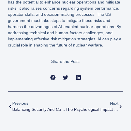
has the potential to enhance nuclear operations and mitigate
risks, it also raises concerns regarding system performance,
operator skills, and decision-making processes. The US
government must take steps to mitigate these risks and
harness the advantages of AI-enabled nuclear operations. By
addressing technical and human-factors challenges, and
implementing effective risk mitigation strategies, AI can play a
crucial role in shaping the future of nuclear warfare.
Share the Post:
Previous
Next
Balancing Security And Catastrophe Of A Nuclear War
The Psychological Impact Of Living In The Shadow Of Nuclear War