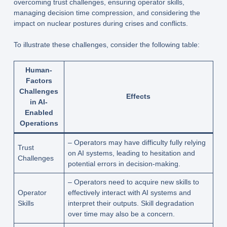
overcoming trust challenges, ensuring operator skills,
managing decision time compression, and considering the
impact on nuclear postures during crises and conflicts.
To illustrate these challenges, consider the following table:
Human-
Factors
Challenges
Effects
in AI-
Enabled
Operations
– Operators may have difficulty fully relying
Trust
on AI systems, leading to hesitation and
Challenges
potential errors in decision-making.
– Operators need to acquire new skills to
Operator
effectively interact with AI systems and
Skills
interpret their outputs. Skill degradation
over time may also be a concern.