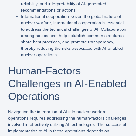
reliability, and interpretability of AI-generated
recommendations or actions.
International cooperation: Given the global nature of
nuclear warfare, international cooperation is essential
to address the technical challenges of AI. Collaboration
among nations can help establish common standards,
share best practices, and promote transparency,
thereby reducing the risks associated with AI-enabled
nuclear operations.
Human-Factors
Challenges in AI-Enabled
Operations
Navigating the integration of AI into nuclear warfare
operations requires addressing the human-factors challenges
involved in effectively utilizing AI technologies. The successful
implementation of AI in these operations depends on