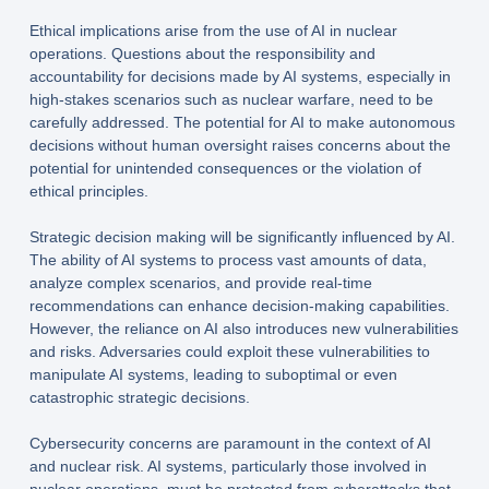
Ethical implications arise from the use of AI in nuclear
operations. Questions about the responsibility and
accountability for decisions made by AI systems, especially in
high-stakes scenarios such as nuclear warfare, need to be
carefully addressed. The potential for AI to make autonomous
decisions without human oversight raises concerns about the
potential for unintended consequences or the violation of
ethical principles.
Strategic decision making will be significantly influenced by AI.
The ability of AI systems to process vast amounts of data,
analyze complex scenarios, and provide real-time
recommendations can enhance decision-making capabilities.
However, the reliance on AI also introduces new vulnerabilities
and risks. Adversaries could exploit these vulnerabilities to
manipulate AI systems, leading to suboptimal or even
catastrophic strategic decisions.
Cybersecurity concerns are paramount in the context of AI
and nuclear risk. AI systems, particularly those involved in