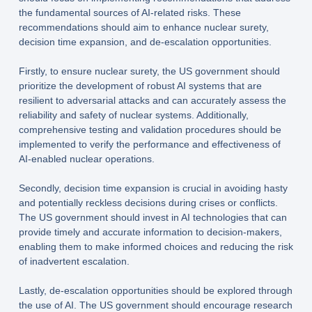
the fundamental sources of AI-related risks. These
recommendations should aim to enhance nuclear surety,
decision time expansion, and de-escalation opportunities.
Firstly, to ensure nuclear surety, the US government should
prioritize the development of robust AI systems that are
resilient to adversarial attacks and can accurately assess the
reliability and safety of nuclear systems. Additionally,
comprehensive testing and validation procedures should be
implemented to verify the performance and effectiveness of
AI-enabled nuclear operations.
Secondly, decision time expansion is crucial in avoiding hasty
and potentially reckless decisions during crises or conflicts.
The US government should invest in AI technologies that can
provide timely and accurate information to decision-makers,
enabling them to make informed choices and reducing the risk
of inadvertent escalation.
Lastly, de-escalation opportunities should be explored through
the use of AI. The US government should encourage research