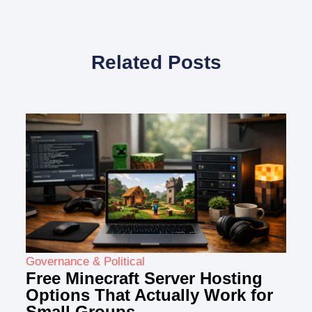
Related Posts
Governance & Political
Free Minecraft Server Hosting
Options That Actually Work for
Small Groups