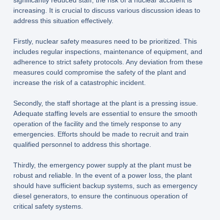
significantly reduced staff, the risk of a nuclear accident is
increasing. It is crucial to discuss various discussion ideas to
address this situation effectively.
Firstly, nuclear safety measures need to be prioritized. This
includes regular inspections, maintenance of equipment, and
adherence to strict safety protocols. Any deviation from these
measures could compromise the safety of the plant and
increase the risk of a catastrophic incident.
Secondly, the staff shortage at the plant is a pressing issue.
Adequate staffing levels are essential to ensure the smooth
operation of the facility and the timely response to any
emergencies. Efforts should be made to recruit and train
qualified personnel to address this shortage.
Thirdly, the emergency power supply at the plant must be
robust and reliable. In the event of a power loss, the plant
should have sufficient backup systems, such as emergency
diesel generators, to ensure the continuous operation of
critical safety systems.