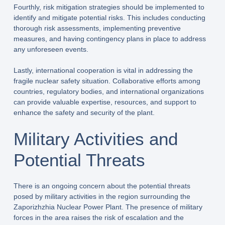
Fourthly, risk mitigation strategies should be implemented to
identify and mitigate potential risks. This includes conducting
thorough risk assessments, implementing preventive
measures, and having contingency plans in place to address
any unforeseen events.
Lastly, international cooperation is vital in addressing the
fragile nuclear safety situation. Collaborative efforts among
countries, regulatory bodies, and international organizations
can provide valuable expertise, resources, and support to
enhance the safety and security of the plant.
Military Activities and
Potential Threats
There is an ongoing concern about the potential threats
posed by military activities in the region surrounding the
Zaporizhzhia Nuclear Power Plant. The presence of military
forces in the area raises the risk of escalation and the