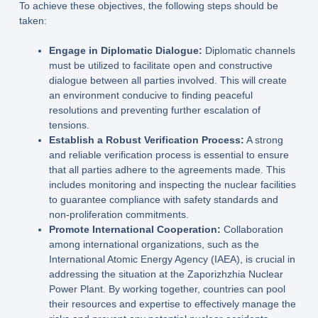
To achieve these objectives, the following steps should be
taken:
Engage in Diplomatic Dialogue:
Diplomatic channels
must be utilized to facilitate open and constructive
dialogue between all parties involved. This will create
an environment conducive to finding peaceful
resolutions and preventing further escalation of
tensions.
Establish a Robust Verification Process:
A strong
and reliable verification process is essential to ensure
that all parties adhere to the agreements made. This
includes monitoring and inspecting the nuclear facilities
to guarantee compliance with safety standards and
non-proliferation commitments.
Promote International Cooperation:
Collaboration
among international organizations, such as the
International Atomic Energy Agency (IAEA), is crucial in
addressing the situation at the Zaporizhzhia Nuclear
Power Plant. By working together, countries can pool
their resources and expertise to effectively manage the