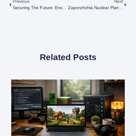
Previous
Next
Securing The Future: Ensuring Safety At Zaporizhzhia Nuclear Plant
Zaporizhzhia Nuclear Plant: History, Control, And Key Developments
Related Posts