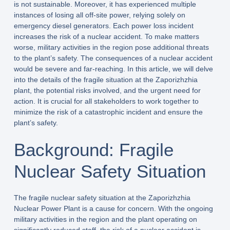
is not sustainable. Moreover, it has experienced multiple
instances of losing all off-site power, relying solely on
emergency diesel generators. Each power loss incident
increases the risk of a nuclear accident. To make matters
worse, military activities in the region pose additional threats
to the plant’s safety. The consequences of a nuclear accident
would be severe and far-reaching. In this article, we will delve
into the details of the fragile situation at the Zaporizhzhia
plant, the potential risks involved, and the urgent need for
action. It is crucial for all stakeholders to work together to
minimize the risk of a catastrophic incident and ensure the
plant’s safety.
Background: Fragile
Nuclear Safety Situation
The fragile nuclear safety situation at the Zaporizhzhia
Nuclear Power Plant is a cause for concern. With the ongoing
military activities in the region and the plant operating on