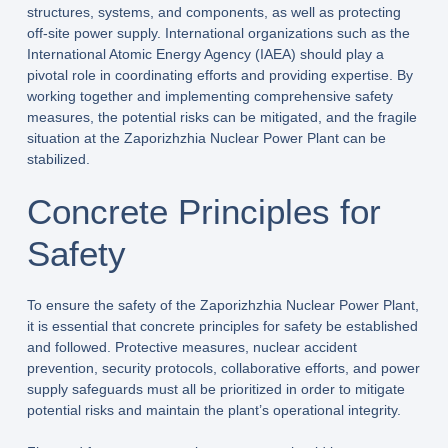
structures, systems, and components, as well as protecting
off-site power supply. International organizations such as the
International Atomic Energy Agency (IAEA) should play a
pivotal role in coordinating efforts and providing expertise. By
working together and implementing comprehensive safety
measures, the potential risks can be mitigated, and the fragile
situation at the Zaporizhzhia Nuclear Power Plant can be
stabilized.
Concrete Principles for
Safety
To ensure the safety of the Zaporizhzhia Nuclear Power Plant,
it is essential that concrete principles for safety be established
and followed. Protective measures, nuclear accident
prevention, security protocols, collaborative efforts, and power
supply safeguards must all be prioritized in order to mitigate
potential risks and maintain the plant’s operational integrity.