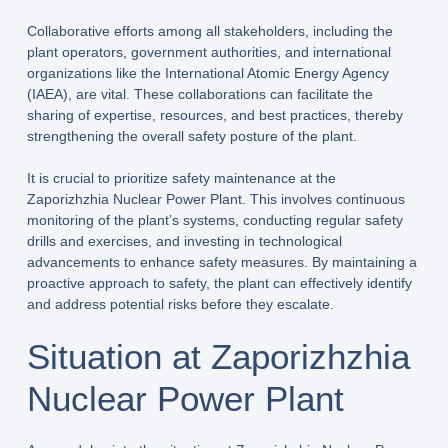
Collaborative efforts among all stakeholders, including the
plant operators, government authorities, and international
organizations like the International Atomic Energy Agency
(IAEA), are vital. These collaborations can facilitate the
sharing of expertise, resources, and best practices, thereby
strengthening the overall safety posture of the plant.
It is crucial to prioritize safety maintenance at the
Zaporizhzhia Nuclear Power Plant. This involves continuous
monitoring of the plant’s systems, conducting regular safety
drills and exercises, and investing in technological
advancements to enhance safety measures. By maintaining a
proactive approach to safety, the plant can effectively identify
and address potential risks before they escalate.
Situation at Zaporizhzhia
Nuclear Power Plant