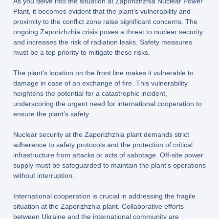
As you delve into the situation at Zaporizhzhia Nuclear Power
Plant, it becomes evident that the plant’s vulnerability and
proximity to the conflict zone raise significant concerns. The
ongoing Zaporizhzhia crisis poses a threat to nuclear security
and increases the risk of radiation leaks. Safety measures
must be a top priority to mitigate these risks.
The plant’s location on the front line makes it vulnerable to
damage in case of an exchange of fire. This vulnerability
heightens the potential for a catastrophic incident,
underscoring the urgent need for international cooperation to
ensure the plant’s safety.
Nuclear security at the Zaporizhzhia plant demands strict
adherence to safety protocols and the protection of critical
infrastructure from attacks or acts of sabotage. Off-site power
supply must be safeguarded to maintain the plant’s operations
without interruption.
International cooperation is crucial in addressing the fragile
situation at the Zaporizhzhia plant. Collaborative efforts
between Ukraine and the international community are