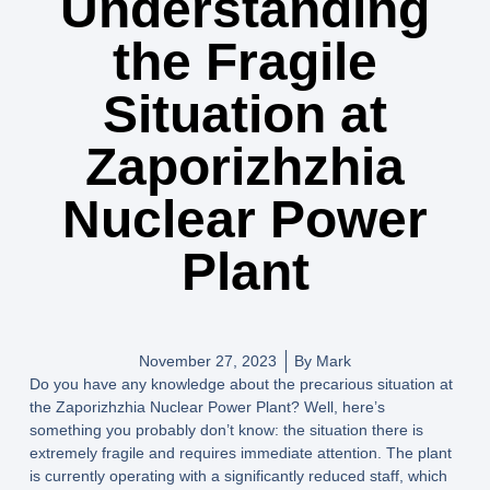
Understanding
the Fragile
Situation at
Zaporizhzhia
Nuclear Power
Plant
November 27, 2023
By
Mark
Do you have any knowledge about the precarious situation at
the Zaporizhzhia Nuclear Power Plant? Well, here’s
something you probably don’t know: the situation there is
extremely fragile and requires immediate attention. The plant
is currently operating with a significantly reduced staff, which