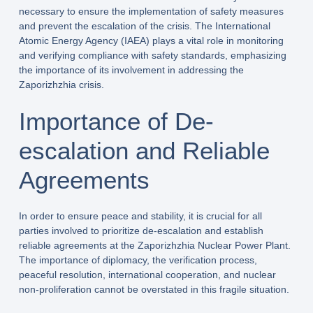
necessary to ensure the implementation of safety measures
and prevent the escalation of the crisis. The International
Atomic Energy Agency (IAEA) plays a vital role in monitoring
and verifying compliance with safety standards, emphasizing
the importance of its involvement in addressing the
Zaporizhzhia crisis.
Importance of De-
escalation and Reliable
Agreements
In order to ensure peace and stability, it is crucial for all
parties involved to prioritize de-escalation and establish
reliable agreements at the Zaporizhzhia Nuclear Power Plant.
The importance of diplomacy, the verification process,
peaceful resolution, international cooperation, and nuclear
non-proliferation cannot be overstated in this fragile situation.