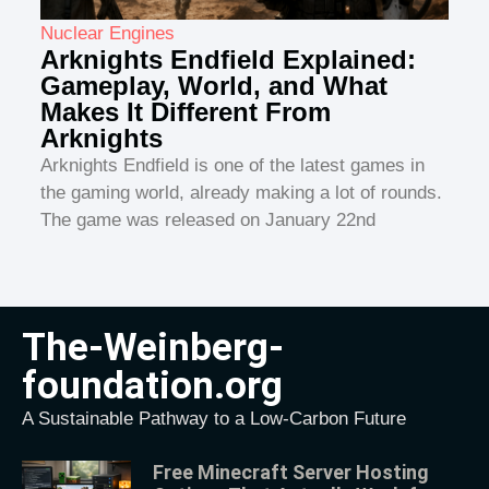
Nuclear Engines
Arknights Endfield Explained:
Gameplay, World, and What
Makes It Different From
Arknights
Arknights Endfield is one of the latest games in
the gaming world, already making a lot of rounds.
The game was released on January 22nd
The-Weinberg-
foundation.org
A Sustainable Pathway to a Low-Carbon Future
Free Minecraft Server Hosting