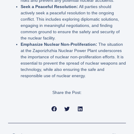
risks and prevent any potential nuclear accidents.
Seek a Peaceful Resolution:
All parties should
actively seek a peaceful resolution to the ongoing
conflict. This includes exploring diplomatic solutions,
engaging in meaningful negotiations, and finding
common ground to ensure the safety and security of
the nuclear facility.
Emphasize Nuclear Non-Proliferation:
The situation
at the Zaporizhzhia Nuclear Power Plant underscores
the importance of nuclear non-proliferation efforts. It is
essential to prevent the spread of nuclear weapons and
technology, while also ensuring the safe and
responsible use of nuclear energy.
Share the Post: