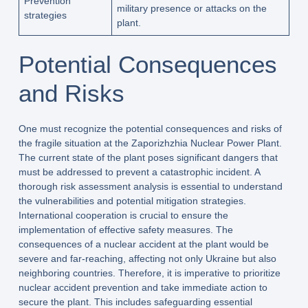
Prevention
military presence or attacks on the
strategies
plant.
Potential Consequences
and Risks
One must recognize the potential consequences and risks of
the fragile situation at the Zaporizhzhia Nuclear Power Plant.
The current state of the plant poses significant dangers that
must be addressed to prevent a catastrophic incident. A
thorough risk assessment analysis is essential to understand
the vulnerabilities and potential mitigation strategies.
International cooperation is crucial to ensure the
implementation of effective safety measures. The
consequences of a nuclear accident at the plant would be
severe and far-reaching, affecting not only Ukraine but also
neighboring countries. Therefore, it is imperative to prioritize
nuclear accident prevention and take immediate action to
secure the plant. This includes safeguarding essential