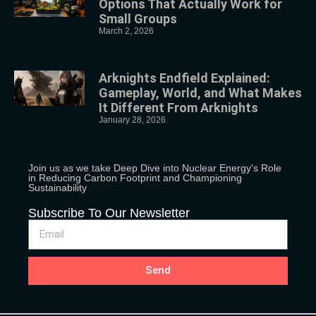
Options That Actually Work for
Small Groups
March 2, 2026
Arknights Endfield Explained:
Gameplay, World, and What Makes
It Different From Arknights
January 28, 2026
Join us as we take Deep Dive into Nuclear Energy's Role
in Reducing Carbon Footprint and Championing
Sustainability
Subscribe To Our Newsletter
Send