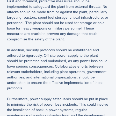
First and foremost, protective measures should be
implemented to safeguard the plant from external threats. No
attacks should be made from or against the plant, particularly
targeting reactors, spent fuel storage, critical infrastructure, or
personnel. The plant should not be used for storage or as a
base for heavy weapons or military personnel. These
measures are crucial to prevent any damage that could
compromise the safety of the plant.
In addition, security protocols should be established and
adhered to rigorously. Off-site power supply to the plant
should be protected and maintained, as any power loss could
have serious consequences. Collaborative efforts between
relevant stakeholders, including plant operators, government
authorities, and international organizations, should be
undertaken to ensure the effective implementation of these
protocols.
Furthermore, power supply safeguards should be put in place
to minimize the risk of power loss incidents. This could involve
the installation of backup power systems, regular
maintenance of existing infrastructure, and the development