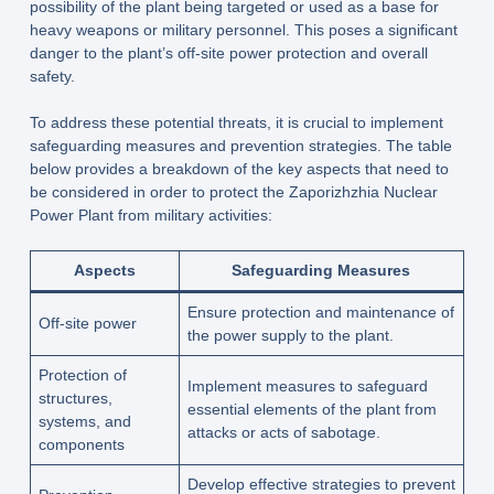
possibility of the plant being targeted or used as a base for
heavy weapons or military personnel. This poses a significant
danger to the plant’s off-site power protection and overall
safety.
To address these potential threats, it is crucial to implement
safeguarding measures and prevention strategies. The table
below provides a breakdown of the key aspects that need to
be considered in order to protect the Zaporizhzhia Nuclear
Power Plant from military activities:
Aspects
Safeguarding Measures
Ensure protection and maintenance of
Off-site power
the power supply to the plant.
Protection of
Implement measures to safeguard
structures,
essential elements of the plant from
systems, and
attacks or acts of sabotage.
components
Develop effective strategies to prevent