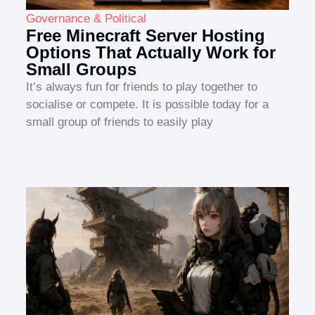
Governance & Political
Free Minecraft Server Hosting
Options That Actually Work for
Small Groups
It’s always fun for friends to play together to
socialise or compete. It is possible today for a
small group of friends to easily play