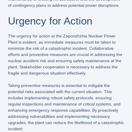
of contingency plans to address potential power disruptions.
Urgency for Action
The urgency for action at the Zaporizhzhia Nuclear Power
Plant is evident, as immediate measures must be taken to
minimize the risk of a catastrophic incident. Collaborative
efforts and preventive measures are crucial in addressing the
nuclear accident risk and ensuring safety maintenance at the
plant. Stakeholder cooperation is necessary to address the
fragile and dangerous situation effectively.
Taking preventive measures is essential to mitigate the
potential risks associated with the current situation. This
includes implementing robust safety protocols, ensuring
regular inspections and maintenance of critical systems, and
enhancing emergency response capabilities. By proactively
addressing vulnerabilities and implementing necessary
upgrades, the plant can reduce the likelihood of a catastrophic
incident.