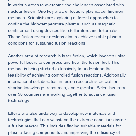
in various areas to overcome the challenges associated with
nuclear fusion. One key area of focus is plasma confinement
methods. Scientists are exploring different approaches to
confine the high-temperature plasma, such as magnetic
confinement using devices like stellarators and tokamaks.
These fusion reactor designs aim to achieve stable plasma
conditions for sustained fusion reactions.
Another area of research is laser fusion, which involves using
powerful lasers to compress and heat the fusion fuel. This
method is being studied extensively to understand the
feasibility of achieving controlled fusion reactions. Additionally,
international collaboration in fusion research is crucial for
sharing knowledge, resources, and expertise. Scientists from
over 50 countries are working together to advance fusion
technology.
Efforts are also underway to develop new materials and
technologies that can withstand the extreme conditions inside
a fusion reactor. This includes finding suitable materials for
plasma-facing components and improving the efficiency of