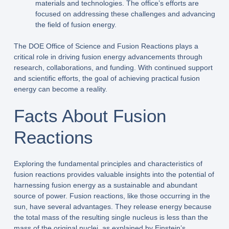
materials and technologies. The office’s efforts are
focused on addressing these challenges and advancing
the field of fusion energy.
The DOE Office of Science and Fusion Reactions plays a
critical role in driving fusion energy advancements through
research, collaborations, and funding. With continued support
and scientific efforts, the goal of achieving practical fusion
energy can become a reality.
Facts About Fusion
Reactions
Exploring the fundamental principles and characteristics of
fusion reactions provides valuable insights into the potential of
harnessing fusion energy as a sustainable and abundant
source of power. Fusion reactions, like those occurring in the
sun, have several advantages. They release energy because
the total mass of the resulting single nucleus is less than the
mass of the original nuclei, as explained by Einstein’s