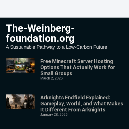
The-Weinberg-
foundation.org
A Sustainable Pathway to a Low-Carbon Future
Free Minecraft Server Hosting
Options That Actually Work for
Small Groups
March 2, 2026
Arknights Endfield Explained:
Gameplay, World, and What Makes
It Different From Arknights
January 28, 2026