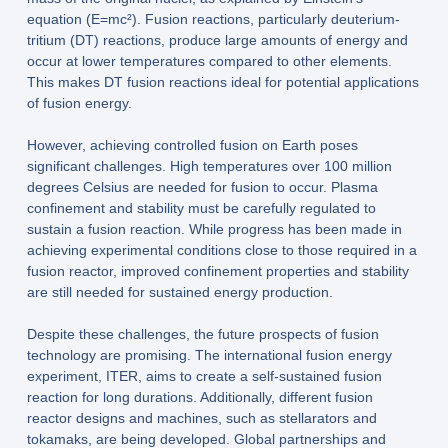
equation (E=mc²). Fusion reactions, particularly deuterium-
tritium (DT) reactions, produce large amounts of energy and
occur at lower temperatures compared to other elements.
This makes DT fusion reactions ideal for potential applications
of fusion energy.
However, achieving controlled fusion on Earth poses
significant challenges. High temperatures over 100 million
degrees Celsius are needed for fusion to occur. Plasma
confinement and stability must be carefully regulated to
sustain a fusion reaction. While progress has been made in
achieving experimental conditions close to those required in a
fusion reactor, improved confinement properties and stability
are still needed for sustained energy production.
Despite these challenges, the future prospects of fusion
technology are promising. The international fusion energy
experiment, ITER, aims to create a self-sustained fusion
reaction for long durations. Additionally, different fusion
reactor designs and machines, such as stellarators and
tokamaks, are being developed. Global partnerships and