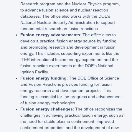
Research program and the Nuclear Physics program,
to advance fusion science and nuclear reaction
databases. The office also works with the DOE’s
National Nuclear Security Administration to support
fundamental research on fusion reactions.
Fusion energy advancements
: The office aims to
develop a practical fusion energy source by funding
and promoting research and development in fusion
energy. This includes supporting experiments like the
ITER international fusion energy experiment and the
fusion reaction experiments at the DOE’s National
Ignition Facility.
Fusion energy funding
: The DOE Office of Science
and Fusion Reactions provides funding for fusion
energy research and development projects. This
funding is essential for the progress and advancement
of fusion energy technologies.
Fusion energy challenges
: The office recognizes the
challenges in achieving practical fusion energy, such as
the need for stable plasma confinement, improved
confinement properties, and the development of new