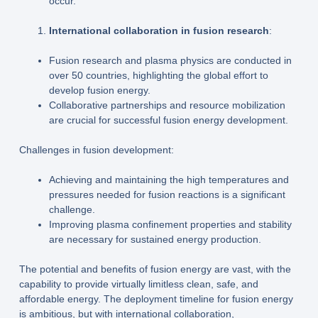
occur.
International collaboration in fusion research
:
Fusion research and plasma physics are conducted in
over 50 countries, highlighting the global effort to
develop fusion energy.
Collaborative partnerships and resource mobilization
are crucial for successful fusion energy development.
Challenges in fusion development:
Achieving and maintaining the high temperatures and
pressures needed for fusion reactions is a significant
challenge.
Improving plasma confinement properties and stability
are necessary for sustained energy production.
The potential and benefits of fusion energy are vast, with the
capability to provide virtually limitless clean, safe, and
affordable energy. The deployment timeline for fusion energy
is ambitious, but with international collaboration,