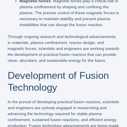
Magnetic forces
: Magnetic forces play a critical role in
plasma confinement by shaping and confining the
plasma. The precise control of these magnetic forces is
necessary to maintain stability and prevent plasma
instabilities that can disrupt the fusion reaction.
Through ongoing research and technological advancements
in materials, plasma confinement, reactor design, and
magnetic forces, scientists and engineers are working towards
the development of practical fusion reactors that can provide
clean, abundant, and sustainable energy for the future.
Development of Fusion
Technology
In the pursuit of developing practical fusion reactors, scientists
and engineers are actively engaged in researching and
advancing the technology required for stable plasma
confinement, sustained fusion reactions, and efficient energy
production. Fusion technology advancements are being made