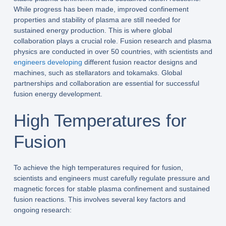
While progress has been made, improved confinement
properties and stability of plasma are still needed for
sustained energy production. This is where global
collaboration plays a crucial role. Fusion research and plasma
physics are conducted in over 50 countries, with scientists and
engineers developing
different fusion reactor designs and
machines, such as stellarators and tokamaks. Global
partnerships and collaboration are essential for successful
fusion energy development.
High Temperatures for
Fusion
To achieve the high temperatures required for fusion,
scientists and engineers must carefully regulate pressure and
magnetic forces for stable plasma confinement and sustained
fusion reactions. This involves several key factors and
ongoing research: