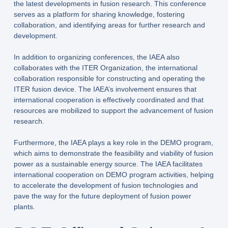
the latest developments in fusion research. This conference
serves as a platform for sharing knowledge, fostering
collaboration, and identifying areas for further research and
development.
In addition to organizing conferences, the IAEA also
collaborates with the ITER Organization, the international
collaboration responsible for constructing and operating the
ITER fusion device. The IAEA’s involvement ensures that
international cooperation is effectively coordinated and that
resources are mobilized to support the advancement of fusion
research.
Furthermore, the IAEA plays a key role in the DEMO program,
which aims to demonstrate the feasibility and viability of fusion
power as a sustainable energy source. The IAEA facilitates
international cooperation on DEMO program activities, helping
to accelerate the development of fusion technologies and
pave the way for the future deployment of fusion power
plants.