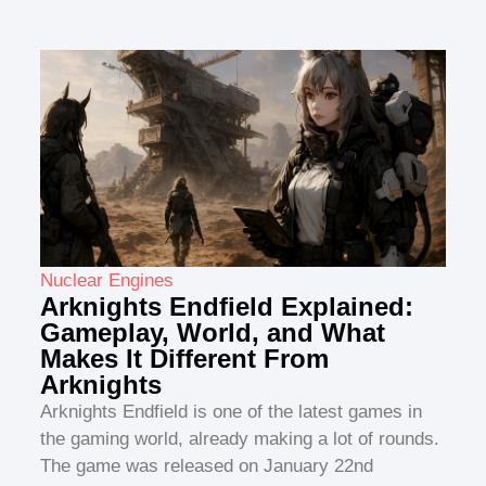
Nuclear Engines
Arknights Endfield Explained:
Gameplay, World, and What
Makes It Different From
Arknights
Arknights Endfield is one of the latest games in
the gaming world, already making a lot of rounds.
The game was released on January 22nd