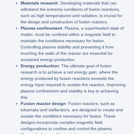
Materials research
: Developing materials that can
withstand the extreme conditions of fusion reactions,
such as high temperatures and radiation, is crucial for
the design and construction of fusion reactors.
Plasma confinement
: Plasma, a superheated state of
matter, must be confined within a magnetic field to
maintain the conditions necessary for fusion.
Controlling plasma stability and preventing it from
touching the walls of the reactor are essential for
sustained energy production.
Energy production
: The ultimate goal of fusion
research is to achieve a net energy gain, where the
energy produced by fusion reactions exceeds the
energy input required to sustain the reaction. Improving
plasma confinement and stability is key to achieving
this.
Fusion reactor design
: Fusion reactors, such as
tokamaks and stellarators, are designed to create and
sustain the conditions necessary for fusion. These
designs incorporate complex magnetic field
configurations to confine and control the plasma.