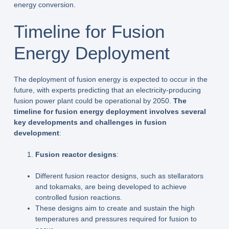
energy conversion.
Timeline for Fusion
Energy Deployment
The deployment of fusion energy is expected to occur in the
future, with experts predicting that an electricity-producing
fusion power plant could be operational by 2050.
The
timeline for fusion energy deployment involves several
key developments and challenges in fusion
development
:
Fusion reactor designs
:
Different fusion reactor designs, such as stellarators
and tokamaks, are being developed to achieve
controlled fusion reactions.
These designs aim to create and sustain the high
temperatures and pressures required for fusion to