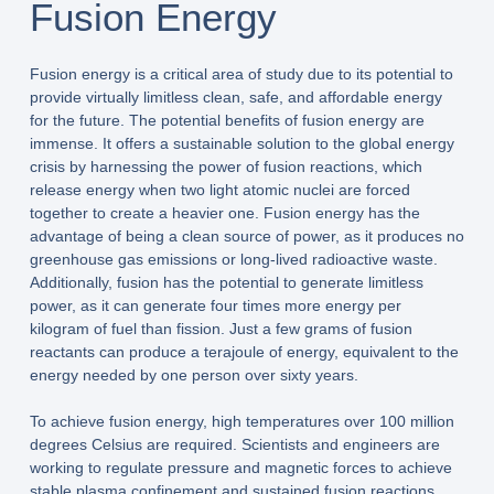
Fusion Energy
Fusion energy is a critical area of study due to its potential to
provide virtually limitless clean, safe, and affordable energy
for the future. The potential benefits of fusion energy are
immense. It offers a sustainable solution to the global energy
crisis by harnessing the power of fusion reactions, which
release energy when two light atomic nuclei are forced
together to create a heavier one. Fusion energy has the
advantage of being a clean source of power, as it produces no
greenhouse gas emissions or long-lived radioactive waste.
Additionally, fusion has the potential to generate limitless
power, as it can generate four times more energy per
kilogram of fuel than fission. Just a few grams of fusion
reactants can produce a terajoule of energy, equivalent to the
energy needed by one person over sixty years.
To achieve fusion energy, high temperatures over 100 million
degrees Celsius are required. Scientists and engineers are
working to regulate pressure and magnetic forces to achieve
stable plasma confinement and sustained fusion reactions.