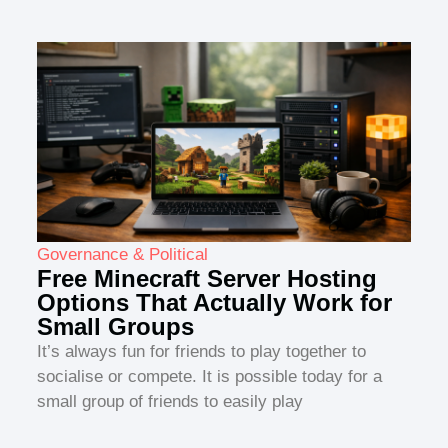
Governance & Political
Free Minecraft Server Hosting
Options That Actually Work for
Small Groups
It’s always fun for friends to play together to
socialise or compete. It is possible today for a
small group of friends to easily play