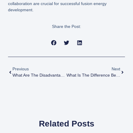
collaboration are crucial for successful fusion energy
development.
Share the Post:
Previous
Next
What Are The Disadvantages Of Plutonium
What Is The Difference Between Nuclear Fusion And Fission
Related Posts