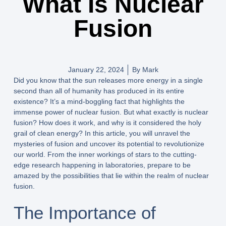
What Is Nuclear
Fusion
January 22, 2024
By
Mark
Did you know that the sun releases more energy in a single
second than all of humanity has produced in its entire
existence? It’s a mind-boggling fact that highlights the
immense power of nuclear fusion. But what exactly is nuclear
fusion? How does it work, and why is it considered the holy
grail of clean energy? In this article, you will unravel the
mysteries of fusion and uncover its potential to revolutionize
our world. From the inner workings of stars to the cutting-
edge research happening in laboratories, prepare to be
amazed by the possibilities that lie within the realm of nuclear
fusion.
The Importance of