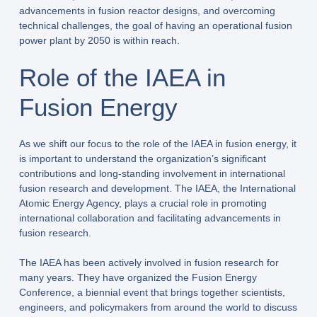
advancements in fusion reactor designs, and overcoming
technical challenges, the goal of having an operational fusion
power plant by 2050 is within reach.
Role of the IAEA in
Fusion Energy
As we shift our focus to the role of the IAEA in fusion energy, it
is important to understand the organization’s significant
contributions and long-standing involvement in international
fusion research and development. The IAEA, the International
Atomic Energy Agency, plays a crucial role in promoting
international collaboration and facilitating advancements in
fusion research.
The IAEA has been actively involved in fusion research for
many years. They have organized the Fusion Energy
Conference, a biennial event that brings together scientists,
engineers, and policymakers from around the world to discuss