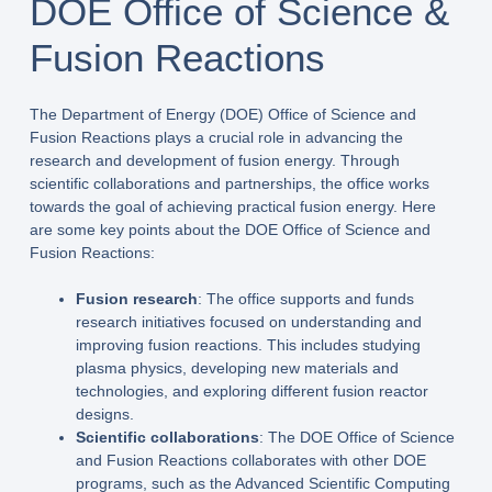
DOE Office of Science &
Fusion Reactions
The Department of Energy (DOE) Office of Science and
Fusion Reactions plays a crucial role in advancing the
research and development of fusion energy. Through
scientific collaborations and partnerships, the office works
towards the goal of achieving practical fusion energy. Here
are some key points about the DOE Office of Science and
Fusion Reactions:
Fusion research
: The office supports and funds
research initiatives focused on understanding and
improving fusion reactions. This includes studying
plasma physics, developing new materials and
technologies, and exploring different fusion reactor
designs.
Scientific collaborations
: The DOE Office of Science
and Fusion Reactions collaborates with other DOE
programs, such as the Advanced Scientific Computing