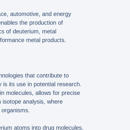
pace, automotive, and energy
 enables the production of
cs of deuterium, metal
rformance metal products.
hnologies that contribute to
is its use in potential research.
n molecules, allows for precise
in isotope analysis, where
g organisms.
terium atoms into drug molecules,