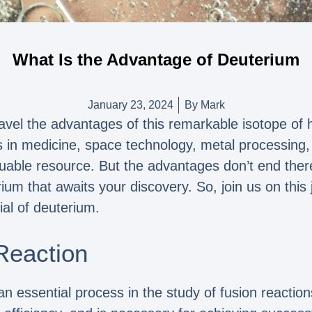
What Is the Advantage of Deuterium
January 23, 2024
By
Mark
el the advantages of this remarkable isotope of hy
ons in medicine, space technology, metal processing
aluable resource. But the advantages don’t end the
ium that awaits your discovery. So, join us on this
al of deuterium.
Reaction
an essential process in the study of fusion reactio