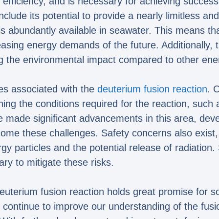
efficiency, and is necessary for achieving success
nclude its potential to provide a nearly limitless a
m is abundantly available in seawater. This means th
reasing energy demands of the future. Additionally, 
g the environmental impact compared to other ene
es associated with the
deuterium fusion reaction
. 
aining the conditions required for the reaction, suc
made significant advancements in this area, deve
ome these challenges. Safety concerns also exist,
gy particles and the potential release of radiation.
y to mitigate these risks.
euterium fusion reaction holds great promise for sol
ntinue to improve our understanding of the fusion