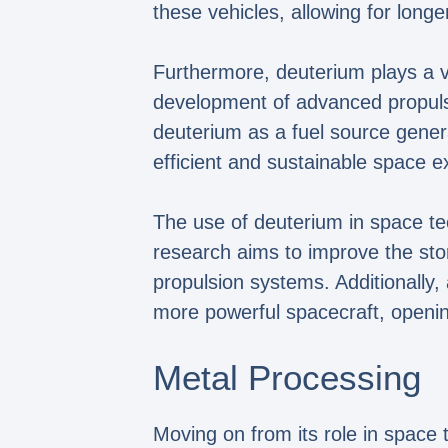
these vehicles, allowing for longe
Furthermore, deuterium plays a vit
development of advanced propulsi
deuterium as a fuel source gener
efficient and sustainable space e
The use of deuterium in space te
research aims to improve the stora
propulsion systems. Additionally,
more powerful spacecraft, openin
Metal Processing
Moving on from its role in space 