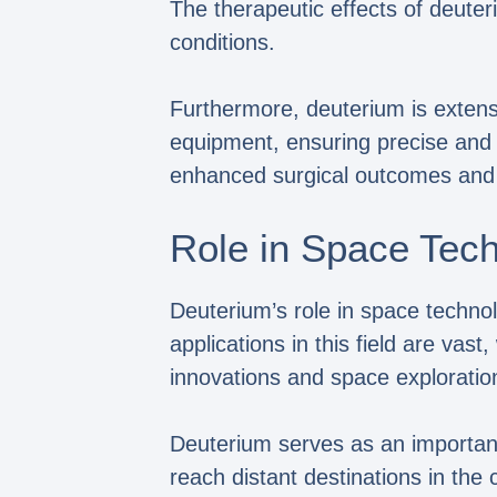
The therapeutic effects of deuter
conditions.
Furthermore, deuterium is extensiv
equipment, ensuring precise and e
enhanced surgical outcomes and 
Role in Space Tec
Deuterium’s role in space technolo
applications in this field are vas
innovations and space explorati
Deuterium serves as an important
reach distant destinations in the