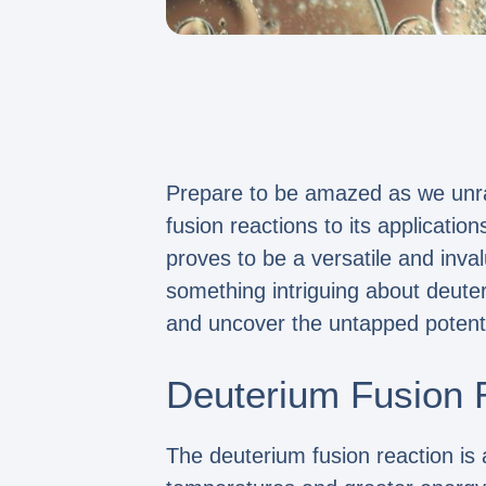
Prepare to be amazed as we unrav
fusion reactions to its applicati
proves to be a versatile and inv
something intriguing about deuter
and uncover the untapped potenti
Deuterium Fusion 
The deuterium fusion reaction is 