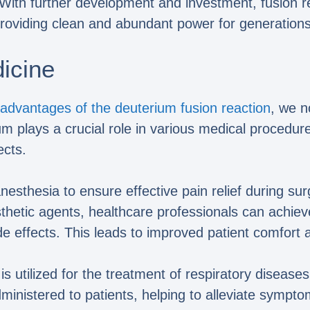
. With further development and investment, fusion 
roviding clean and abundant power for generation
dicine
advantages of the deuterium fusion reaction
, we n
um plays a crucial role in various medical procedur
cts.
sthesia to ensure effective pain relief during sur
thetic agents, healthcare professionals can achiev
de effects. This leads to improved patient comfort 
 is utilized for the treatment of respiratory dise
inistered to patients, helping to alleviate sympto