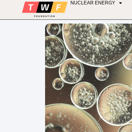
NUCLEAR ENERGY