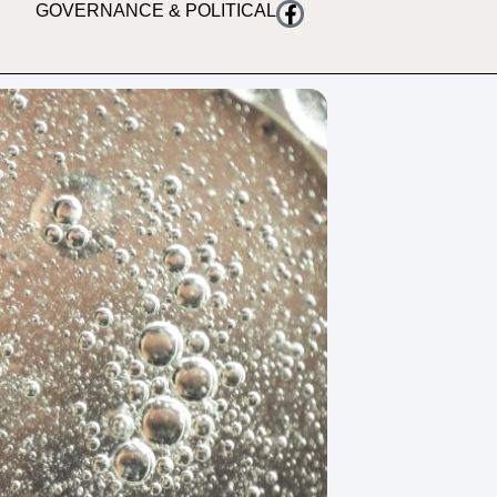
GOVERNANCE & POLITICAL