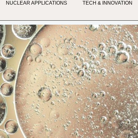
NUCLEAR APPLICATIONS
TECH & INNOVATION