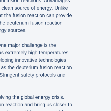
ful fusion reactions. Advantages
nd clean source of energy. Unlike
at the fusion reaction can provide
the deuterium fusion reaction
rgy sources.
One major challenge is the
h as extremely high temperatures
loping innovative technologies
 as the deuterium fusion reaction
 Stringent safety protocols and
ving the global energy crisis.
 reaction and bring us closer to