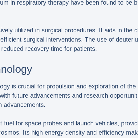
ium in respiratory therapy have been found to be b
ely utilized in surgical procedures. It aids in the
fficient surgical interventions. The use of deuteri
reduced recovery time for patients.
hnology
gy is crucial for propulsion and exploration of the 
t, with future advancements and research opportunit
on advancements.
 fuel for space probes and launch vehicles, provid
 cosmos. Its high energy density and efficiency mak