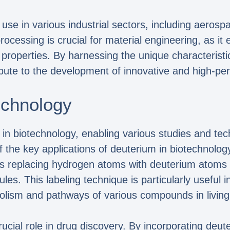
 use in various industrial sectors, including aeros
processing is crucial for material engineering, as it
properties. By harnessing the unique characteristi
bute to the development of innovative and high-pe
technology
 in biotechnology, enabling various studies and tec
 the key applications of deuterium in biotechnology 
es replacing hydrogen atoms with deuterium atoms i
les. This labeling technique is particularly useful 
olism and pathways of various compounds in livin
rucial role in drug discovery. By incorporating deu