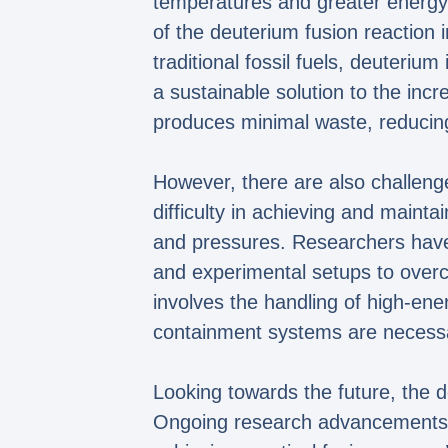
temperatures and greater energy 
of the deuterium fusion reaction i
traditional fossil fuels, deuteriu
a sustainable solution to the inc
produces minimal waste, reducin
However, there are also challeng
difficulty in achieving and maint
and pressures. Researchers have 
and experimental setups to overc
involves the handling of high-ener
containment systems are necessar
Looking towards the future, the d
Ongoing research advancements co