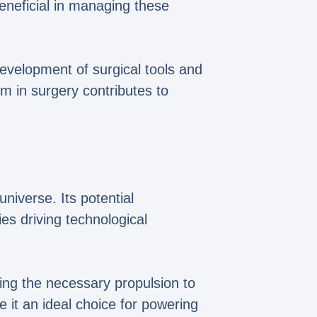
eneficial in managing these
 development of surgical tools and
um in surgery contributes to
universe. Its potential
ies driving technological
ing the necessary propulsion to
e it an ideal choice for powering