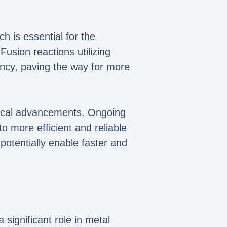
h is essential for the
usion reactions utilizing
ency, paving the way for more
ogical advancements. Ongoing
o more efficient and reliable
potentially enable faster and
significant role in metal