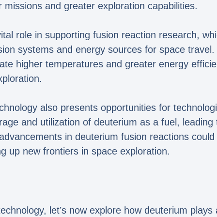
r missions and greater exploration capabilities.
al role in supporting fusion reaction research, whic
on systems and energy sources for space travel. F
ate higher temperatures and greater energy effici
xploration.
chnology also presents opportunities for technol
ge and utilization of deuterium as a fuel, leading t
 advancements in deuterium fusion reactions could 
g up new frontiers in space exploration.
technology, let’s now explore how deuterium plays a 