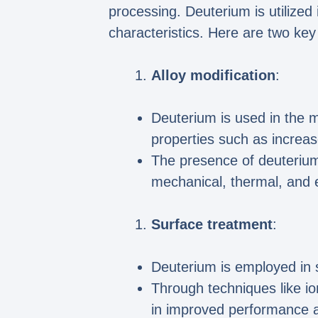
processing. Deuterium is utilized
characteristics. Here are two key
Alloy modification
:
Deuterium is used in the mo
properties such as increas
The presence of deuterium i
mechanical, thermal, and el
Surface treatment
:
Deuterium is employed in 
Through techniques like io
in improved performance a