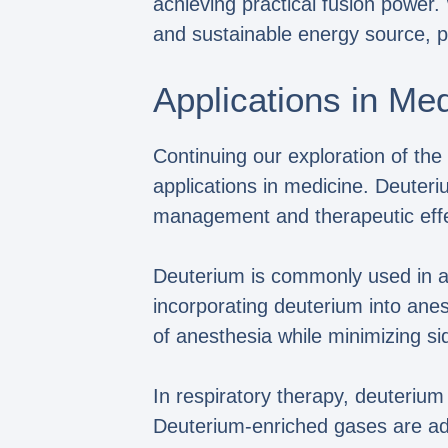
achieving practical fusion power
and sustainable energy source, p
Applications in Me
Continuing our exploration of the
applications in medicine. Deuteri
management and therapeutic effe
Deuterium is commonly used in ane
incorporating deuterium into anes
of anesthesia while minimizing si
In respiratory therapy, deuterium
Deuterium-enriched gases are adm