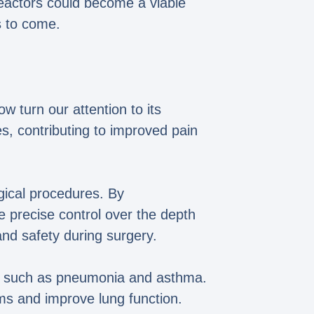
reactors could become a viable
s to come.
ow turn our attention to its
es, contributing to improved pain
gical procedures. By
e precise control over the depth
and safety during surgery.
ases such as pneumonia and asthma.
ms and improve lung function.