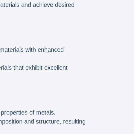
materials and achieve desired
f materials with enhanced
ials that exhibit excellent
properties of metals.
position and structure, resulting