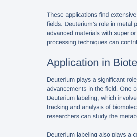
These applications find extensive
fields. Deuterium’s role in metal 
advanced materials with superior 
processing techniques can contri
Application in Bio
Deuterium plays a significant role
advancements in the field. One of
Deuterium labeling, which involv
tracking and analysis of biomolecu
researchers can study the metab
Deuterium labeling also plays a c