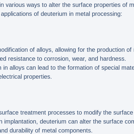
 in various ways to alter the surface properties of 
 applications of deuterium in metal processing:
dification of alloys, allowing for the production o
ed resistance to corrosion, wear, and hardness.
n alloys can lead to the formation of special mater
ectrical properties.
surface treatment processes to modify the surface 
n implantation, deuterium can alter the surface com
nd durability of metal components.