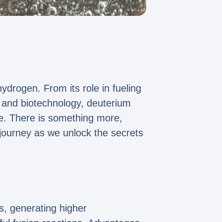
drogen. From its role in fueling
, and biotechnology, deuterium
re. There is something more,
 journey as we unlock the secrets
ns, generating higher