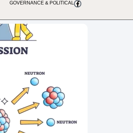
GOVERNANCE & POLITICAL