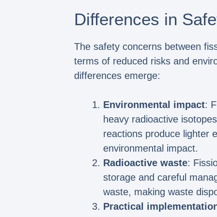
Differences in Saf
The safety concerns between fissi
terms of reduced risks and envir
differences emerge:
Environmental impact
: 
heavy radioactive isotopes
reactions produce lighter e
environmental impact.
Radioactive waste
: Fiss
storage and careful manag
waste, making waste dispo
Practical implementatio