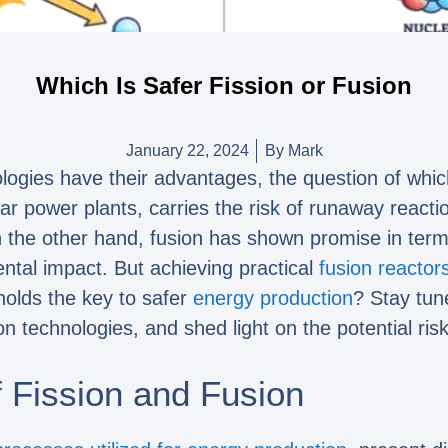
Which Is Safer Fission or Fusion
January 22, 2024
By
Mark
ogies have their advantages, the question of which
ear power plants, carries the risk of runaway react
 the other hand, fusion has shown promise in terms 
tal impact. But achieving practical
fusion reactor
holds the key to safer
energy production
? Stay tun
on technologies, and shed light on the potential ris
 Fission and Fusion