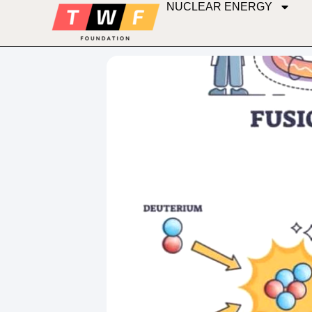
NUCLEAR ENERGY