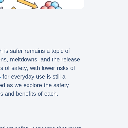
 is safer remains a topic of
ions, meltdowns, and the release
of safety, with lower risks of
s
for everyday use is still a
ed as we explore the safety
ks and benefits of each.