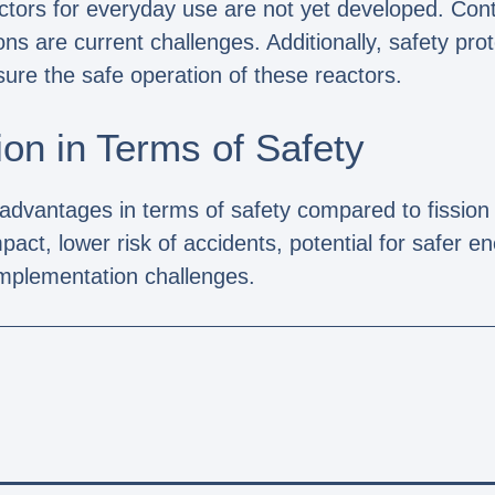
actors for everyday use are not yet developed. Cont
ns are current challenges. Additionally, safety pro
ure the safe operation of these reactors.
on in Terms of Safety
 advantages in terms of safety compared to fissio
act, lower risk of accidents, potential for safer e
implementation challenges.