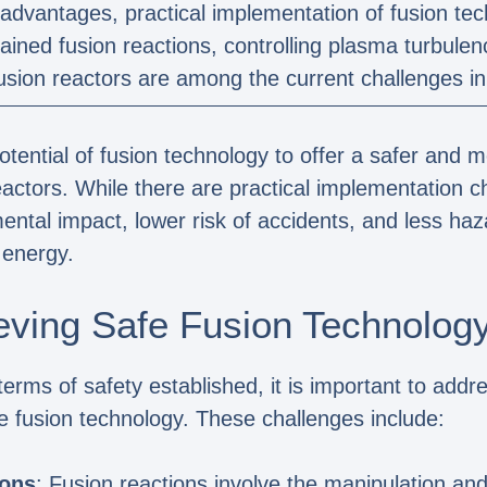
advantages, practical implementation of fusion tech
ained fusion reactions, controlling plasma turbule
fusion reactors are among the current challenges in 
tential of fusion technology to offer a safer and 
actors. While there are practical implementation c
ntal impact, lower risk of accidents, and less ha
 energy.
eving Safe Fusion Technolog
terms of safety established, it is important to add
e fusion technology. These challenges include:
ions
: Fusion reactions involve the manipulation an