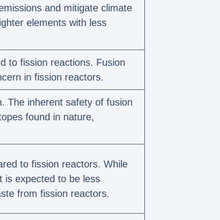
 emissions and mitigate climate
ighter elements with less
 to fission reactions. Fusion
cern in fission reactors.
. The inherent safety of fusion
topes found in nature,
ed to fission reactors. While
t is expected to be less
te from fission reactors.