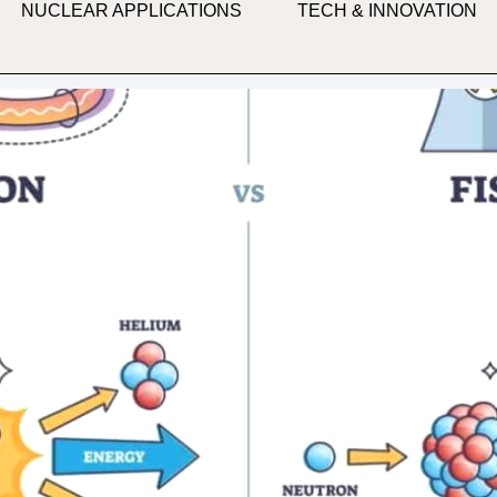
NUCLEAR APPLICATIONS
TECH & INNOVATION