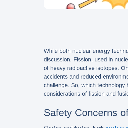
While both nuclear energy technol
discussion. Fission, used in nucl
of heavy radioactive isotopes. On
accidents and reduced environmen
challenge. So, which technology 
considerations of fission and fusi
Safety Concerns of