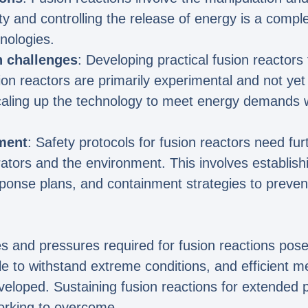
ty and controlling the release of energy is a compl
nologies.
n challenges
: Developing practical fusion reactors 
ion reactors are primarily experimental and not yet
caling up the technology to meet energy demands wh
ment
: Safety protocols for fusion reactors need f
rators and the environment. This involves establis
nse plans, and containment strategies to prevent 
es and pressures required for fusion reactions pos
e to withstand extreme conditions, and efficient m
eloped. Sustaining fusion reactions for extended p
orking to overcome.