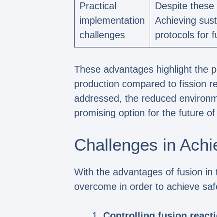
Practical
Despite these 
implementation
Achieving sust
challenges
protocols for 
These advantages highlight the po
production compared to fission re
addressed, the reduced environme
promising option for the future of
Challenges in Achi
With the advantages of fusion in 
overcome in order to achieve saf
Controlling fusion react