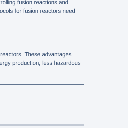
rolling fusion reactions and
tocols for fusion reactors need
n reactors. These advantages
nergy production, less hazardous