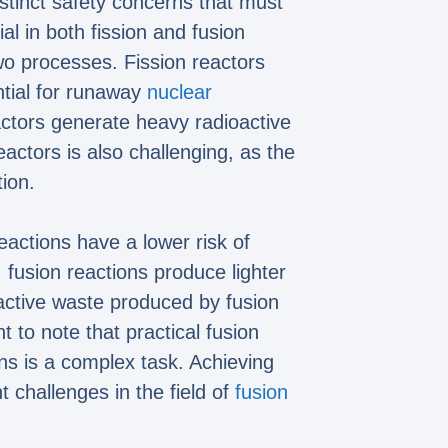
istinct safety concerns that must
al in both fission and fusion
two processes. Fission reactors
ntial for runaway
nuclear
reactors generate heavy radioactive
actors is also challenging, as the
ion.
actions have a lower risk of
 fusion reactions produce lighter
oactive waste produced by fusion
 to note that practical fusion
ons is a complex task. Achieving
 challenges in the field of
fusion