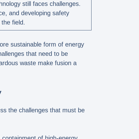
nology still faces challenges.
nce, and developing safety
the field.
more sustainable form of energy
hallenges that need to be
zardous waste make fusion a
y
ress the challenges that must be
d containment of high-energy