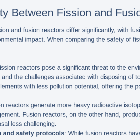
ety Between Fission and Fusi
on and fusion reactors differ significantly, with fu
onmental impact. When comparing the safety of fiss
Fission reactors pose a significant threat to the en
 and the challenges associated with disposing of to
lements with less pollution potential, offering the p
ion reactors generate more heavy radioactive isoto
ement. Fusion reactors, on the other hand, produc
sal less challenging.
n and safety protocols
: While fusion reactors ha