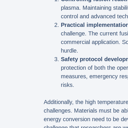
plasma. Maintaining stabili
control and advanced tech
Practical implementatio
challenge. The current fus
commercial application. S
hurdle.
Safety protocol develop
protection of both the ope
measures, emergency respo
risks.
Additionally, the high temperatur
challenges. Materials must be abl
energy conversion need to be dev
challenge that researchers are w