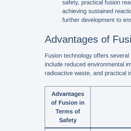
safety, practical fusion re
achieving sustained reactio
further development to ens
Advantages of Fusi
Fusion technology offers several
include reduced environmental imp
radioactive waste, and practical 
Advantages
of Fusion in
Terms of
Safety