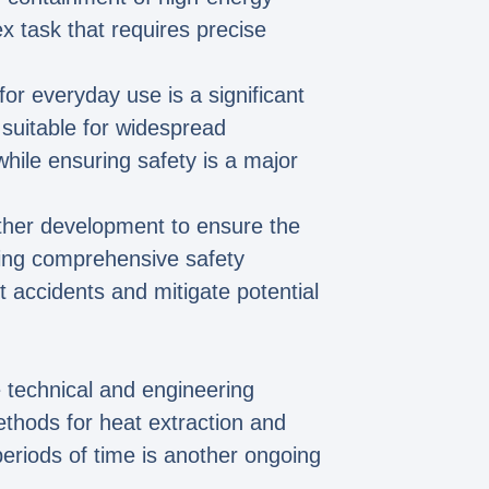
ex task that requires precise
for everyday use is a significant
 suitable for widespread
ile ensuring safety is a major
urther development to ensure the
hing comprehensive safety
accidents and mitigate potential
e technical and engineering
ethods for heat extraction and
eriods of time is another ongoing