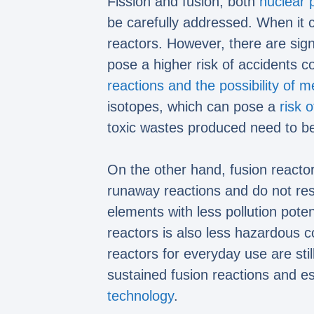
Fission and fusion, both
nuclear 
be carefully addressed. When it
reactors. However, there are sign
pose a higher risk of accidents c
reactions and the possibility of m
isotopes, which can pose a
risk o
toxic wastes produced need to be
On the other hand, fusion reacto
runaway reactions and do not resu
elements with less pollution pote
reactors is also less hazardous co
reactors for everyday use are sti
sustained fusion reactions and es
technology
.