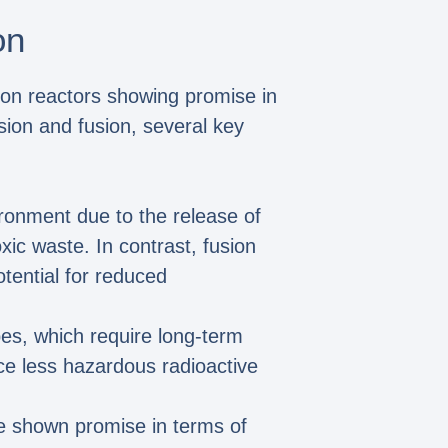
on
sion reactors showing promise in
ion and fusion, several key
vironment due to the release of
xic waste. In contrast, fusion
otential for reduced
pes, which require long-term
e less hazardous radioactive
ve shown promise in terms of