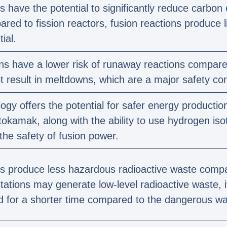
s have the potential to significantly reduce carbon
ed to fission reactors, fusion reactions produce l
ial.
ns have a lower risk of runaway reactions compared
t result in meltdowns, which are a major safety con
ogy offers the potential for safer energy production
 tokamak, along with the ability to use hydrogen iso
 the safety of fusion power.
s produce less hazardous radioactive waste compar
tations may generate low-level radioactive waste, i
d for a shorter time compared to the dangerous was