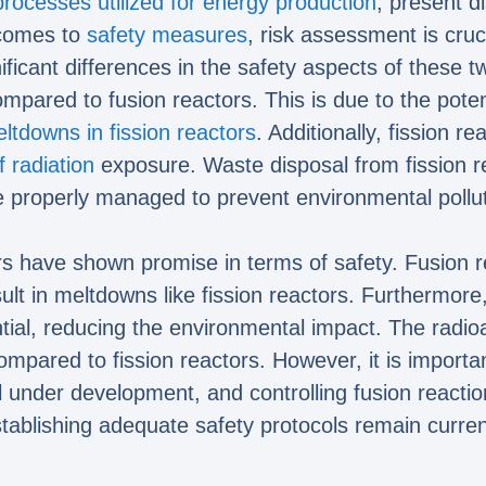
processes utilized for energy production
, present d
 comes to
safety measures
, risk assessment is cruci
ificant differences in the safety aspects of these 
ompared to fusion reactors. This is due to the pote
eltdowns in fission reactors
. Additionally, fission 
f radiation
exposure. Waste disposal from fission re
 properly managed to prevent environmental pollut
rs have shown promise in terms of safety. Fusion re
lt in meltdowns like fission reactors. Furthermore,
ntial, reducing the environmental impact. The radi
mpared to fission reactors. However, it is important
ll under development, and controlling fusion reacti
tablishing adequate safety protocols remain current