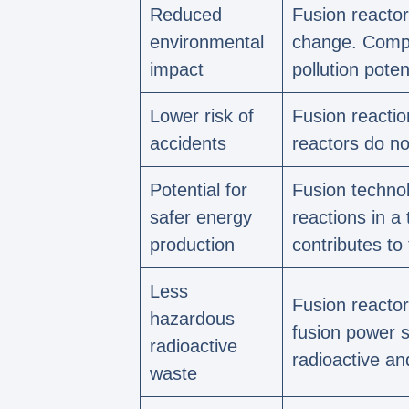
Reduced
Fusion reactor
environmental
change. Compar
impact
pollution potent
Lower risk of
Fusion reactio
accidents
reactors do no
Potential for
Fusion technol
safer energy
reactions in a
production
contributes to
Less
Fusion reactor
hazardous
fusion power s
radioactive
radioactive an
waste