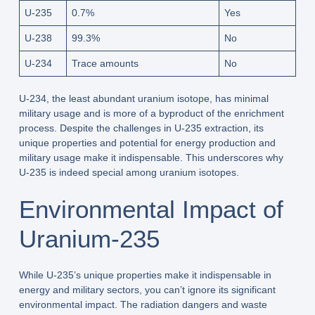
U-235
0.7%
Yes
U-238
99.3%
No
U-234
Trace amounts
No
U-234, the least abundant uranium isotope, has minimal
military usage and is more of a byproduct of the enrichment
process. Despite the challenges in U-235 extraction, its
unique properties and potential for energy production and
military usage make it indispensable. This underscores why
U-235 is indeed special among uranium isotopes.
Environmental Impact of
Uranium-235
While U-235’s unique properties make it indispensable in
energy and military sectors, you can’t ignore its significant
environmental impact. The radiation dangers and waste