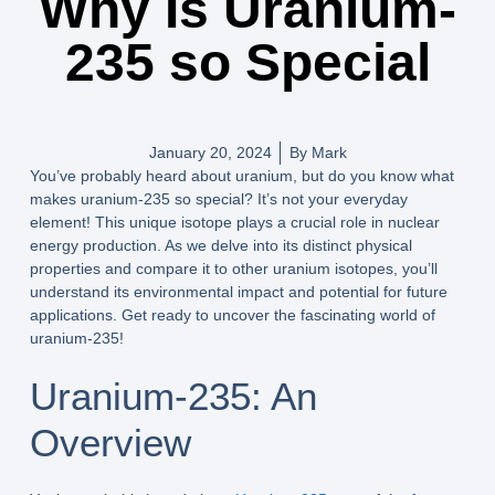
Why Is Uranium-
235 so Special
January 20, 2024
By
Mark
You’ve probably heard about uranium, but do you know what
makes uranium-235 so special? It’s not your everyday
element! This unique isotope plays a crucial role in nuclear
energy production. As we delve into its distinct physical
properties and compare it to other uranium isotopes, you’ll
understand its environmental impact and potential for future
applications. Get ready to uncover the fascinating world of
uranium-235!
Uranium-235: An
Overview