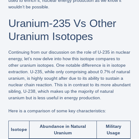
used to enrich it, nuclear energy production as we know it
wouldn’t be possible.
Uranium-235 Vs Other
Uranium Isotopes
Continuing from our discussion on the role of U-235 in nuclear
energy, let’s now delve into how this isotope compares to
other uranium isotopes. One notable difference is in isotope
extraction. U-235, while only comprising about 0.7% of natural
uranium, is highly sought after due to its ability to sustain a
nuclear chain reaction. This is in contrast to its more abundant
sibling, U-238, which makes up the majority of natural
uranium but is less useful in energy production.
Here is a comparison of some key characteristics:
Abundance in Natural
Military
Isotope
Uranium
Usage