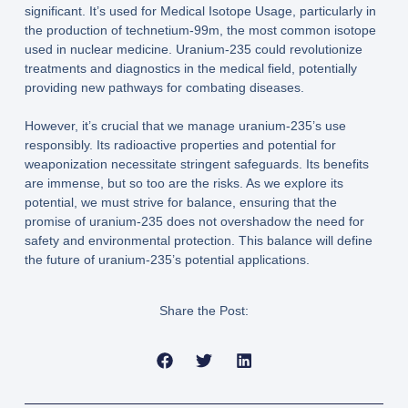
significant. It’s used for Medical Isotope Usage, particularly in
the production of technetium-99m, the most common isotope
used in nuclear medicine. Uranium-235 could revolutionize
treatments and diagnostics in the medical field, potentially
providing new pathways for combating diseases.
However, it’s crucial that we manage uranium-235’s use
responsibly. Its radioactive properties and potential for
weaponization necessitate stringent safeguards. Its benefits
are immense, but so too are the risks. As we explore its
potential, we must strive for balance, ensuring that the
promise of uranium-235 does not overshadow the need for
safety and environmental protection. This balance will define
the future of uranium-235’s potential applications.
Share the Post: