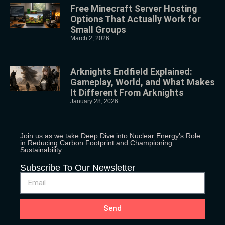
Free Minecraft Server Hosting
Options That Actually Work for
Small Groups
March 2, 2026
Arknights Endfield Explained:
Gameplay, World, and What Makes
It Different From Arknights
January 28, 2026
Join us as we take Deep Dive into Nuclear Energy's Role
in Reducing Carbon Footprint and Championing
Sustainability
Subscribe To Our Newsletter
Send