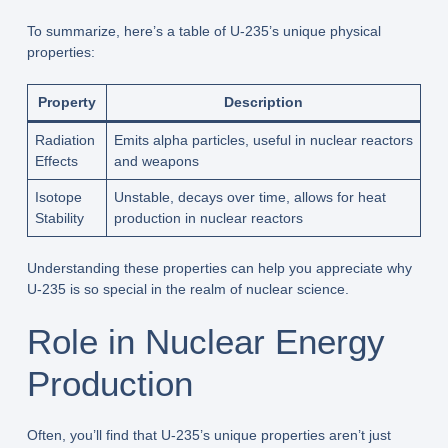
To summarize, here’s a table of U-235’s unique physical
properties:
Property
Description
Radiation
Emits alpha particles, useful in nuclear reactors
Effects
and weapons
Isotope
Unstable, decays over time, allows for heat
Stability
production in nuclear reactors
Understanding these properties can help you appreciate why
U-235 is so special in the realm of nuclear science.
Role in Nuclear Energy
Production
Often, you’ll find that U-235’s unique properties aren’t just