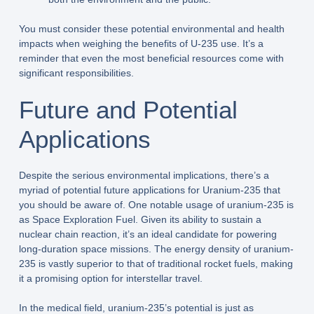
You must consider these potential environmental and health
impacts when weighing the benefits of U-235 use. It’s a
reminder that even the most beneficial resources come with
significant responsibilities.
Future and Potential
Applications
Despite the serious environmental implications, there’s a
myriad of potential future applications for Uranium-235 that
you should be aware of. One notable usage of uranium-235 is
as Space Exploration Fuel. Given its ability to sustain a
nuclear chain reaction, it’s an ideal candidate for powering
long-duration space missions. The energy density of uranium-
235 is vastly superior to that of traditional rocket fuels, making
it a promising option for interstellar travel.
In the medical field, uranium-235’s potential is just as