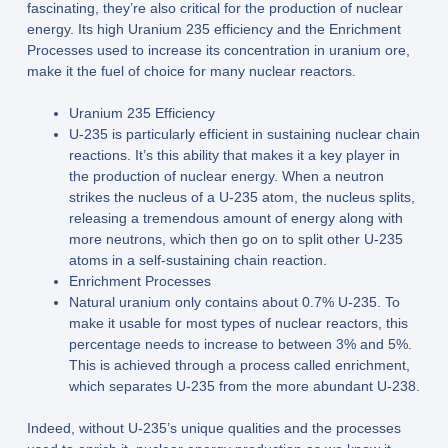
fascinating, they’re also critical for the production of nuclear
energy. Its high Uranium 235 efficiency and the Enrichment
Processes used to increase its concentration in uranium ore,
make it the fuel of choice for many nuclear reactors.
Uranium 235 Efficiency
U-235 is particularly efficient in sustaining nuclear chain
reactions. It’s this ability that makes it a key player in
the production of nuclear energy. When a neutron
strikes the nucleus of a U-235 atom, the nucleus splits,
releasing a tremendous amount of energy along with
more neutrons, which then go on to split other U-235
atoms in a self-sustaining chain reaction.
Enrichment Processes
Natural uranium only contains about 0.7% U-235. To
make it usable for most types of nuclear reactors, this
percentage needs to increase to between 3% and 5%.
This is achieved through a process called enrichment,
which separates U-235 from the more abundant U-238.
Indeed, without U-235’s unique qualities and the processes