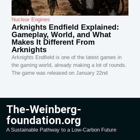
Nuclear Engines
Arknights Endfield Explained:
Gameplay, World, and What
Makes It Different From
Arknights
Arknights Endfield is one of the latest games in
the gaming world, already making a lot of rounds.
The game was released on January 22nd
The-Weinberg-
foundation.org
A Sustainable Pathway to a Low-Carbon Future