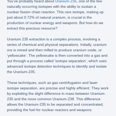
You’ve probably heard about
Uranium-235
, one of the few
naturally occurring isotopes with the ability to sustain a
nuclear fission chain reaction. This rare isotope, making up
just about 0.72% of natural uranium, is crucial in the
production of nuclear energy and weapons. But how do we
extract this precious resource?
Uranium 235 extraction is a complex process, involving a
series of chemical and physical separations. Initially, uranium
ore is mined and then milled to produce uranium oxide, or
‘yellowcake’. The yellowcake is then converted into a gas and
put through a process called ‘isotope separation’, which uses
advanced isotope detection techniques to identify and isolate
the Uranium-235.
These techniques, such as gas centrifugation and laser
isotope separation, are precise and highly efficient. They work
by exploiting the slight difference in mass between Uranium-
235 and the more common Uranium-238. This difference
allows the Uranium-235 to be separated and concentrated,
providing the fuel for nuclear reactors and weapons.