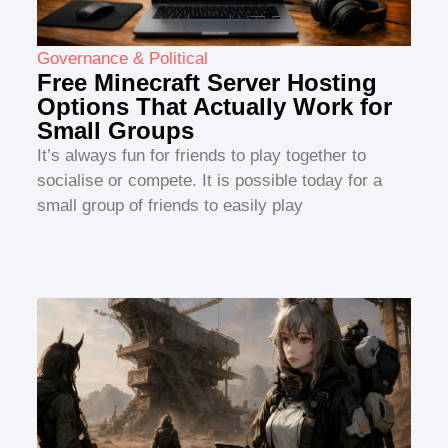
Governance & Political
Free Minecraft Server Hosting
Options That Actually Work for
Small Groups
It’s always fun for friends to play together to
socialise or compete. It is possible today for a
small group of friends to easily play