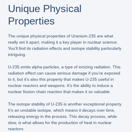
Unique Physical
Properties
The unique physical properties of Uranium-235 are what
really set it apart, making it a key player in nuclear science.
You’ll find its radiation effects and isotope stability particularly
intriguing.
U-235 emits alpha particles, a type of ionizing radiation. This
radiation effect can cause serious damage if you’re exposed
to it, but it’s also this property that makes U-235 useful in
nuclear reactors and weapons. It’s the ability to induce a
nuclear fission chain reaction that makes it so valuable.
The isotope stability of U-235 is another exceptional property.
It’s an unstable isotope, which means it decays over time,
releasing energy in the process. This decay process, while
slow, is what allows for the production of heat in nuclear
reactors.