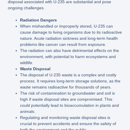
disposal associated with U-235 are substantial and pose
ongoing challenges.
Radiation Dangers
When mishandled or improperly stored, U-235 can
cause damage to living organisms due to its radioactive
nature. Acute radiation sickness and long-term health
problems like cancer can result from exposure.
The radiation can also have detrimental effects on the
environment, with potential to harm ecosystems and
wildlife.
Waste Disposal
The disposal of U-235 waste is a complex and costly
process. It requires long-term storage solutions, as the
waste remains radioactive for thousands of years.
The risk of contamination to groundwater and soil is
high if waste disposal sites are compromised. This
could potentially lead to bioaccumulation in plants and
animals.
Regulating and monitoring waste disposal sites is
crucial to prevent accidents and ensure the safety of
both the environment and the public.