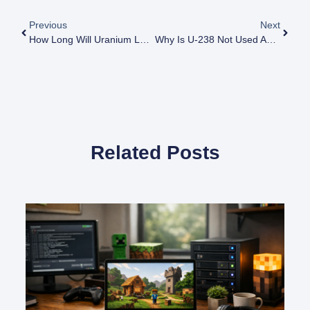
Previous
Next
How Long Will Uranium Last For Nuclear Power
Why Is U-238 Not Used As A Fuel
Related Posts