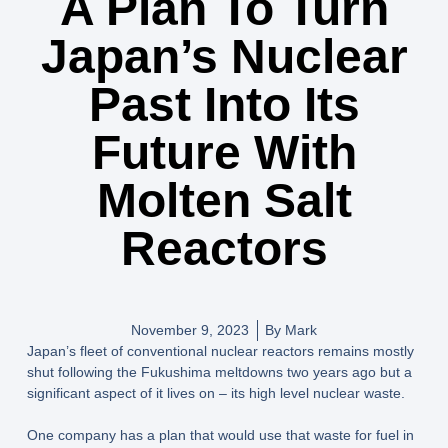
A Plan To Turn
Japan’s Nuclear
Past Into Its
Future With
Molten Salt
Reactors
November 9, 2023
By
Mark
Japan’s fleet of conventional nuclear reactors remains mostly
shut following the Fukushima meltdowns two years ago but a
significant aspect of it lives on – its high level nuclear waste.
One company has a plan that would use that waste for fuel in