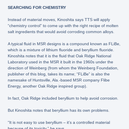
SEARCHING FOR CHEMISTRY
Instead of material moves, Kinoshita says TTS will apply
“chemistry control” to come up with the right recipe of molten
salt ingredients that would avoid corroding common alloys.
A typical fluid in MSR designs is a compound known as FLiBe,
which is a mixture of lithium fluoride and beryllium fluoride.
Kinoshita notes that it is the fluid that Oak Ridge National
Laboratory used in the MSR it built in the 1960s under the
direction of Weinberg (from whom the Weinberg Foundation,
publisher of this blog, takes its name; “FLiBe” is also the
namesake of Huntsville, Ala.-based MSR company Flibe
Energy, another Oak Ridge inspired group).
In fact, Oak Ridge included beryllium to help avoid corrosion.
But Kinoshita notes that beryllium has its own problems.
“It is not easy to use beryllium – it’s a controlled material
because of its toxicity,” he says.