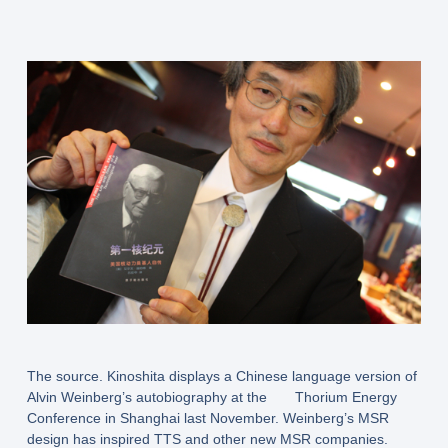
The source. Kinoshita displays a Chinese language version of
Alvin Weinberg’s autobiography at the Thorium Energy
Conference in Shanghai last November. Weinberg’s MSR
design has inspired TTS and other new MSR companies.