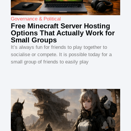
Governance & Political
Free Minecraft Server Hosting
Options That Actually Work for
Small Groups
It’s always fun for friends to play together to
socialise or compete. It is possible today for a
small group of friends to easily play