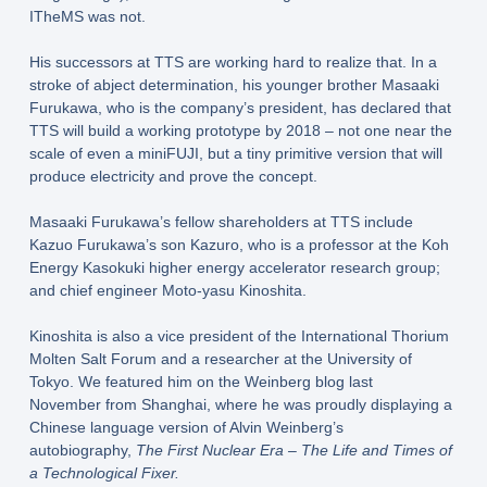
ITheMS was not.
His successors at TTS are working hard to realize that. In a
stroke of abject determination, his younger brother Masaaki
Furukawa, who is the company’s president, has declared that
TTS will build a working prototype by 2018 – not one near the
scale of even a miniFUJI, but a tiny primitive version that will
produce electricity and prove the concept.
Masaaki Furukawa’s fellow shareholders at TTS include
Kazuo Furukawa’s son Kazuro, who is a professor at the Koh
Energy Kasokuki higher energy accelerator research group;
and chief engineer Moto-yasu Kinoshita.
Kinoshita is also a vice president of the International Thorium
Molten Salt Forum and a researcher at the University of
Tokyo. We featured him on the Weinberg blog last
November from Shanghai, where he was proudly displaying a
Chinese language version of Alvin Weinberg’s
autobiography,
The First Nuclear Era – The Life and Times of
a Technological Fixer.