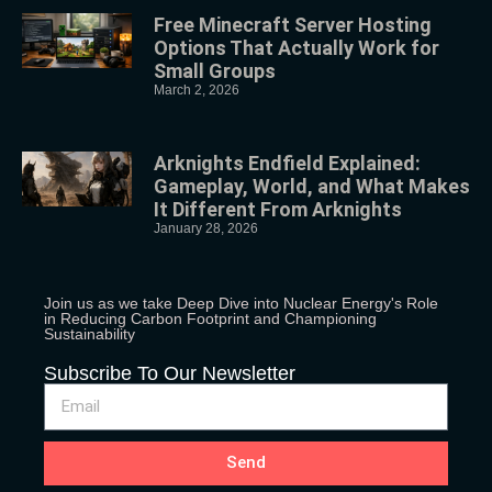
Free Minecraft Server Hosting
Options That Actually Work for
Small Groups
March 2, 2026
Arknights Endfield Explained:
Gameplay, World, and What Makes
It Different From Arknights
January 28, 2026
Join us as we take Deep Dive into Nuclear Energy's Role
in Reducing Carbon Footprint and Championing
Sustainability
Subscribe To Our Newsletter
Send