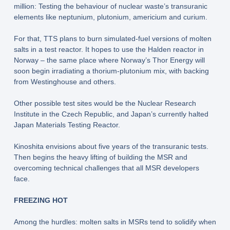
million: Testing the behaviour of nuclear waste’s transuranic
elements like neptunium, plutonium, americium and curium.
For that, TTS plans to burn simulated-fuel versions of molten
salts in a test reactor. It hopes to use the Halden reactor in
Norway – the same place where Norway’s Thor Energy will
soon begin irradiating a thorium-plutonium mix, with backing
from Westinghouse and others.
Other possible test sites would be the Nuclear Research
Institute in the Czech Republic, and Japan’s currently halted
Japan Materials Testing Reactor.
Kinoshita envisions about five years of the transuranic tests.
Then begins the heavy lifting of building the MSR and
overcoming technical challenges that all MSR developers
face.
FREEZING HOT
Among the hurdles: molten salts in MSRs tend to solidify when