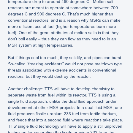
temperature drop to around 460 degrees C. Molten salt
reactors are meant to operate at somewhere between 700
degrees C and 900 degrees C. That’s much higher than
conventional reactors, and is a reason why MSRs can make
more efficient use of fuel (higher temperatures burn more
fuel). One of the great attributes of molten salts is that they
don’t boil easily – thus they can flow as they need to in an
MSR system at high temperatures.
But if things cool too much, they solidify, and pipes can burst.
So-called “freezing accidents” would not pose meltdown type
threats associated with extreme accidents in conventional
reactors, but they would destroy the reactor.
Another challenge: TTS will have to develop chemistry to
separate waste from fuel within its reactor. TTS is using a
single fluid approach, unlike the dual fluid approach under
development at other MSR projects. In a dual fluid MSR, one
fluid produces fissile uranium 233 fuel from fertile thorium,
and feeds that into a second fluid where reactions take place.
TTS’ single fluid technology will have to apply a still unproven
technique for separating the fissile uranium 233 from the