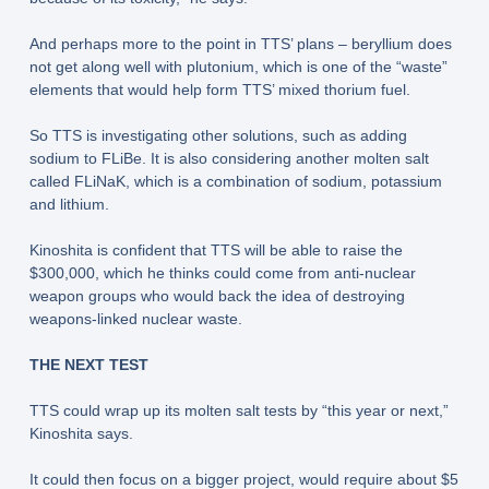
And perhaps more to the point in TTS’ plans – beryllium does
not get along well with plutonium, which is one of the “waste”
elements that would help form TTS’ mixed thorium fuel.
So TTS is investigating other solutions, such as adding
sodium to FLiBe. It is also considering another molten salt
called FLiNaK, which is a combination of sodium, potassium
and lithium.
Kinoshita is confident that TTS will be able to raise the
$300,000, which he thinks could come from anti-nuclear
weapon groups who would back the idea of destroying
weapons-linked nuclear waste.
THE NEXT TEST
TTS could wrap up its molten salt tests by “this year or next,”
Kinoshita says.
It could then focus on a bigger project, would require about $5