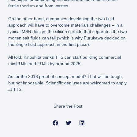
fertile thorium and from wastes.
On the other hand, companies developing the two fluid
approach will have to overcome materials challenges – in a
typical MSR design, the silicon carbide that separates the two
molten salt fluids can fail (which is why Furukawa decided on
the single fluid approach in the first place).
All told, Kinoshita thinks TTS can start building commercial
miniFUJIs and FUJIs by around 2025.
As for the 2018 proof of concept model? That will be tough,
but not impossible. Scientific geniuses are welcomed to apply
at TTS.
Share the Post: