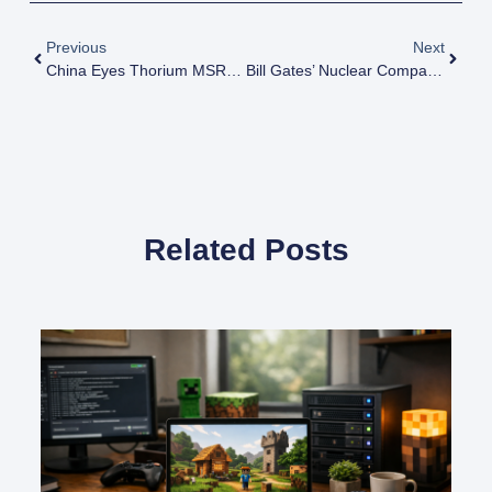
Previous
Next
China Eyes Thorium MSRs For Industrial Heat, Hydrogen; Revises Timeline
Bill Gates’ Nuclear Company Explores Molten Salt Reactors, Thorium
Related Posts