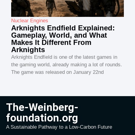
Nuclear Engines
Arknights Endfield Explained:
Gameplay, World, and What
Makes It Different From
Arknights
Arknights Endfield is one of the latest games in
the gaming world, already making a lot of rounds.
The game was released on January 22nd
The-Weinberg-
foundation.org
A Sustainable Pathway to a Low-Carbon Future