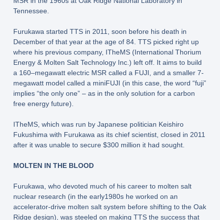
MSR in the 1960s at Oak Ridge National Laboratory in
Tennessee.
Furukawa started TTS in 2011, soon before his death in
December of that year at the age of 84. TTS picked right up
where his previous company, ITheMS (International Thorium
Energy & Molten Salt Technology Inc.) left off. It aims to build
a 160–megawatt electric MSR called a FUJI, and a smaller 7-
megawatt model called a miniFUJI (in this case, the word “fuji”
implies “the only one” – as in the only solution for a carbon
free energy future).
ITheMS, which was run by Japanese politician Keishiro
Fukushima with Furukawa as its chief scientist, closed in 2011
after it was unable to secure $300 million it had sought.
MOLTEN IN THE BLOOD
Furukawa, who devoted much of his career to molten salt
nuclear research (in the early1980s he worked on an
accelerator-drive molten salt system before shifting to the Oak
Ridge design), was steeled on making TTS the success that