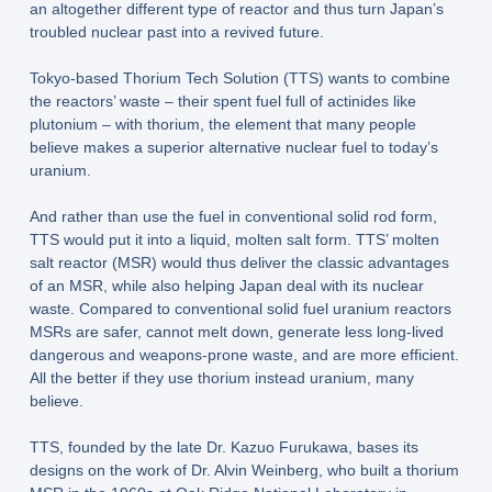
an altogether different type of reactor and thus turn Japan’s
troubled nuclear past into a revived future.
Tokyo-based Thorium Tech Solution (TTS) wants to combine
the reactors’ waste – their spent fuel full of actinides like
plutonium – with thorium, the element that many people
believe makes a superior alternative nuclear fuel to today’s
uranium.
And rather than use the fuel in conventional solid rod form,
TTS would put it into a liquid, molten salt form. TTS’ molten
salt reactor (MSR) would thus deliver the classic advantages
of an MSR, while also helping Japan deal with its nuclear
waste. Compared to conventional solid fuel uranium reactors
MSRs are safer, cannot melt down, generate less long-lived
dangerous and weapons-prone waste, and are more efficient.
All the better if they use thorium instead uranium, many
believe.
TTS, founded by the late Dr. Kazuo Furukawa, bases its
designs on the work of Dr. Alvin Weinberg, who built a thorium