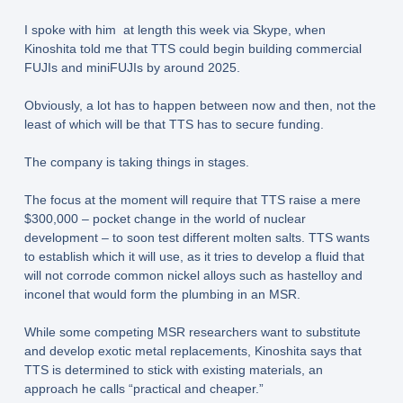
I spoke with him at length this week via Skype, when
Kinoshita told me that TTS could begin building commercial
FUJIs and miniFUJIs by around 2025.
Obviously, a lot has to happen between now and then, not the
least of which will be that TTS has to secure funding.
The company is taking things in stages.
The focus at the moment will require that TTS raise a mere
$300,000 – pocket change in the world of nuclear
development – to soon test different molten salts. TTS wants
to establish which it will use, as it tries to develop a fluid that
will not corrode common nickel alloys such as hastelloy and
inconel that would form the plumbing in an MSR.
While some competing MSR researchers want to substitute
and develop exotic metal replacements, Kinoshita says that
TTS is determined to stick with existing materials, an
approach he calls “practical and cheaper.”