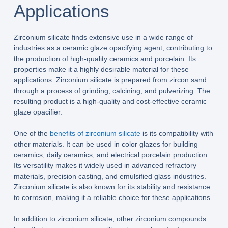
Applications
Zirconium silicate finds extensive use in a wide range of
industries as a ceramic glaze opacifying agent, contributing to
the production of high-quality ceramics and porcelain. Its
properties make it a highly desirable material for these
applications. Zirconium silicate is prepared from zircon sand
through a process of grinding, calcining, and pulverizing. The
resulting product is a high-quality and cost-effective ceramic
glaze opacifier.
One of the
benefits of zirconium silicate
is its compatibility with
other materials. It can be used in color glazes for building
ceramics, daily ceramics, and electrical porcelain production.
Its versatility makes it widely used in advanced refractory
materials, precision casting, and emulsified glass industries.
Zirconium silicate is also known for its stability and resistance
to corrosion, making it a reliable choice for these applications.
In addition to zirconium silicate, other zirconium compounds