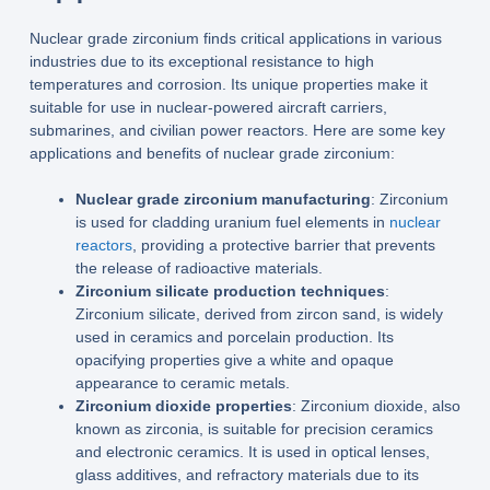
Nuclear grade zirconium finds critical applications in various
industries due to its exceptional resistance to high
temperatures and corrosion. Its unique properties make it
suitable for use in nuclear-powered aircraft carriers,
submarines, and civilian power reactors. Here are some key
applications and benefits of nuclear grade zirconium:
Nuclear grade zirconium manufacturing
: Zirconium
is used for cladding uranium fuel elements in
nuclear
reactors
, providing a protective barrier that prevents
the release of radioactive materials.
Zirconium silicate production techniques
:
Zirconium silicate, derived from zircon sand, is widely
used in ceramics and porcelain production. Its
opacifying properties give a white and opaque
appearance to ceramic metals.
Zirconium dioxide properties
: Zirconium dioxide, also
known as zirconia, is suitable for precision ceramics
and electronic ceramics. It is used in optical lenses,
glass additives, and refractory materials due to its