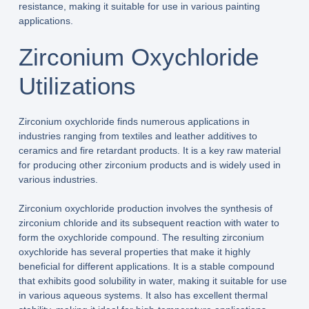
resistance, making it suitable for use in various painting
applications.
Zirconium Oxychloride
Utilizations
Zirconium oxychloride finds numerous applications in
industries ranging from textiles and leather additives to
ceramics and fire retardant products. It is a key raw material
for producing other zirconium products and is widely used in
various industries.
Zirconium oxychloride production involves the synthesis of
zirconium chloride and its subsequent reaction with water to
form the oxychloride compound. The resulting zirconium
oxychloride has several properties that make it highly
beneficial for different applications. It is a stable compound
that exhibits good solubility in water, making it suitable for use
in various aqueous systems. It also has excellent thermal