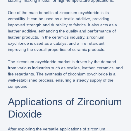
stability, making it ideal for high-temperature applications.
One of the main benefits of zirconium oxychloride is its
versatility. It can be used as a textile additive, providing
improved strength and durability to fabrics. It also acts as a
leather additive, enhancing the quality and performance of
leather products. In the ceramics industry, zirconium
oxychloride is used as a catalyst and a fire retardant,
improving the overall properties of ceramic products.
The zirconium oxychloride market is driven by the demand
from various industries such as textiles, leather, ceramics, and
fire retardants. The synthesis of zirconium oxychloride is a
well-established process, ensuring a steady supply of the
compound.
Applications of Zirconium
Dioxide
After exploring the versatile applications of zirconium