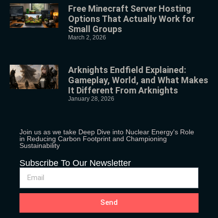
Free Minecraft Server Hosting
Options That Actually Work for
Small Groups
March 2, 2026
Arknights Endfield Explained:
Gameplay, World, and What Makes
It Different From Arknights
January 28, 2026
Join us as we take Deep Dive into Nuclear Energy's Role
in Reducing Carbon Footprint and Championing
Sustainability
Subscribe To Our Newsletter
Send