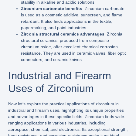
stability in alkaline and acidic solutions.
Zirconium carbonate benefits
: Zirconium carbonate
is used as a cosmetic additive, sunscreen, and flame
retardant. It also finds applications in the textile,
papermaking, and paint industries.
Zirconia structural ceramics advantages
: Zirconia
structural ceramics, produced from composite
zirconium oxide, offer excellent chemical corrosion
resistance. They are used in ceramic valves, fiber optic
connectors, and ceramic knives.
Industrial and Firearm
Uses of Zirconium
Now let’s explore the practical applications of zirconium in
industrial and firearm uses, highlighting its unique properties
and advantages in these specific fields. Zirconium finds wide-
ranging applications in various industries, including
aerospace, chemical, and electronics. Its exceptional strength,
heat resistance, and corrosion resistance make it an ideal