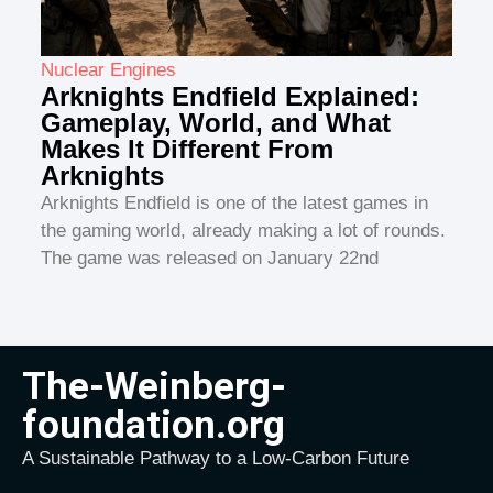
Nuclear Engines
Arknights Endfield Explained:
Gameplay, World, and What
Makes It Different From
Arknights
Arknights Endfield is one of the latest games in
the gaming world, already making a lot of rounds.
The game was released on January 22nd
The-Weinberg-
foundation.org
A Sustainable Pathway to a Low-Carbon Future