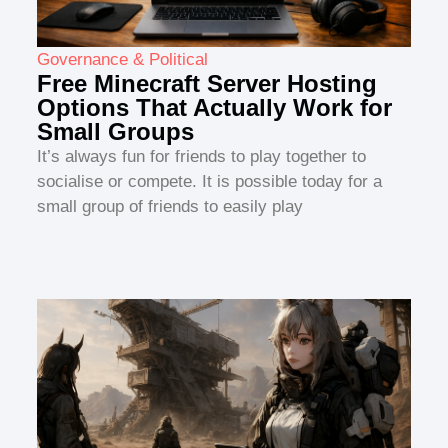
Governance & Political
Free Minecraft Server Hosting
Options That Actually Work for
Small Groups
It’s always fun for friends to play together to
socialise or compete. It is possible today for a
small group of friends to easily play