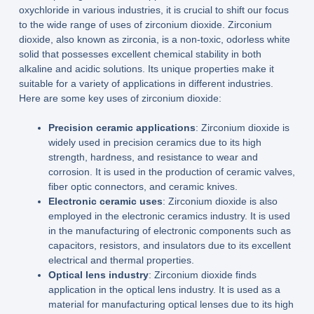
oxychloride in various industries, it is crucial to shift our focus
to the wide range of uses of zirconium dioxide. Zirconium
dioxide, also known as zirconia, is a non-toxic, odorless white
solid that possesses excellent chemical stability in both
alkaline and acidic solutions. Its unique properties make it
suitable for a variety of applications in different industries.
Here are some key uses of zirconium dioxide:
Precision ceramic applications
: Zirconium dioxide is
widely used in precision ceramics due to its high
strength, hardness, and resistance to wear and
corrosion. It is used in the production of ceramic valves,
fiber optic connectors, and ceramic knives.
Electronic ceramic uses
: Zirconium dioxide is also
employed in the electronic ceramics industry. It is used
in the manufacturing of electronic components such as
capacitors, resistors, and insulators due to its excellent
electrical and thermal properties.
Optical lens industry
: Zirconium dioxide finds
application in the optical lens industry. It is used as a
material for manufacturing optical lenses due to its high