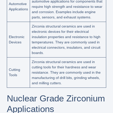
automotive applications for components that
Automotive
require high strength and resistance to wear
Applications
and corrosion. Examples include engine
parts, sensors, and exhaust systems.
Zirconia structural ceramics are used in
electronic devices for their electrical
Electronic
insulation properties and resistance to high
Devices
temperatures. They are commonly used in
electrical connectors, insulators, and circuit
boards.
Zirconia structural ceramics are used in
cutting tools for their hardness and wear
Cutting
resistance. They are commonly used in the
Tools
manufacturing of drill bits, grinding wheels,
and milling cutters.
Nuclear Grade Zirconium
Applications