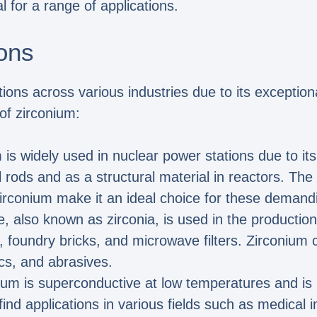
l for a range of applications.
ons
ions across various industries due to its exceptiona
of zirconium:
 is widely used in nuclear power stations due to it
l rods and as a structural material in reactors. Th
irconium make it an ideal choice for these demandi
e, also known as zirconia, is used in the production 
, foundry bricks, and microwave filters. Zirconium
ics, and abrasives.
nium is superconductive at low temperatures and i
d applications in various fields such as medical i