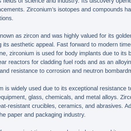
us fields of science and industry. Its discovery open
ncements. Zirconium’s isotopes and compounds ha
tions.
nown as zircon and was highly valued for its golden
 its aesthetic appeal. Fast forward to modern time
ne, zirconium is used for body implants due to its b
lear reactors for cladding fuel rods and as an alloy
th and resistance to corrosion and neutron bombard
m is widely used due to its exceptional resistance to
equipment, glass, chemicals, and metal alloys. Zi
heat-resistant crucibles, ceramics, and abrasives. 
the paper and packaging industry.