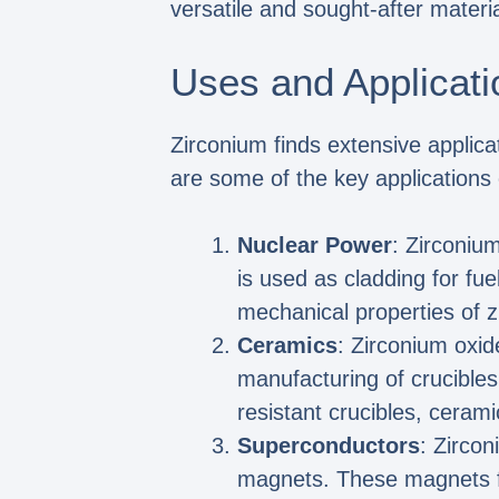
versatile and sought-after materia
Uses and Applicati
Zirconium finds extensive applicat
are some of the key applications 
Nuclear Power
: Zirconium
is used as cladding for fue
mechanical properties of z
Ceramics
: Zirconium oxid
manufacturing of crucibles
resistant crucibles, ceram
Superconductors
: Zirco
magnets. These magnets fin