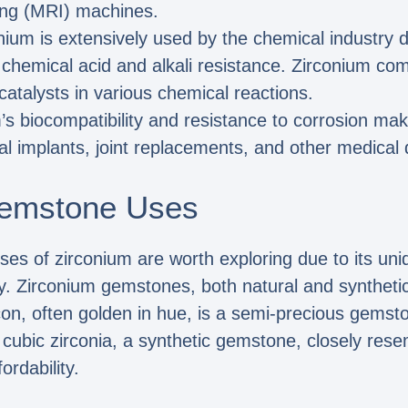
ng (MRI) machines.
nium is extensively used by the chemical industry d
r chemical acid and alkali resistance. Zirconium c
catalysts in various chemical reactions.
’s biocompatibility and resistance to corrosion make
tal implants, joint replacements, and other medical 
emstone Uses
 of zirconium are worth exploring due to its uniq
ry. Zirconium gemstones, both natural and synthetic,
rcon, often golden in hue, is a semi-precious gemst
, cubic zirconia, a synthetic gemstone, closely re
ordability.