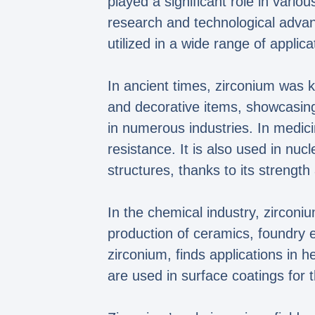
played a significant role in vario
research and technological adva
utilized in a wide range of applica
In ancient times, zirconium was k
and decorative items, showcasing
in numerous industries. In medici
resistance. It is also used in nuc
structures, thanks to its streng
In the chemical industry, zirconiu
production of ceramics, foundry 
zirconium, finds applications in 
are used in surface coatings for 