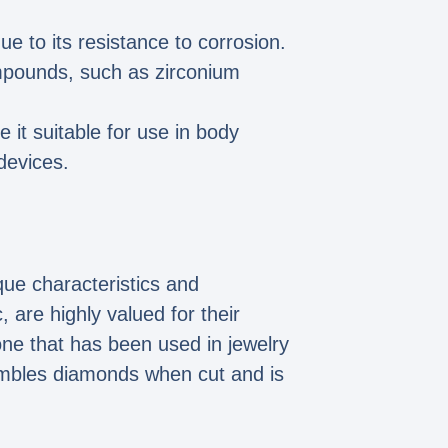
ue to its resistance to corrosion.
ompounds, such as zirconium
 it suitable for use in body
devices.
ue characteristics and
 are highly valued for their
one that has been used in jewelry
sembles diamonds when cut and is