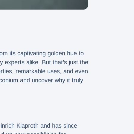
rom its captivating golden hue to
 experts alike. But that’s just the
erties, remarkable uses, and even
rconium and uncover why it truly
einrich Klaproth and has since