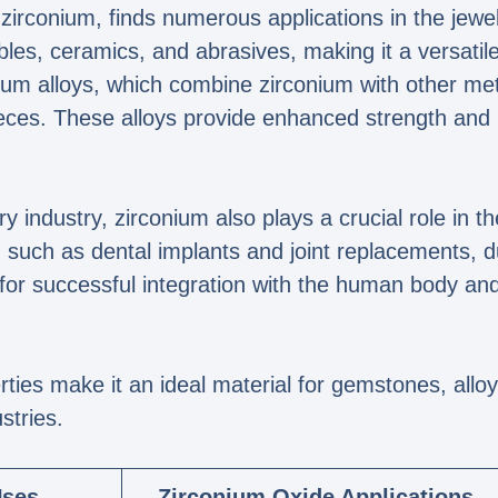
irconium, finds numerous applications in the jewelr
bles, ceramics, and abrasives, making it a versatile
m alloys, which combine zirconium with other metal
pieces. These alloys provide enhanced strength and 
lry industry, zirconium also plays a crucial role in t
uch as dental implants and joint replacements, due
 for successful integration with the human body and 
rties make it an ideal material for gemstones, allo
stries.
Uses
Zirconium Oxide Applications