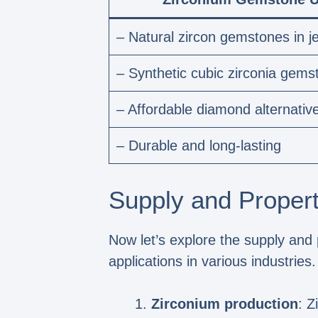
– Natural zircon gemstones in j
– Synthetic cubic zirconia gems
– Affordable diamond alternativ
– Durable and long-lasting
Supply and Propert
Now let’s explore the supply and 
applications in various industrie
Zirconium production
: Z