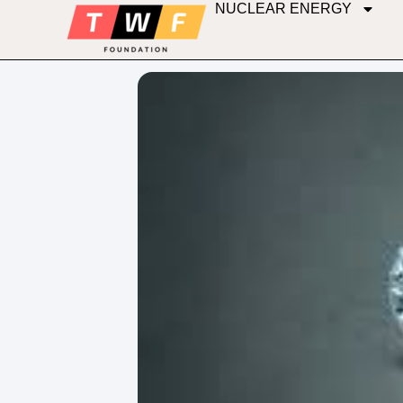
NUCLEAR ENERGY