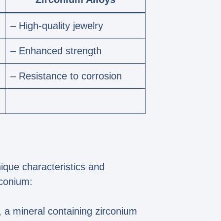
– High-quality jewelry
– Enhanced strength
– Resistance to corrosion
nique characteristics and
rconium:
, a mineral containing zirconium