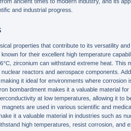
, from ancient times to modern industry, and its appli
tific and industrial progress.
s
al properties that contribute to its versatility and
 known for their excellent high temperature capabili
6°C, zirconium can withstand extreme heat. This ma
 nuclear reactors and aerospace components. Additi
 making it ideal for environments where corrosion is
tron bombardment makes it a valuable material for
conductivity at low temperatures, allowing it to b
agnets are used in various scientific and medical 
make it a valuable material in industries such as 
o withstand high temperatures, resist corrosion, and 