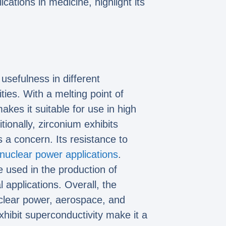
cations in medicine, highlight its
 usefulness in different
ties. With a melting point of
kes it suitable for use in high
onally, zirconium exhibits
 a concern. Its resistance to
nuclear power applications
.
e used in the production of
applications. Overall, the
nuclear power, aerospace, and
exhibit superconductivity make it a