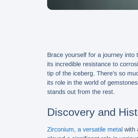
Brace yourself for a journey into 
its incredible resistance to corro
tip of the iceberg. There’s so m
its role in the world of gemstone
stands out from the rest.
Discovery and Hist
Zirconium, a versatile metal
with 