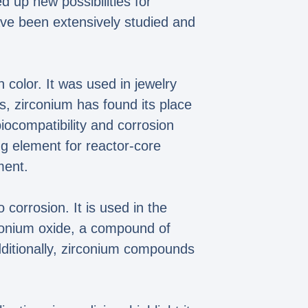
ed up new possibilities for
ve been extensively studied and
 color. It was used in jewelry
s, zirconium has found its place
iocompatibility and corrosion
ing element for reactor-core
ment.
 corrosion. It is used in the
rconium oxide, a compound of
Additionally, zirconium compounds