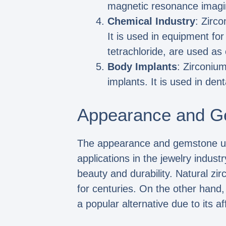
magnetic resonance imagi
Chemical Industry
: Zirco
It is used in equipment fo
tetrachloride, are used as 
Body Implants
: Zirconium
implants. It is used in den
Appearance and G
The appearance and gemstone uses
applications in the jewelry indust
beauty and durability. Natural zi
for centuries. On the other hand
a popular alternative due to its aff