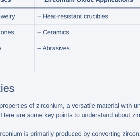
ewelry
– Heat-resistant crucibles
tones
– Ceramics
e
– Abrasives
ies
properties of zirconium, a versatile material with u
s. Here are some key points to understand about zi
irconium is primarily produced by converting zircon