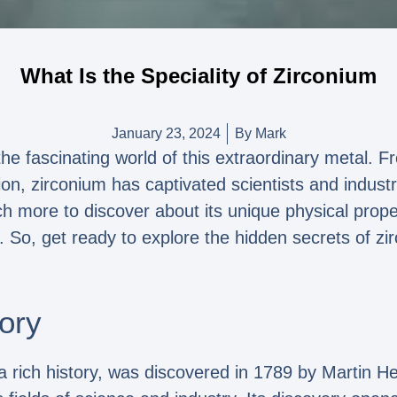
What Is the Speciality of Zirconium
January 23, 2024
By
Mark
the fascinating world of this extraordinary metal. F
sion, zirconium has captivated scientists and industry
uch more to discover about its unique physical prop
s. So, get ready to explore the hidden secrets of zi
ory
a rich history, was discovered in 1789 by Martin H