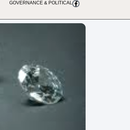
GOVERNANCE & POLITICAL