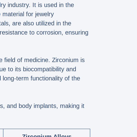
y industry. It is used in the
 material for jewelry
s, are also utilized in the
resistance to corrosion, ensuring
he field of medicine. Zirconium is
 to its biocompatibility and
long-term functionality of the
ys, and body implants, making it
Zirconium Alloys