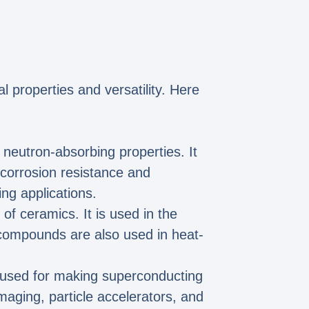
l properties and versatility. Here
s neutron-absorbing properties. It
e corrosion resistance and
ng applications.
of ceramics. It is used in the
 compounds are also used in heat-
s used for making superconducting
maging, particle accelerators, and