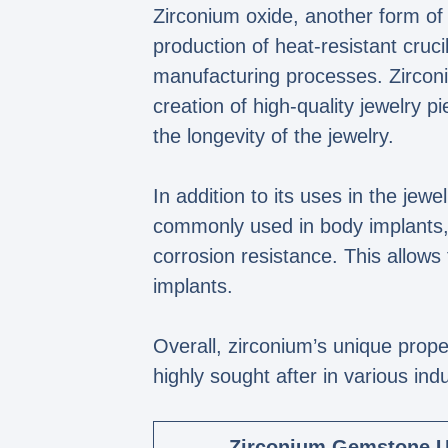
Zirconium oxide, another form of z
production of heat-resistant cruci
manufacturing processes. Zirconiu
creation of high-quality jewelry 
the longevity of the jewelry.
In addition to its uses in the jewe
commonly used in body implants, s
corrosion resistance. This allows
implants.
Overall, zirconium’s unique prope
highly sought after in various indu
Zirconium Gemstone 