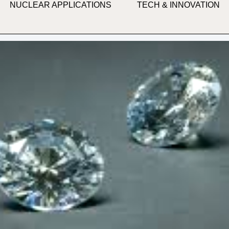
NUCLEAR APPLICATIONS
TECH & INNOVATION