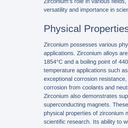
Zirconium’s role in various fields
versatility and importance in scien
Physical Propertie
Zirconium possesses various physic
applications. Zirconium alloys are
1854°C and a boiling point of 440
temperature applications such as
exceptional corrosion resistance,
corrosion from coolants and neu
Zirconium also demonstrates super
superconducting magnets. These m
physical properties of zirconium 
scientific research. Its ability t